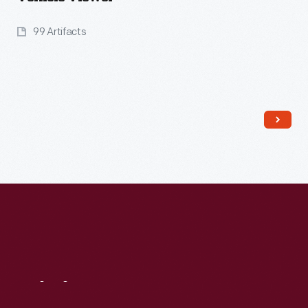
99 Artifacts
Read More
Visit
Us