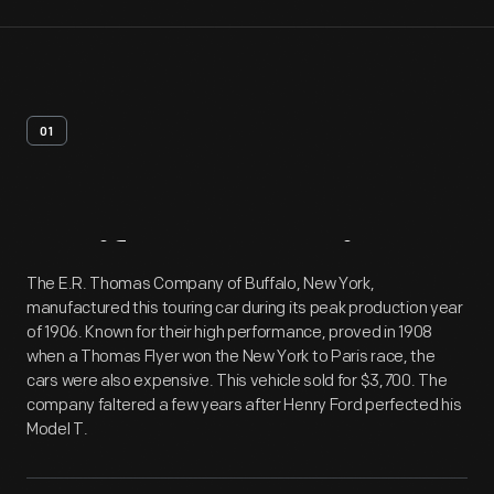
01
Artifact
Overview
The E.R. Thomas Company of Buffalo, New York,
manufactured this touring car during its peak production year
of 1906. Known for their high performance, proved in 1908
when a Thomas Flyer won the New York to Paris race, the
cars were also expensive. This vehicle sold for $3,700. The
company faltered a few years after Henry Ford perfected his
Model T.