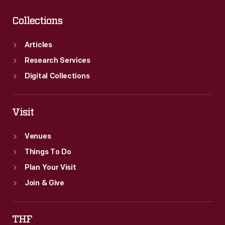
Collections
Articles
Research Services
Digital Collections
Visit
Venues
Things To Do
Plan Your Visit
Join & Give
THF