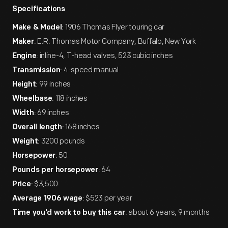
Specifications
: 1906 Thomas Flyer touring car
Make & Model
: E.R. Thomas Motor Company, Buffalo, New York
Maker
: inline-4, T-head valves, 523 cubic inches
Engine
: 4-speed manual
Transmission
: 99 inches
Height
: 118 inches
Wheelbase
: 69 inches
Width
: 168 inches
Overall length
: 3200 pounds
Weight
: 50
Horsepower
: 64
Pounds per horsepower
: $3,500
Price
: $523 per year
Average 1906 wage
: about 6 years, 9 months
Time you'd work to buy this car