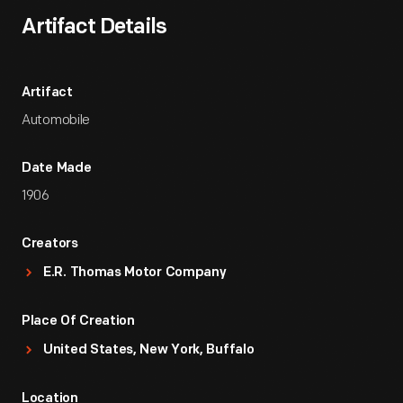
Artifact Details
Artifact
Automobile
Date Made
1906
Creators
E.R. Thomas Motor Company
Place Of Creation
United States, New York, Buffalo
Location