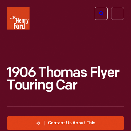
The
Open
Henry
menu
Ford
Museum
homepage
1906 Thomas Flyer
Touring Car
Contact Us About This