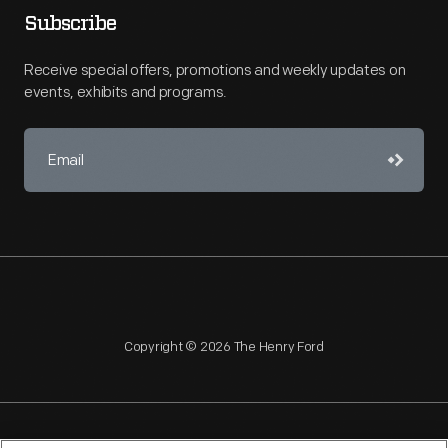
Subscribe
Receive special offers, promotions and weekly updates on
events, exhibits and programs.
Copyright © 2026 The Henry Ford