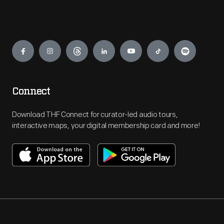
Engage
Connect
Download THF Connect for curator-led audio tours,
interactive maps, your digital membership card and more!