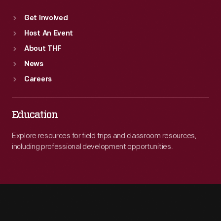
Get Involved
Host An Event
About THF
News
Careers
Education
Explore resources for field trips and classroom resources,
including professional development opportunities.