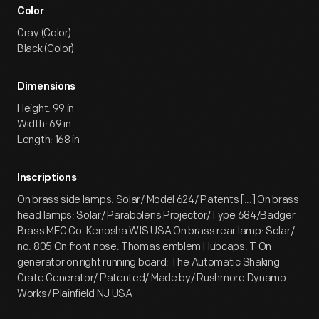
Color
Gray (Color)
Black (Color)
Dimensions
Height: 99 in
Width: 69 in
Length: 168 in
Inscriptions
On brass side lamps: Solar/ Model 624/ Patents [...] On brass
head lamps: Solar/ Parabolens Projector/Type 684/Badger
Brass MFG Co. Kenosha WIS USA On brass rear lamp: Solar/
no. 805 On front nose: Thomas emblem Hubcaps: T On
generator on right running board: The Automatic Shaking
Grate Generator/ Patented/ Made by/ Rushmore Dynamo
Works/ Plainfield NJ USA