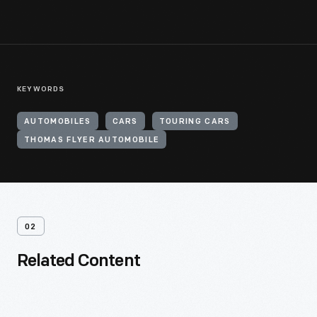
KEYWORDS
AUTOMOBILES
CARS
TOURING CARS
THOMAS FLYER AUTOMOBILE
02
Related Content