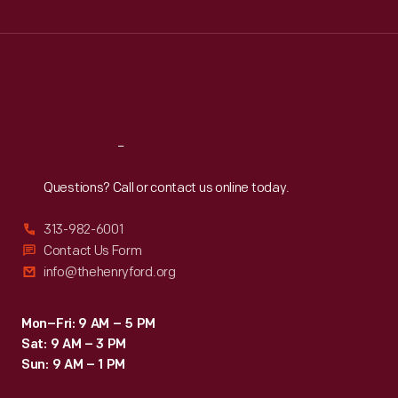
Wed
:
9:30 a.m.-5 p.m.
Thu
:
9:30 a.m.-5 p.m.
Fri
:
9:30 a.m.-5 p.m.
Sat
:
9:30 a.m.-5 p.m.
Reach
Out
Questions? Call or contact us online today.
313-982-6001
Contact Us Form
info@thehenryford.org
Mon–Fri: 9 AM – 5 PM
Sat: 9 AM – 3 PM
Sun: 9 AM – 1 PM