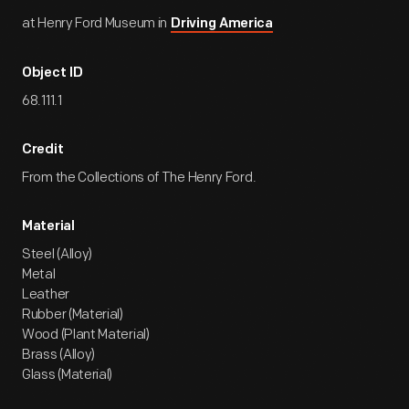
at Henry Ford Museum in
Driving America
Object ID
68.111.1
Credit
From the Collections of The Henry Ford.
Material
Steel (Alloy)
Metal
Leather
Rubber (Material)
Wood (Plant Material)
Brass (Alloy)
Glass (Material)