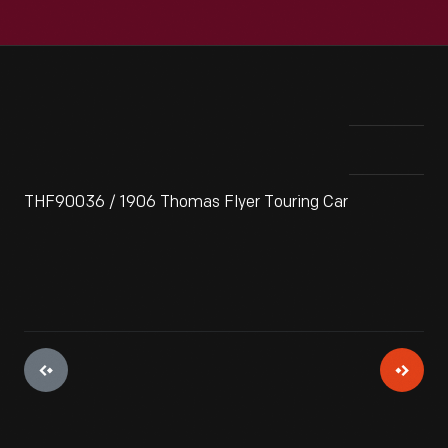
THF90036 / 1906 Thomas Flyer Touring Car