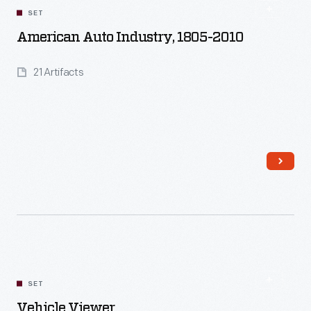
SET
American Auto Industry, 1805-2010
21 Artifacts
Read More
SET
Vehicle Viewer