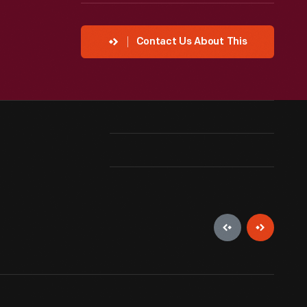
Contact Us About This