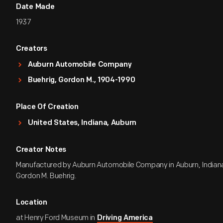
Date Made
1937
Creators
Auburn Automobile Company
Buehrig, Gordon M., 1904-1990
Place Of Creation
United States, Indiana, Auburn
Creator Notes
Manufactured by Auburn Automobile Company in Auburn, Indian
Gordon M. Buehrig.
Location
at Henry Ford Museum in
Driving America