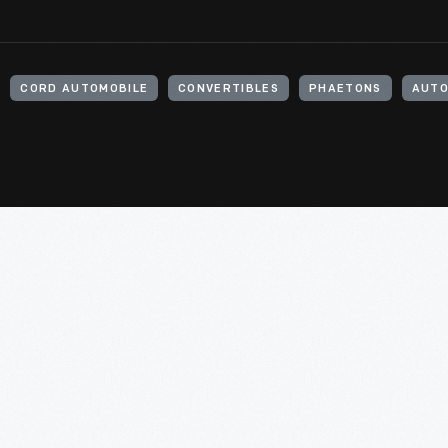
CORD AUTOMOBILE
CONVERTIBLES
PHAETONS
AUTO