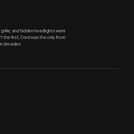
grille, and hidden headlights were
 the first, Cord was the only front-
ree decades.