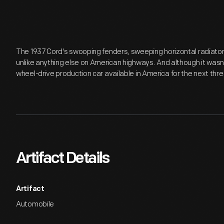
The 1937 Cord's swooping fenders, sweeping horizontal radiator 
unlike anything else on American highways. And although it wasn't
wheel-drive production car available in America for the next th
Artifact Details
Artifact
Automobile