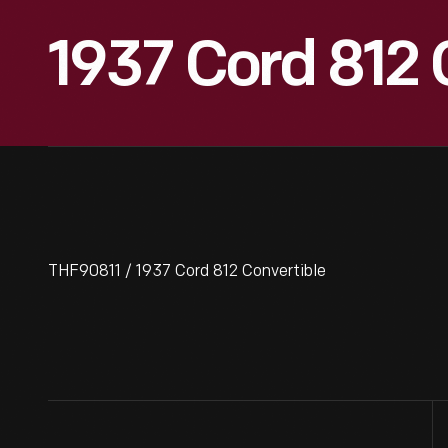
1937 Cord 812 
THF90811 / 1937 Cord 812 Convertible