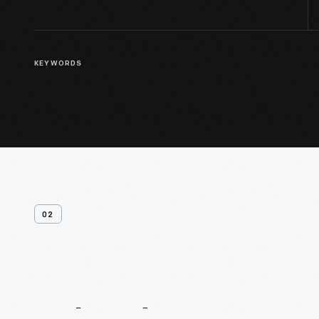
KEYWORDS
02