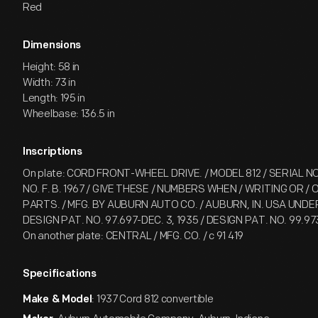
Red
Dimensions
Height: 58 in
Width: 73 in
Length: 195 in
Wheelbase: 136.5 in
Inscriptions
On plate: CORD FRONT-WHEEL DRIVE. / MODEL 812 / SERIAL NO.
NO. F. B. 1967 / GIVE THESE / NUMBERS WHEN / WRITING OR /
PARTS. / MFG. BY AUBURN AUTO CO. / AUBURN, IN. USA UNDER
DESIGN PAT. NO. 97.697-DEC. 3, 1935 / DESIGN PAT. NO. 99.97
On another plate: CENTRAL / MFG. CO. / c 91 419
Specifications
: 1937 Cord 812 convertible
Make & Model