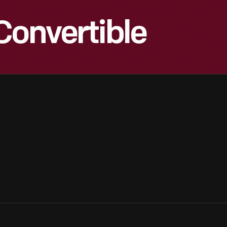
Convertible