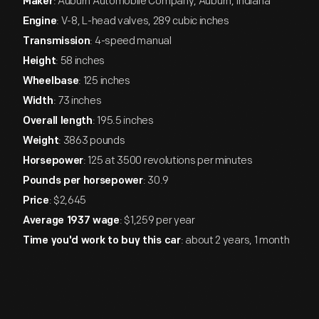
: Auburn Automobile Company, Auburn, Indiana
Maker
: V-8, L-head valves, 289 cubic inches
Engine
: 4-speed manual
Transmission
: 58 inches
Height
: 125 inches
Wheelbase
: 73 inches
Width
: 195.5 inches
Overall length
: 3863 pounds
Weight
: 125 at 3500 revolutions per minutes
Horsepower
: 30.9
Pounds per horsepower
: $2,645
Price
: $1,259 per year
Average 1937 wage
: about 2 years, 1 month
Time you'd work to buy this car