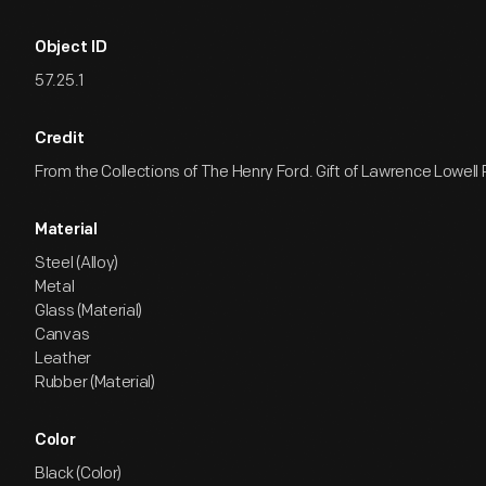
Object ID
57.25.1
Credit
From the Collections of The Henry Ford. Gift of Lawrence Lowell
Material
Steel (Alloy)
Metal
Glass (Material)
Canvas
Leather
Rubber (Material)
Color
Black (Color)