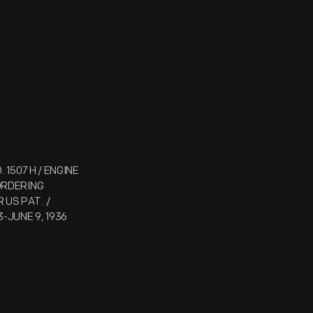
 1507 H / ENGINE
 ORDERING
 US PAT. /
3-JUNE 9, 1936