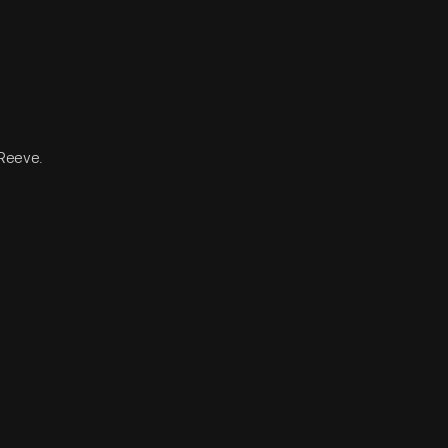
 Reeve.