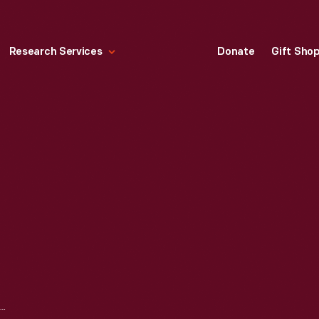
Research Services
Donate
Gift Sho
1937 CORD 812 CONVERTIBLE