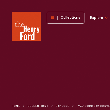
The
Collections
Explore
Henry
Ford
Museum
homepage
HOME
COLLECTIONS
EXPLORE