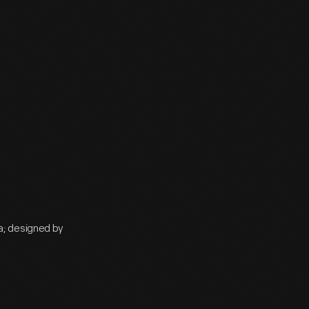
a; designed by