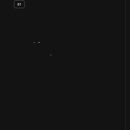
01
Artifact
Overview