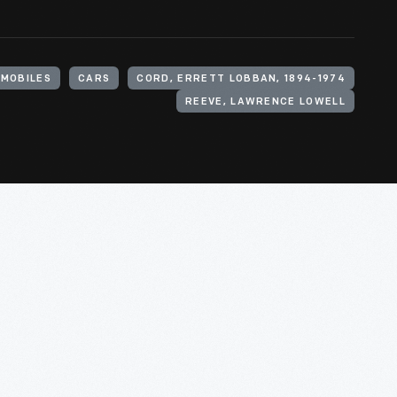
MOBILES
CARS
CORD, ERRETT LOBBAN, 1894-1974
REEVE, LAWRENCE LOWELL