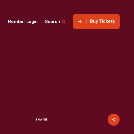
Buy Tickets
p
Member Login
Search
SHARE