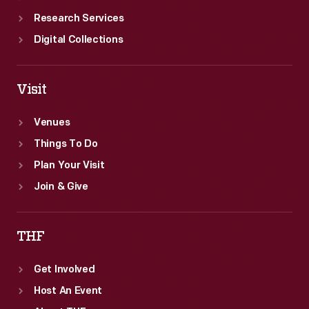
Research Services
Digital Collections
Visit
Venues
Things To Do
Plan Your Visit
Join & Give
THF
Get Involved
Host An Event