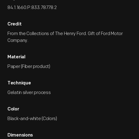
84.1.1660.P.833.78778.2
Credit
From the Collections of The Henry Ford. Gift of Ford Motor
Company.
Material
Paper (Fiber product)
Technique
Gelatin silver process
Color
Black-and-white (Colors)
Dimensions