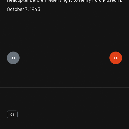
Helicopter before Presenting it to Henry Ford Museum,
October 7, 1943
01