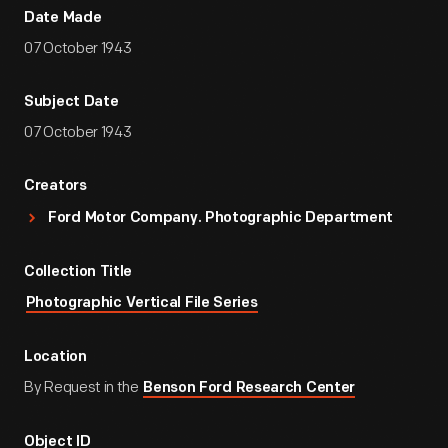
Date Made
07 October 1943
Subject Date
07 October 1943
Creators
Ford Motor Company. Photographic Department
Collection Title
Photographic Vertical File Series
Location
By Request in the
Benson Ford Research Center
Object ID