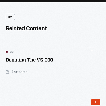
02
Related Content
SET
Donating The VS-300
7 Artifacts