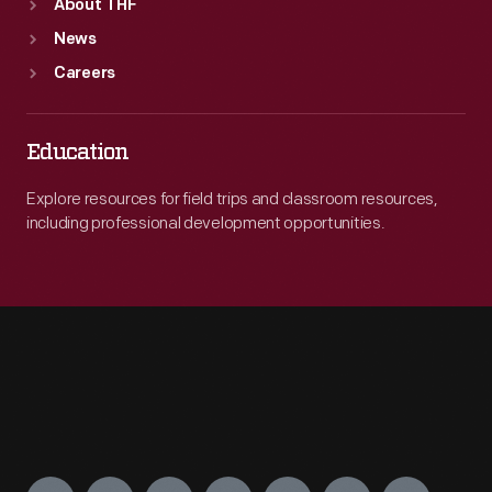
About THF
News
Careers
Education
Explore resources for field trips and classroom resources,
including professional development opportunities.
Engage