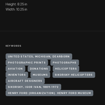
Height: 8.25 in
Width: 10.25 in
KEYWORDS
UNITED STATES, MICHIGAN, DEARBORN
PHOTOGRAPHIC PRINTS
PHOTOGRAPHS
AVIATION
DONATIONS
HELICOPTERS
INVENTORS
MUSEUMS
SIKORSKY HELICOPTERS
AIRCRAFT DESIGNERS
SIKORSKY, IGOR IVAN, 1889-1972
HENRY FORD (ORGANIZATION). HENRY FORD MUSEUM