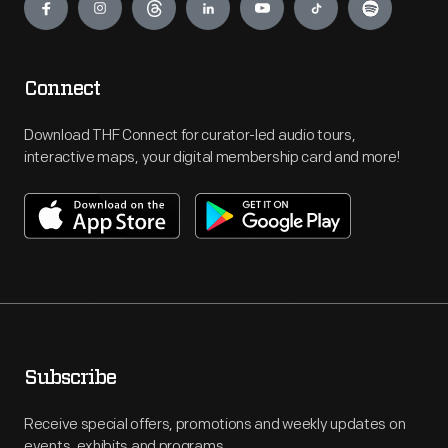
Connect
Download THF Connect for curator-led audio tours,
interactive maps, your digital membership card and more!
Subscribe
Receive special offers, promotions and weekly updates on
events, exhibits and programs.