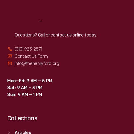
Sat
:
9:30 a.m.-5 p.m.
Reach
Out
Questions? Call or contact us online today.
(313) 923-2571
Contact Us Form
info@thehenryford.org
Mon–Fri: 9 AM – 5 PM
Sat: 9 AM – 3 PM
Sun: 9 AM – 1 PM
Collections
Articles