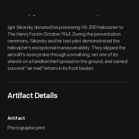
Artifact
Overview
Igor Sikorsky donated his pioneering VS-300 helicopter to
The Henry Ford in October 1943. During the presentation
ceremony, Sikorsky and his test pilot demonstrated the
helicopter's exceptional maneuverability. They slipped the
aircraft's nose probe through a small ring, set one of its
wheels on a handkerchief spread on the ground, and carried
souvenir "air mail" letters in its front basket.
Artifact Details
Artifact
Photographic print