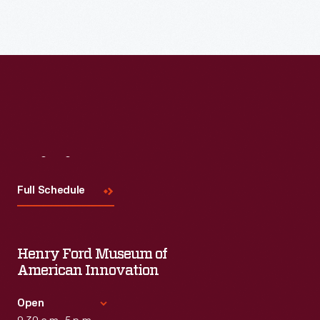
Read More
Visit
Us
Full Schedule
Henry Ford Museum of
American Innovation
Open