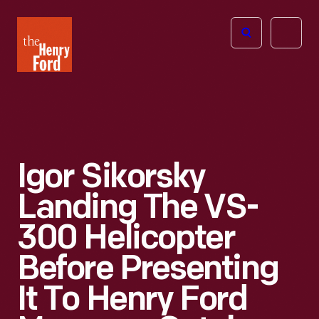
The
Open
Henry
menu
Ford
Museum
homepage
Igor Sikorsky
Landing The VS-
300 Helicopter
Before Presenting
It To Henry Ford