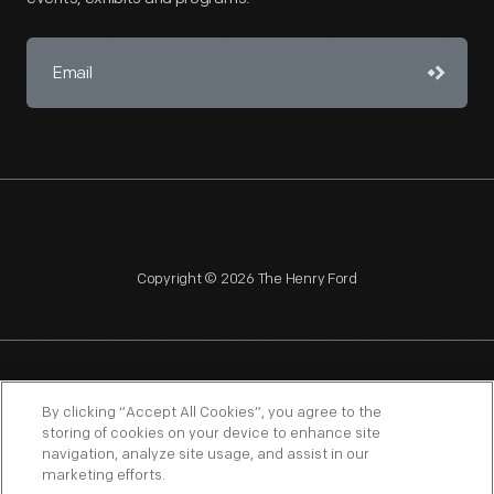
Copyright © 2026 The Henry Ford
NAGPRA
POLICIES
COPYRIGHT POLICY
PRIVACY
By clicking “Accept All Cookies”, you agree to the
storing of cookies on your device to enhance site
SITEMAP
TERMS OF USE
navigation, analyze site usage, and assist in our
marketing efforts.