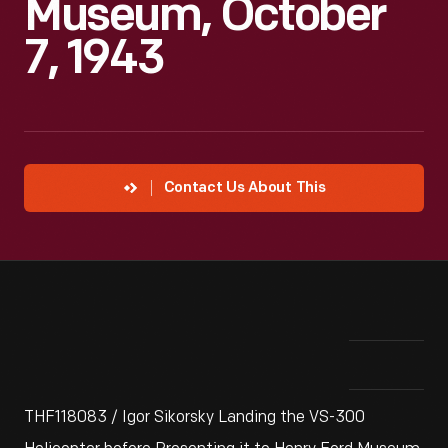
Museum, October
7, 1943
Contact Us About This
THF118083 / Igor Sikorsky Landing the VS-300