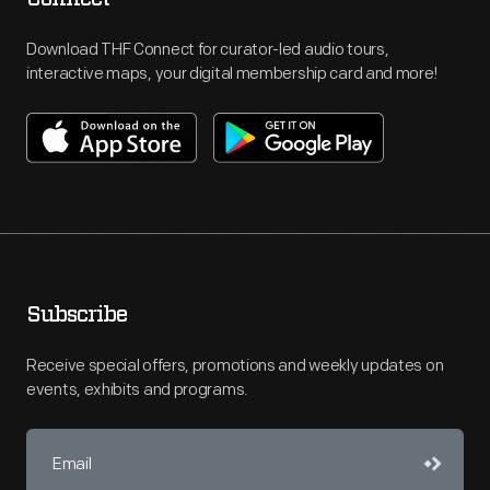
Download THF Connect for curator-led audio tours,
interactive maps, your digital membership card and more!
Subscribe
Receive special offers, promotions and weekly updates on
events, exhibits and programs.