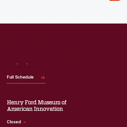
Read More
Visit
Us
Full Schedule
Henry Ford Museum of
American Innovation
Closed