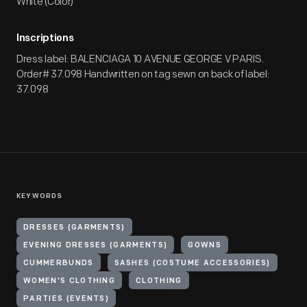
White (Color)
Inscriptions
Dress label: BALENCIAGA 10 AVENUE GEORGE V PARIS.
Order# 37.098 Handwritten on tag sewn on back of label:
37.098
KEYWORDS
DRESSES (GARMENTS)
EVENING DRESSES (GARMENTS)
GOWNS
CUMMERBUNDS
SASHES (COSTUME ACCESSORIES)
WOMEN'S CLOTHING
CLOTHING
PARTIES (EVENTS)