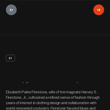
01
Artifact
Overview
Elizabeth Parke Firestone, wife of tire magnate Harvey S.
Firestone, Jr., cultivated a refined sense of fashion through
years of interest in clothing design and collaboration with
world-renowned couturiers. Firestone favored blues and