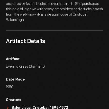
preferred pinks and fuchsias over true reds. She purchased
this pale blue gown with heavy embroidery and a fuchsia sash
from the well-known Paris design house of Cristobal
Balenciaga.
Artifact Details
Artifact
Evening dress (Garment)
Date Made
1950
Creators
Balenciaga, Cristobal, 1895-1972