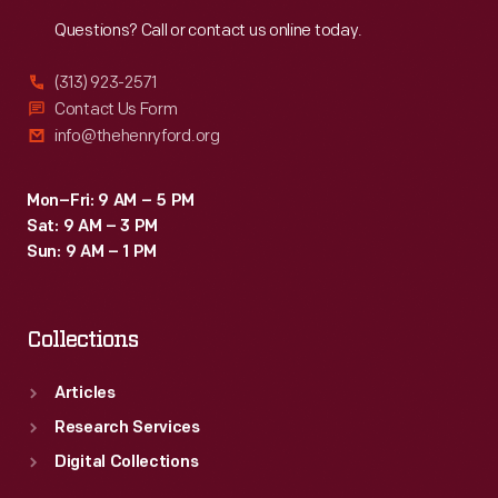
Reach
Out
Questions? Call or contact us online today.
(313) 923-2571
Contact Us Form
info@thehenryford.org
Mon–Fri: 9 AM – 5 PM
Sat: 9 AM – 3 PM
Sun: 9 AM – 1 PM
Collections
Articles
Research Services
Digital Collections