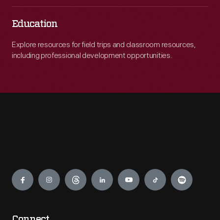
Education
Explore resources for field trips and classroom resources,
including professional development opportunities.
Engage
Connect