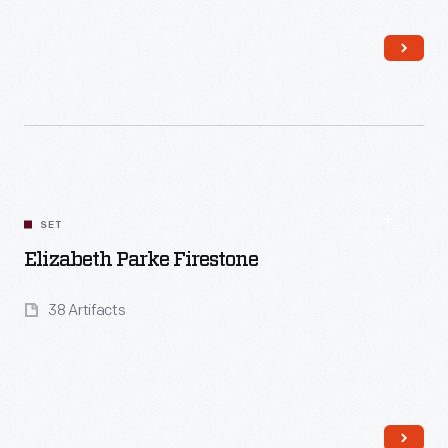
Read More
SET
Elizabeth Parke Firestone
38 Artifacts