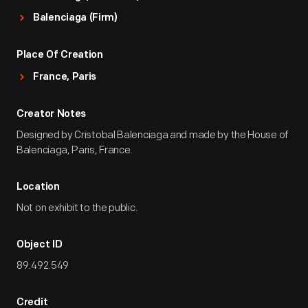
Balenciaga (Firm)
Place Of Creation
France, Paris
Creator Notes
Designed by Cristobal Balenciaga and made by the House of
Balenciaga, Paris, France.
Location
Not on exhibit to the public.
Object ID
89.492.549
Credit