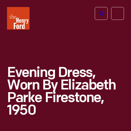
The
Open
Henry
menu
Ford
Museum
homepage
Evening Dress,
Worn By Elizabeth
Parke Firestone,
1950