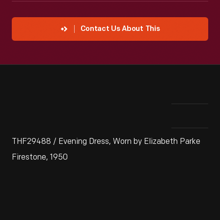
Contact Us About This
THF29488 / Evening Dress, Worn by Elizabeth Parke
Firestone, 1950