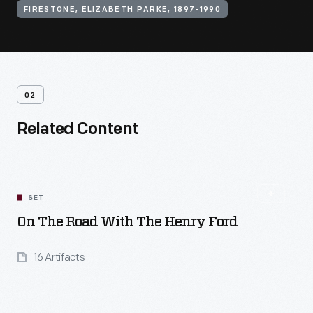
FIRESTONE, ELIZABETH PARKE, 1897-1990
02
Related Content
SET
On The Road With The Henry Ford
16 Artifacts