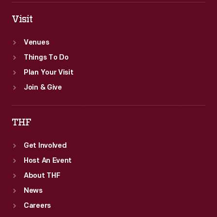
Visit
Venues
Things To Do
Plan Your Visit
Join & Give
THF
Get Involved
Host An Event
About THF
News
Careers