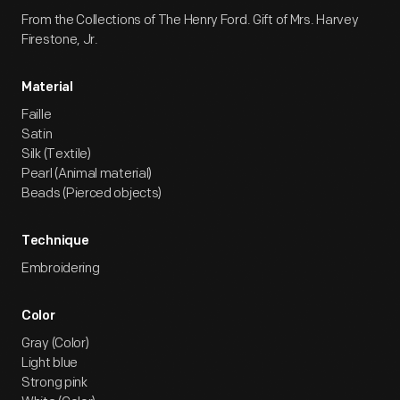
From the Collections of The Henry Ford. Gift of Mrs. Harvey
Firestone, Jr.
Material
Faille
Satin
Silk (Textile)
Pearl (Animal material)
Beads (Pierced objects)
Technique
Embroidering
Color
Gray (Color)
Light blue
Strong pink