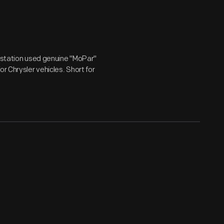
e station used genuine "MoPar"
r Chrysler vehicles. Short for