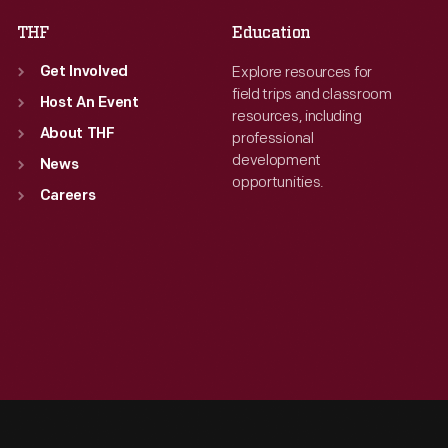
THF
Education
Explore resources for
Get Involved
field trips and classroom
Host An Event
resources, including
About THF
professional
development
News
opportunities.
Careers