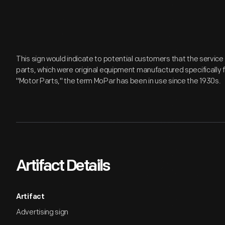
This sign would indicate to potential customers that the servic
parts, which were original equipment manufactured specifically fo
"Motor Parts," the term MoPar has been in use since the 1930s.
Artifact Details
Artifact
Advertising sign