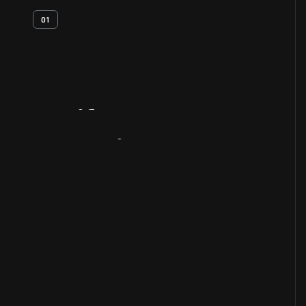
01
Artifact
Overview