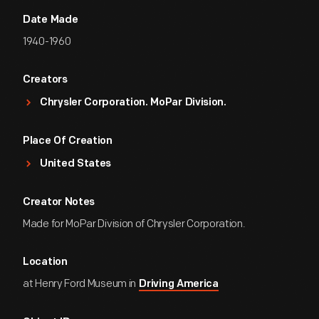
Date Made
1940-1960
Creators
Chrysler Corporation. MoPar Division.
Place Of Creation
United States
Creator Notes
Made for MoPar Division of Chrysler Corporation.
Location
at Henry Ford Museum in
Driving America