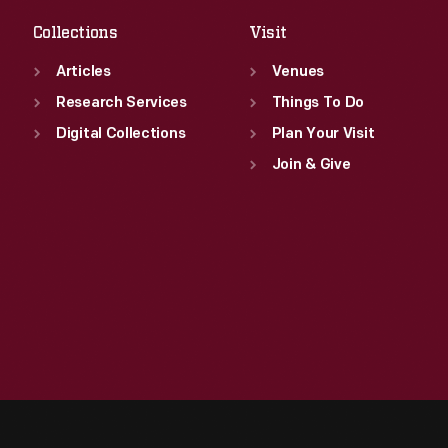
Collections
Visit
Articles
Venues
Research Services
Things To Do
Digital Collections
Plan Your Visit
Join & Give