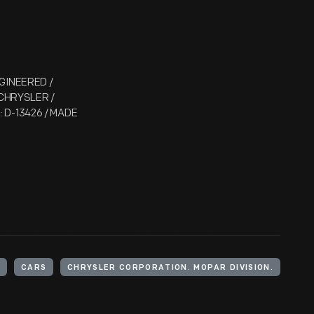
GINEERED /
 CHRYSLER /
D-13426 / MADE
CARS
CHRYSLER CORPORATION. MOPAR DIVISION.