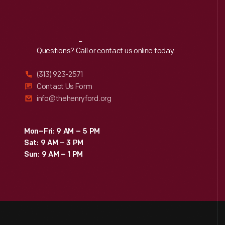
Reach
Out
Questions? Call or contact us online today.
(313) 923-2571
Contact Us Form
info@thehenryford.org
Mon–Fri: 9 AM – 5 PM
Sat: 9 AM – 3 PM
Sun: 9 AM – 1 PM