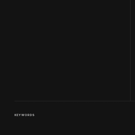
KEYWORDS