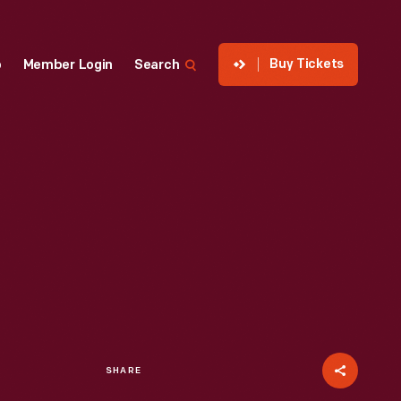
Buy Tickets
p
Member Login
Search
SHARE