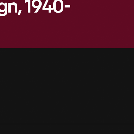
gn, 1940-