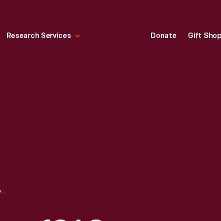
Research Services
Donate
Gift Sho
MOPAR PARTS SIGN, 1940-1960