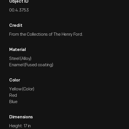
Object ID
00.4.3753
Credit
From the Collections of The Henry Ford.
Material
Steel (Alloy)
Enamel (Fused coating)
Color
Yellow (Color)
Red
Blue
Dimensions
Height: 17 in