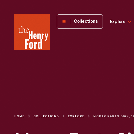
The
Collections
Explore
Henry
Ford
Museum
homepage
HOME
COLLECTIONS
EXPLORE