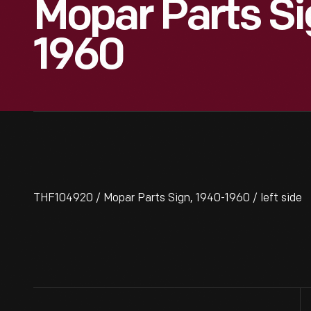
Mopar Parts Si
1960
THF104920 / Mopar Parts Sign, 1940-1960 / left side