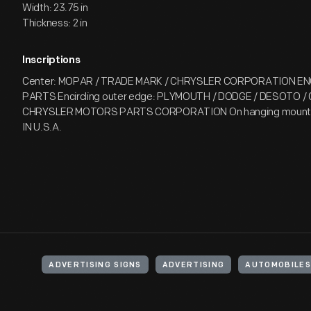
Width: 23.75 in
Thickness: 2 in
Inscriptions
Center: MOPAR / TRADE MARK / CHRYSLER CORPORATION EN
PARTS Encircling outer edge: PLYMOUTH / DODGE / DESOTO /
CHRYSLER MOTORS PARTS CORPORATION On hanging mount: 
IN U.S.A.
ADVERTISING SIGNS
ADVERTISING
AUTOMOBILES