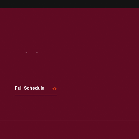
Visit
Us
Full Schedule