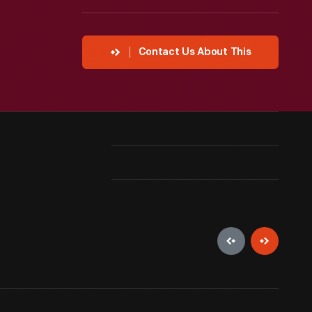
Contact Us About This