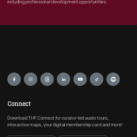
including professional development opportunities.
Engage
Connect
Download THF Connect for curator-led audio tours,
interactive maps, your digital membership card and more!