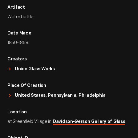
Artifact
Water bottle
Date Made
1850-1858
Creators
Union Glass Works
Place Of Creation
United States, Pennsylvania, Philadelphia
Location
at Greenfield Village in
Davidson-Gerson Gallery of Glass