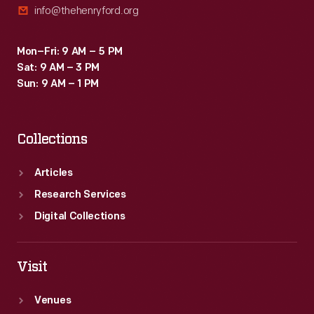
info@thehenryford.org
Mon–Fri: 9 AM – 5 PM
Sat: 9 AM – 3 PM
Sun: 9 AM – 1 PM
Collections
Articles
Research Services
Digital Collections
Visit
Venues