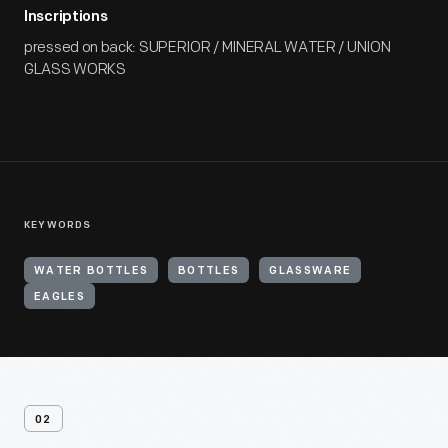
Inscriptions
pressed on back: SUPERIOR / MINERAL WATER / UNION
GLASS WORKS
KEYWORDS
WATER BOTTLES
BOTTLES
GLASSWARE
EAGLES
02