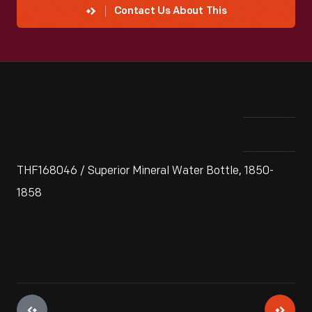
Contact Us About This
THF168046 / Superior Mineral Water Bottle, 1850-
1858