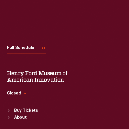
Visit
Us
Full Schedule
Henry Ford Museum of
American Innovation
Closed
Standard Hours
Buy Tickets
Sun
:
9:30 a.m.-5 p.m.
About
Mon
:
9:30 a.m.-5 p.m.
Tue
:
9:30 a.m.-5 p.m.