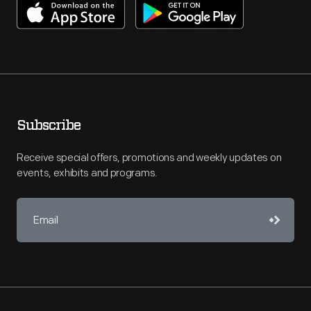
Subscribe
Receive special offers, promotions and weekly updates on
events, exhibits and programs.