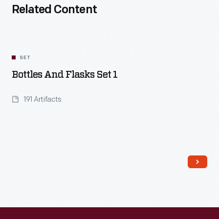
Related Content
SET
Bottles And Flasks Set 1
191 Artifacts