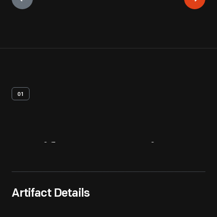
01
Artifact
Overview
Artifact Details