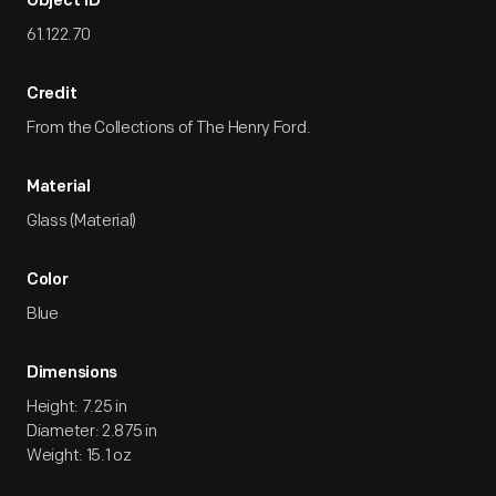
Object ID
61.122.70
Credit
From the Collections of The Henry Ford.
Material
Glass (Material)
Color
Blue
Dimensions
Height: 7.25 in
Diameter: 2.875 in
Weight: 15.1 oz