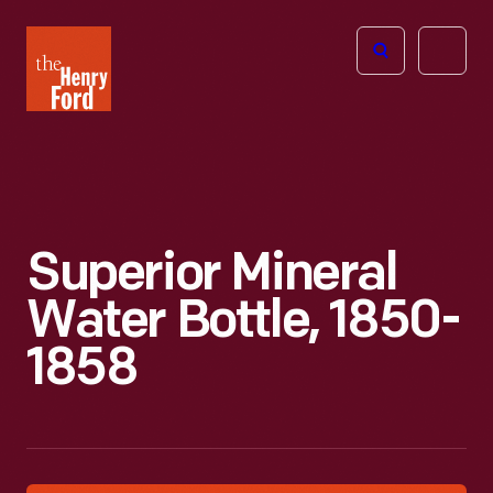
The
Open
Henry
menu
Ford
Museum
homepage
Superior Mineral
Water Bottle, 1850-
1858