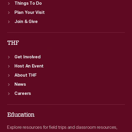
Things To Do
Plan Your Visit
Join & Give
THF
Get Involved
Host An Event
About THF
News
Careers
Education
Explore resources for field trips and classroom resources,