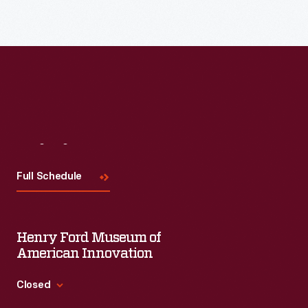
Read More
Visit
Us
Full Schedule
Henry Ford Museum of
American Innovation
Closed