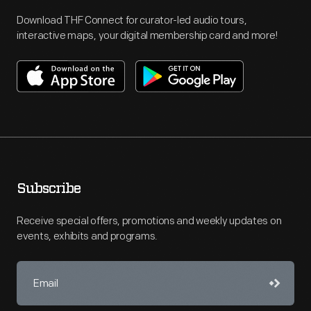
Download THF Connect for curator-led audio tours,
interactive maps, your digital membership card and more!
Subscribe
Receive special offers, promotions and weekly updates on
events, exhibits and programs.