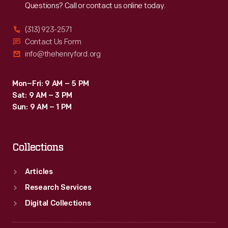
Questions? Call or contact us online today.
(313) 923-2571
Contact Us Form
info@thehenryford.org
Mon–Fri: 9 AM – 5 PM
Sat: 9 AM – 3 PM
Sun: 9 AM – 1 PM
Collections
Articles
Research Services
Digital Collections