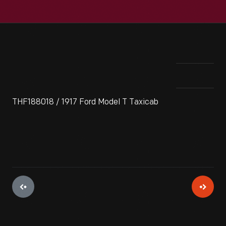
THF188018 / 1917 Ford Model T Taxicab