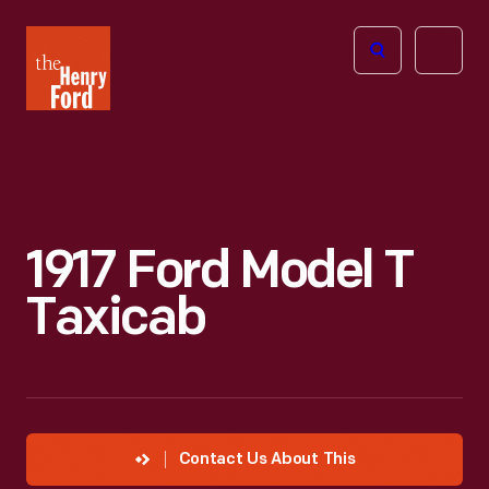
The
Open
Henry
menu
Ford
Museum
homepage
1917 Ford Model T
Taxicab
Contact Us About This