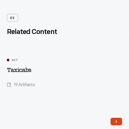
02
Related Content
SET
Taxicabs
19 Artifacts