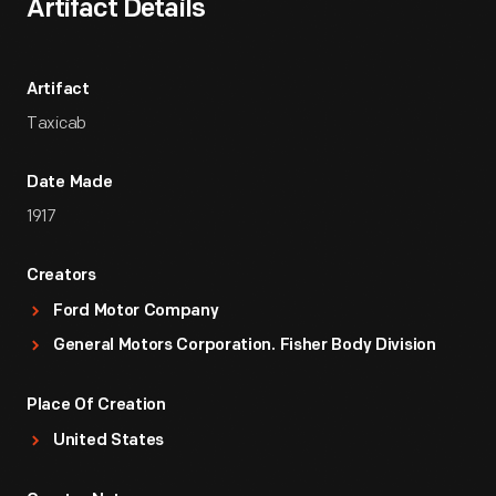
Artifact Details
Artifact
Taxicab
Date Made
1917
Creators
Ford Motor Company
General Motors Corporation. Fisher Body Division
Place Of Creation
United States