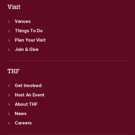
Visit
Venues
Things To Do
Plan Your Visit
Join & Give
THF
Get Involved
Host An Event
About THF
News
Careers