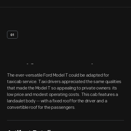
01
Artifact
Overview
The ever-versatile Ford Model T could be adapted for
taxicab service. Taxi drivers appreciated the same qualities
that made the Model T so appealing to private owners: its
low price and modest operating costs. This cab features a
landaulet body -- with a fixed roof for the driver and a
convertible roof for the passengers.