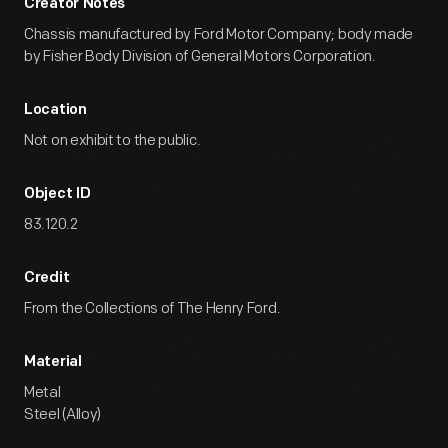
Creator Notes
Chassis manufactured by Ford Motor Company; body made
by Fisher Body Division of General Motors Corporation.
Location
Not on exhibit to the public.
Object ID
83.120.2
Credit
From the Collections of The Henry Ford.
Material
Metal
Steel (Alloy)