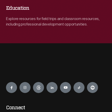
Education
Explore resources for field trips and classroom resources,
including professional development opportunities.
Engage
Connect