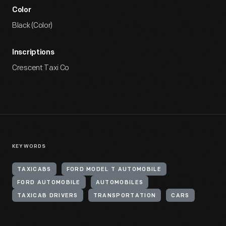
Color
Black (Color)
Inscriptions
Crescent Taxi Co
KEYWORDS
TAXICABS
FORD MODEL T AUTOMOBILE
FORD AUTOMOBILE
AUTOMOBILES
TAXICAB DRIVERS
TRANSPORTATION
CARS