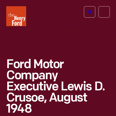
The
Open
Henry
menu
Ford
Museum
homepage
Ford Motor
Company
Executive Lewis D.
Crusoe, August
1948