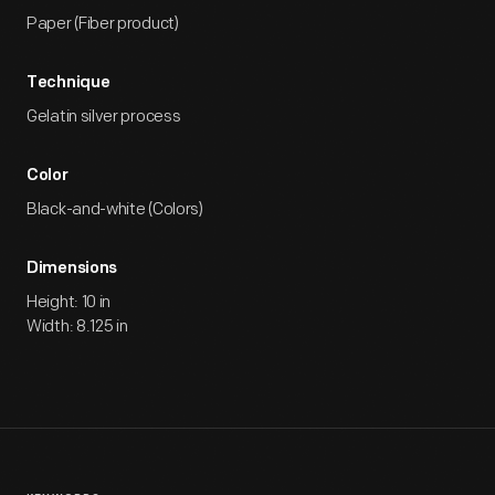
Paper (Fiber product)
Technique
Gelatin silver process
Color
Black-and-white (Colors)
Dimensions
Height: 10 in
Width: 8.125 in