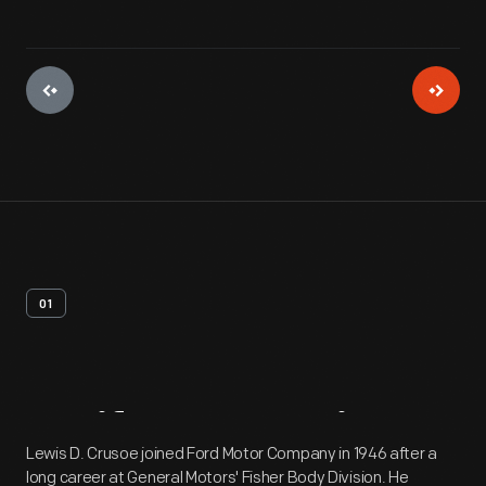
01
Artifact
Overview
Lewis D. Crusoe joined Ford Motor Company in 1946 after a
long career at General Motors' Fisher Body Division. He