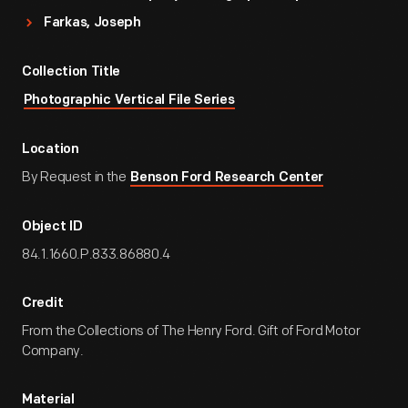
Farkas, Joseph
Collection Title
Photographic Vertical File Series
Location
By Request in the
Benson Ford Research Center
Object ID
84.1.1660.P.833.86880.4
Credit
From the Collections of The Henry Ford. Gift of Ford Motor
Company.
Material