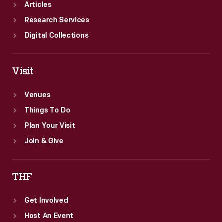
Articles
Research Services
Digital Collections
Visit
Venues
Things To Do
Plan Your Visit
Join & Give
THF
Get Involved
Host An Event