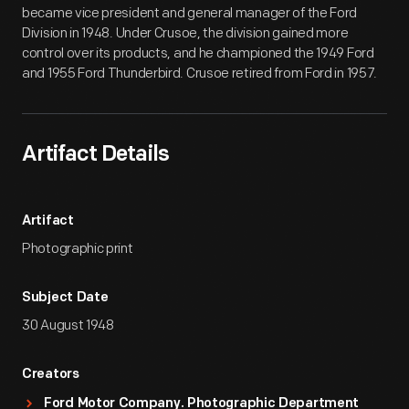
became vice president and general manager of the Ford
Division in 1948. Under Crusoe, the division gained more
control over its products, and he championed the 1949 Ford
and 1955 Ford Thunderbird. Crusoe retired from Ford in 1957.
Artifact Details
Artifact
Photographic print
Subject Date
30 August 1948
Creators
Ford Motor Company. Photographic Department