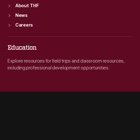
About THF
News
Careers
Education
Explore resources for field trips and classroom resources,
including professional development opportunities.
Engage