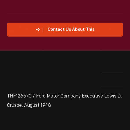
Contact Us About This
THF126570 / Ford Motor Company Executive Lewis D.
Crusoe, August 1948