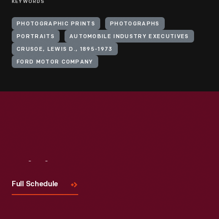
KEYWORDS
PHOTOGRAPHIC PRINTS
PHOTOGRAPHS
PORTRAITS
AUTOMOBILE INDUSTRY EXECUTIVES
CRUSOE, LEWIS D., 1895-1973
FORD MOTOR COMPANY
Visit
Us
Full Schedule