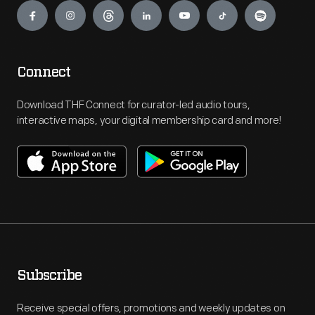
Connect
Download THF Connect for curator-led audio tours,
interactive maps, your digital membership card and more!
Subscribe
Receive special offers, promotions and weekly updates on