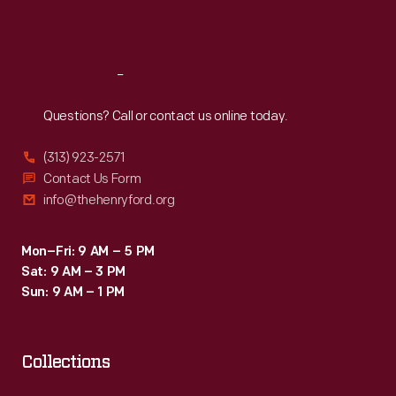
Sat
:
9:30 a.m.-5 p.m.
Reach
Out
Questions? Call or contact us online today.
(313) 923-2571
Contact Us Form
info@thehenryford.org
Mon–Fri: 9 AM – 5 PM
Sat: 9 AM – 3 PM
Sun: 9 AM – 1 PM
Collections