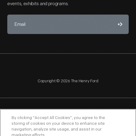
events, exhibits and programs.
Copyright © 2026 The Henry Ford
NAGPRA
POLICIES
COPYRIGHT POLICY
PRIVACY
By clicking “Accept All Cookies”, you agree to the
storing of cookies on your device to enhance site
SITEMAP
TERMS OF USE
navigation, analyze site usage, and assist in our
marketing efforts.