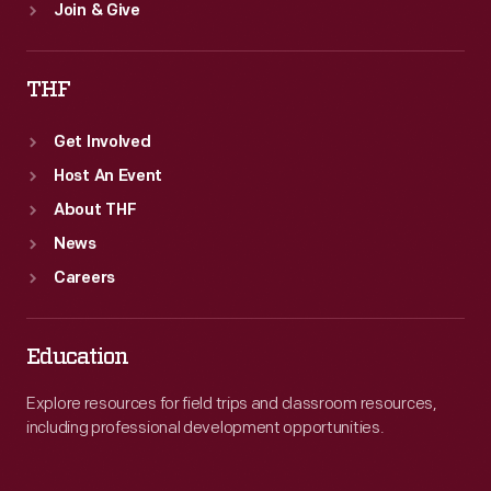
Join & Give
THF
Get Involved
Host An Event
About THF
News
Careers
Education
Explore resources for field trips and classroom resources,
including professional development opportunities.