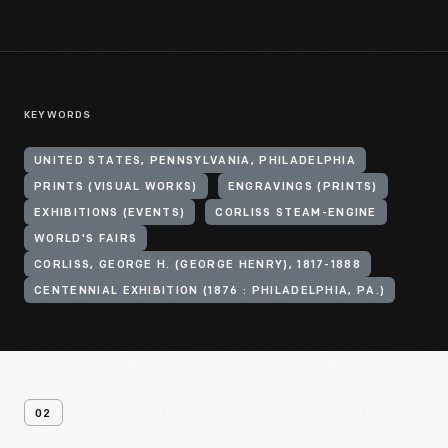
KEYWORDS
UNITED STATES, PENNSYLVANIA, PHILADELPHIA
PRINTS (VISUAL WORKS)
ENGRAVINGS (PRINTS)
EXHIBITIONS (EVENTS)
CORLISS STEAM-ENGINE
WORLD'S FAIRS
CORLISS, GEORGE H. (GEORGE HENRY), 1817-1888
CENTENNIAL EXHIBITION (1876 : PHILADELPHIA, PA.)
02