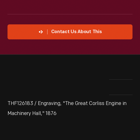
Contact Us About This
THF126183 / Engraving, "The Great Corliss Engine in
Machinery Hall," 1876