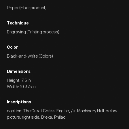
Paper (Fiber product)
Technique
Engraving (Printing process)
Color
Black-and-white (Colors)
Dimensions
Height: 7.5 in
Width: 10.375 in
Inscriptions
caption: The Great Corliss Engine, / in Machinery Hall. below
picture, right side: Dreka, Philad