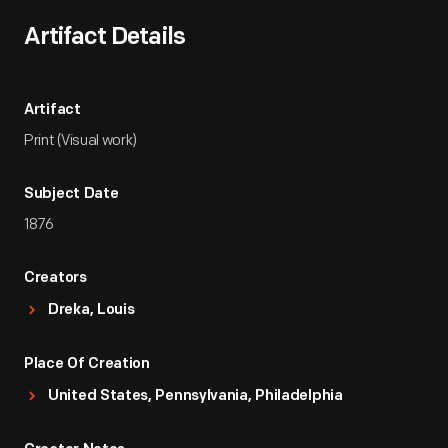
Artifact Details
Artifact
Print (Visual work)
Subject Date
1876
Creators
Dreka, Louis
Place Of Creation
United States, Pennsylvania, Philadelphia