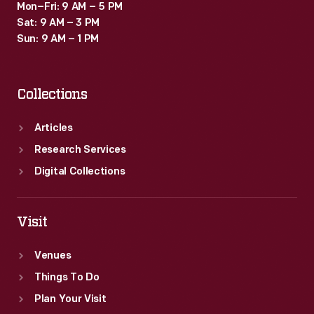
Mon–Fri: 9 AM – 5 PM
Sat: 9 AM – 3 PM
Sun: 9 AM – 1 PM
Collections
Articles
Research Services
Digital Collections
Visit
Venues
Things To Do
Plan Your Visit