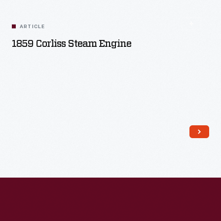
ARTICLE
1859 Corliss Steam Engine
Read More