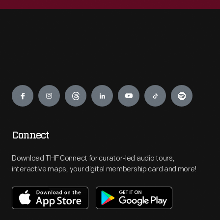
Engage
Connect
Download THF Connect for curator-led audio tours,
interactive maps, your digital membership card and more!