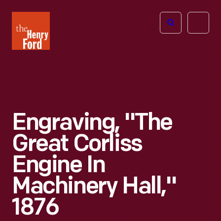
The
Open
Henry
menu
Ford
Museum
homepage
Engraving, "The
Great Corliss
Engine In
Machinery Hall,"
1876