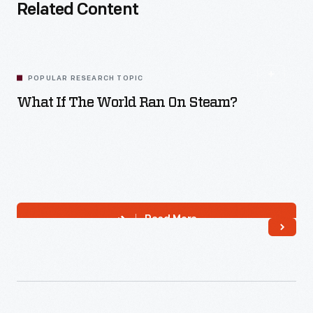
Related Content
POPULAR RESEARCH TOPIC
What If The World Ran On Steam?
Read More