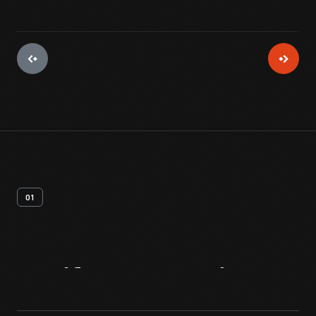
01
Artifact
Overview