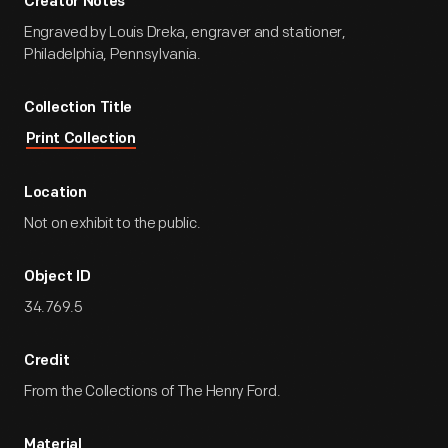
Creator Notes
Engraved by Louis Dreka, engraver and stationer,
Philadelphia, Pennsylvania.
Collection Title
Print Collection
Location
Not on exhibit to the public.
Object ID
34.769.5
Credit
From the Collections of The Henry Ford.
Material