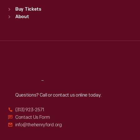
Standard Hours
Buy Tickets
Sun
:
9:30 a.m.-5 p.m.
About
Mon
:
9:30 a.m.-5 p.m.
Tue
:
9:30 a.m.-5 p.m.
Wed
:
9:30 a.m.-5 p.m.
Thu
:
9:30 a.m.-5 p.m.
Fri
:
9:30 a.m.-5 p.m.
Sat
:
9:30 a.m.-5 p.m.
Reach
Out
Questions? Call or contact us online today.
(313) 923-2571
Contact Us Form
info@thehenryford.org