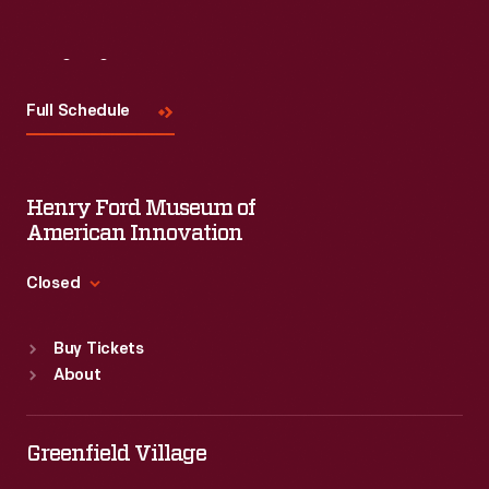
Visit
Us
Full Schedule
Henry Ford Museum of
American Innovation
Closed
Standard Hours
Buy Tickets
Sun
:
9:30 a.m.-5 p.m.
About
Mon
:
9:30 a.m.-5 p.m.
Tue
:
9:30 a.m.-5 p.m.
Wed
:
9:30 a.m.-5 p.m.
Greenfield Village
Thu
:
9:30 a.m.-5 p.m.