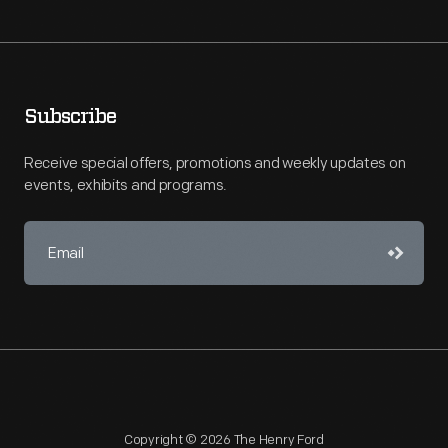
Subscribe
Receive special offers, promotions and weekly updates on
events, exhibits and programs.
Copyright © 2026 The Henry Ford