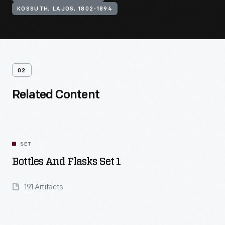
KOSSUTH, LAJOS, 1802-1894
02
Related Content
SET
Bottles And Flasks Set 1
191 Artifacts