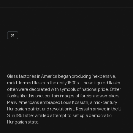
01
Artifact
Overview
Glass factories in America began producing inexpensive,
mold-formed flasks in the early 1800s. These figured flasks
often were decorated with symbols of national pride. Other
flasks, like this one, contain images of foreign newsmakers.
Many Americans embraced Louis Kossuth, a mid-century
Hungarian patriot and revolutionist. Kossuth arrived in the U.
S. in 1851 after a failed attempt to set up a democratic
Hungarian state.