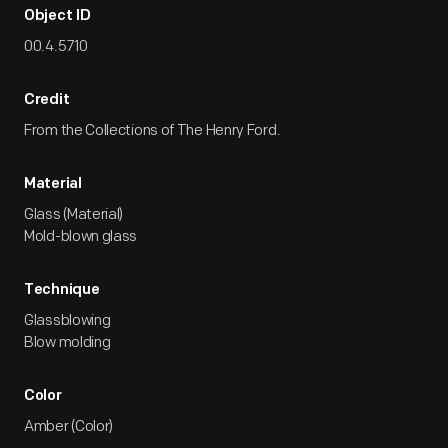
Object ID
00.4.5710
Credit
From the Collections of The Henry Ford.
Material
Glass (Material)
Mold-blown glass
Technique
Glassblowing
Blow molding
Color
Amber (Color)