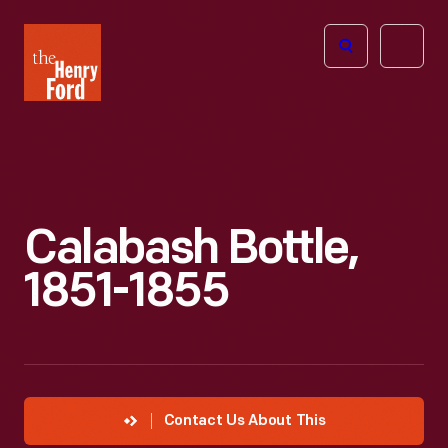
The
Open
Henry
menu
Ford
Museum
homepage
Calabash Bottle,
1851-1855
Contact Us About This