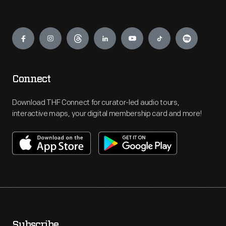
Engage
Connect
Download THF Connect for curator-led audio tours,
interactive maps, your digital membership card and more!
Subscribe