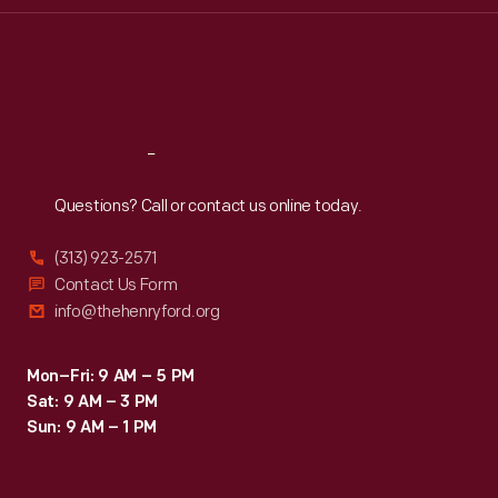
Thu
:
9:30 a.m.-5 p.m.
Fri
:
9:30 a.m.-5 p.m.
Sat
:
9:30 a.m.-5 p.m.
Reach
Out
Questions? Call or contact us online today.
(313) 923-2571
Contact Us Form
info@thehenryford.org
Mon–Fri: 9 AM – 5 PM
Sat: 9 AM – 3 PM
Sun: 9 AM – 1 PM