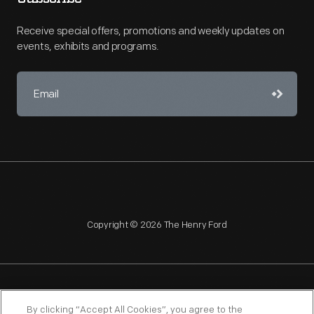
Receive special offers, promotions and weekly updates on
events, exhibits and programs.
Copyright © 2026 The Henry Ford
NAGPRA
POLICIES
COPYRIGHT POLICY
PRIVACY
By clicking “Accept All Cookies”, you agree to the