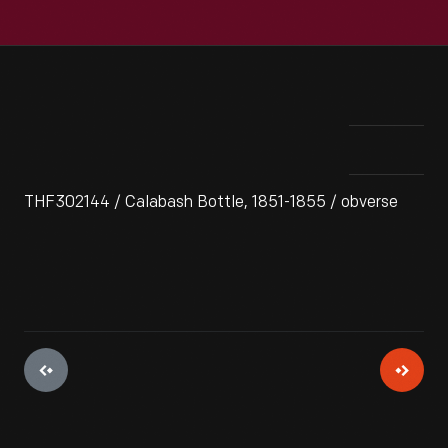
THF302144 / Calabash Bottle, 1851-1855 / obverse