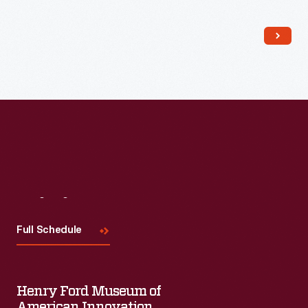
Visit
Us
Full Schedule
Henry Ford Museum of
American Innovation