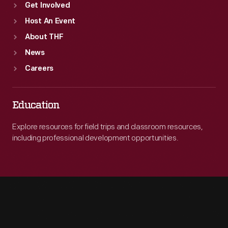
Get Involved
Host An Event
About THF
News
Careers
Education
Explore resources for field trips and classroom resources,
including professional development opportunities.