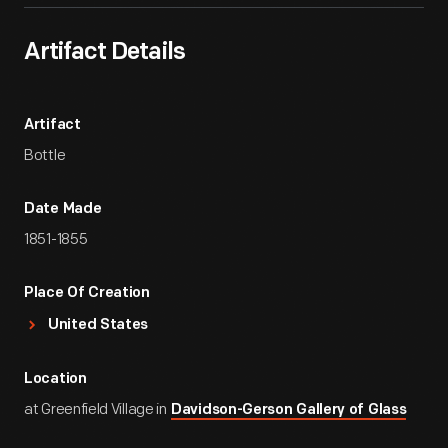
Artifact Details
Artifact
Bottle
Date Made
1851-1855
Place Of Creation
United States
Location
at Greenfield Village in
Davidson-Gerson Gallery of Glass