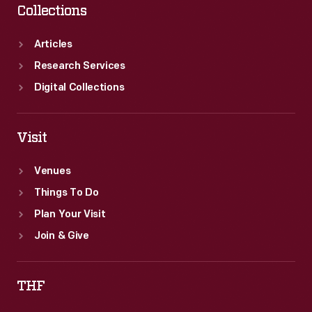
Collections
Articles
Research Services
Digital Collections
Visit
Venues
Things To Do
Plan Your Visit
Join & Give
THF