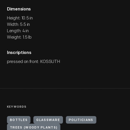
Dimensions
Height: 10.5 in
Width: 5.5 in
Length: 4 in
Weight: 1.5 lb
Inscriptions
pressed on front: KOSSUTH
KEYWORDS
BOTTLES
GLASSWARE
POLITICIANS
TREES (WOODY PLANTS)