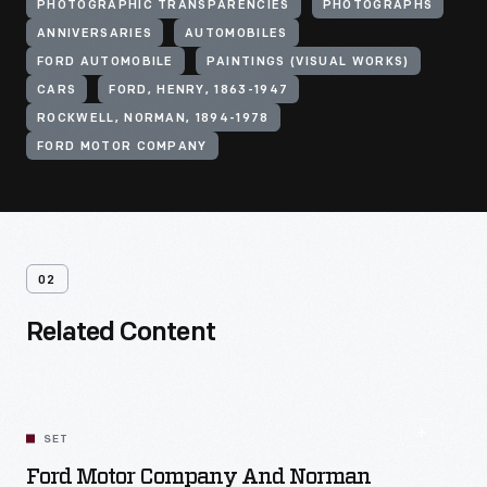
PHOTOGRAPHIC TRANSPARENCIES
PHOTOGRAPHS
ANNIVERSARIES
AUTOMOBILES
FORD AUTOMOBILE
PAINTINGS (VISUAL WORKS)
CARS
FORD, HENRY, 1863-1947
ROCKWELL, NORMAN, 1894-1978
FORD MOTOR COMPANY
02
Related Content
SET
Ford Motor Company And Norman