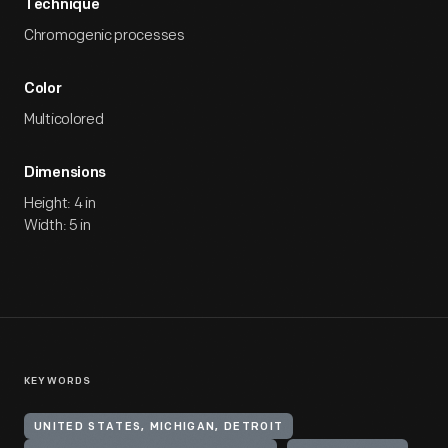
Technique
Chromogenic processes
Color
Multicolored
Dimensions
Height: 4 in
Width: 5 in
KEYWORDS
UNITED STATES, MICHIGAN, DETROIT