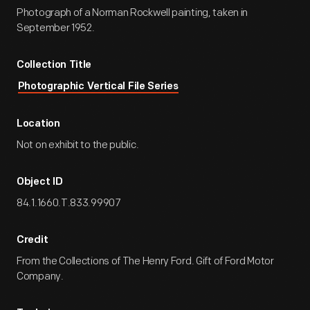
Photograph of a Norman Rockwell painting, taken in
September 1952.
Collection Title
Photographic Vertical File Series
Location
Not on exhibit to the public.
Object ID
84.1.1660.T.833.99907
Credit
From the Collections of The Henry Ford. Gift of Ford Motor
Company.