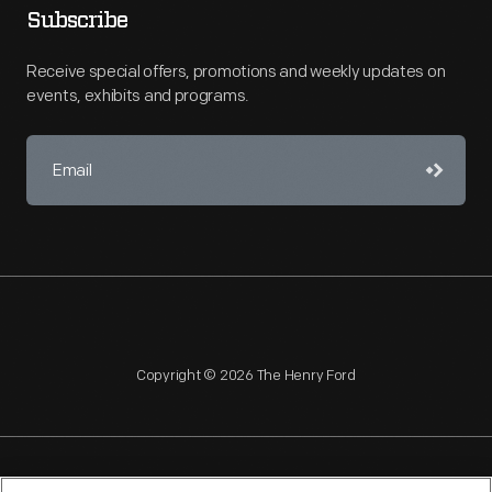
Subscribe
Receive special offers, promotions and weekly updates on
events, exhibits and programs.
Copyright © 2026 The Henry Ford