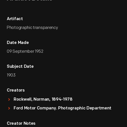
Artifact
Photographic transparency
Date Made
09 September 1952
Subject Date
1903
Creators
Rockwell, Norman, 1894-1978
Ford Motor Company. Photographic Department
Creator Notes