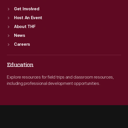
Get Involved
Host An Event
About THF
News
Careers
Education
Explore resources for field trips and classroom resources,
including professional development opportunities.