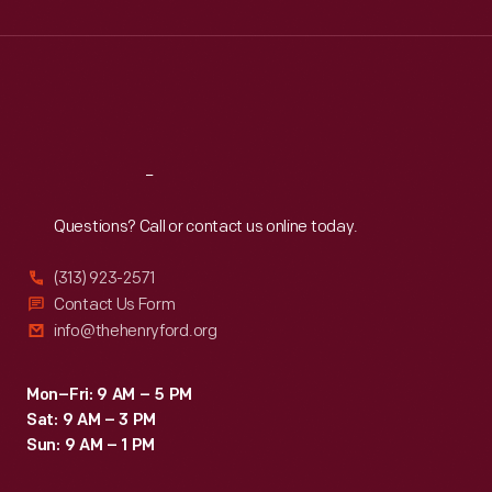
Wed
:
9:30 a.m.-5 p.m.
Thu
:
9:30 a.m.-5 p.m.
Fri
:
9:30 a.m.-5 p.m.
Sat
:
9:30 a.m.-5 p.m.
Reach
Out
Questions? Call or contact us online today.
(313) 923-2571
Contact Us Form
info@thehenryford.org
Mon–Fri: 9 AM – 5 PM
Sat: 9 AM – 3 PM
Sun: 9 AM – 1 PM