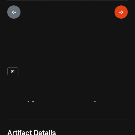
01
Artifact
Overview
Artifact Details