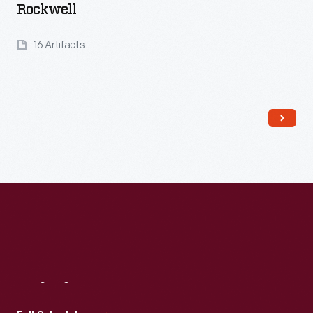
Rockwell
16 Artifacts
Read More
Visit
Us