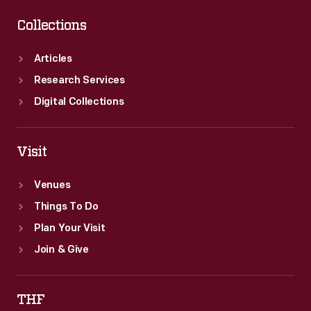
Collections
Articles
Research Services
Digital Collections
Visit
Venues
Things To Do
Plan Your Visit
Join & Give
THF