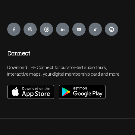
Engage
Connect
Download THF Connect for curator-led audio tours,
interactive maps, your digital membership card and more!