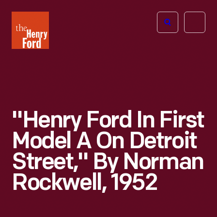
The
Open
Henry
menu
Ford
Museum
homepage
"Henry Ford In First
Model A On Detroit
Street," By Norman
Rockwell, 1952