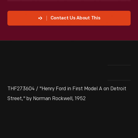
Contact Us About This
THF273604 / "Henry Ford in First Model A on Detroit
Street," by Norman Rockwell, 1952