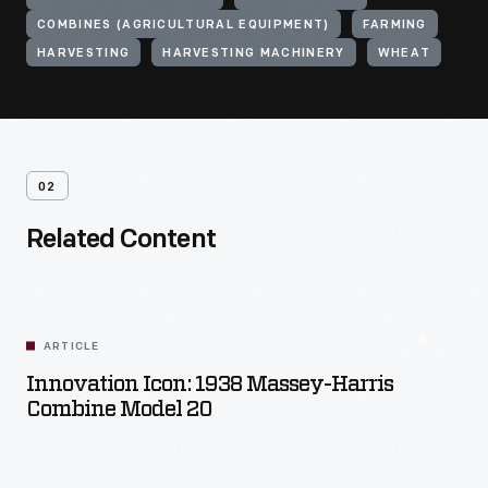
COMBINES (AGRICULTURAL EQUIPMENT)
FARMING
HARVESTING
HARVESTING MACHINERY
WHEAT
02
Related Content
ARTICLE
Innovation Icon: 1938 Massey-Harris
Combine Model 20