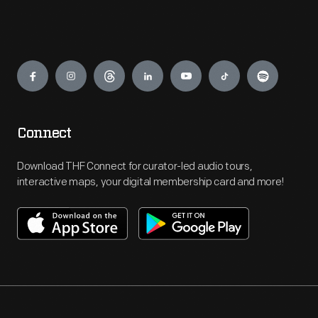
Engage
Connect
Download THF Connect for curator-led audio tours,
interactive maps, your digital membership card and more!