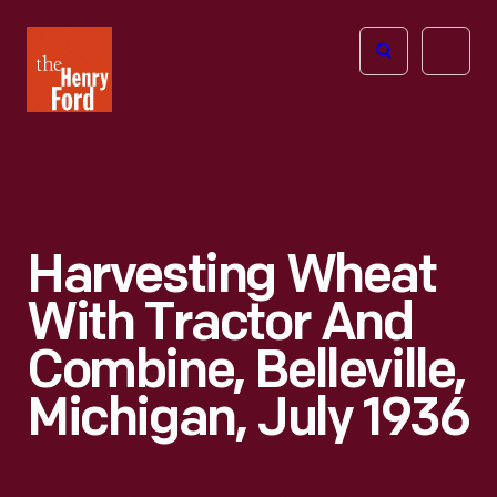
The
Open
Henry
menu
Ford
Museum
homepage
Harvesting Wheat
With Tractor And
Combine, Belleville,
Michigan, July 1936