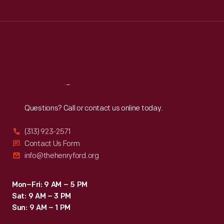
Tue
:
9:30 a.m.-5 p.m.
Wed
:
9:30 a.m.-5 p.m.
Thu
:
9:30 a.m.-5 p.m.
Fri
:
9:30 a.m.-5 p.m.
Sat
:
9:30 a.m.-5 p.m.
Reach
Out
Questions? Call or contact us online today.
(313) 923-2571
Contact Us Form
info@thehenryford.org
Mon–Fri: 9 AM – 5 PM
Sat: 9 AM – 3 PM
Sun: 9 AM – 1 PM