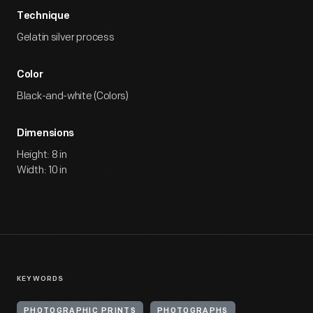
Technique
Gelatin silver process
Color
Black-and-white (Colors)
Dimensions
Height: 8 in
Width: 10 in
KEYWORDS
PHOTOGRAPHIC PRINTS
PHOTOGRAPHS