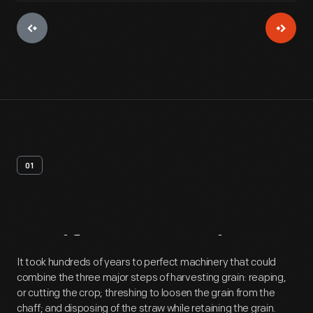
01
Artifact
Overview
It took hundreds of years to perfect machinery that could
combine the three major steps of harvesting grain: reaping,
or cutting the crop; threshing to loosen the grain from the
chaff; and disposing of the straw while retaining the grain.