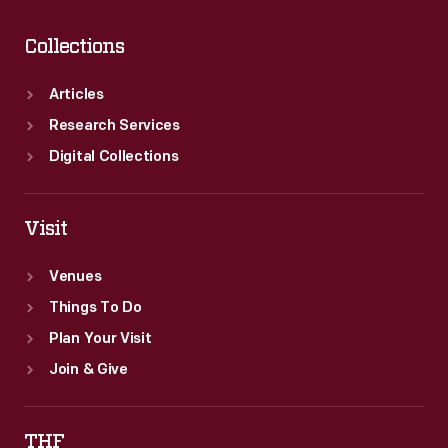
Collections
Articles
Research Services
Digital Collections
Visit
Venues
Things To Do
Plan Your Visit
Join & Give
THF