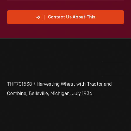
Contact Us About This
THF701538 / Harvesting Wheat with Tractor and
Combine, Belleville, Michigan, July 1936