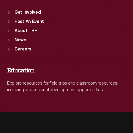
Get Involved
Host An Event
About THF
News
Careers
Education
Explore resources for field trips and classroom resources,
including professional development opportunities.