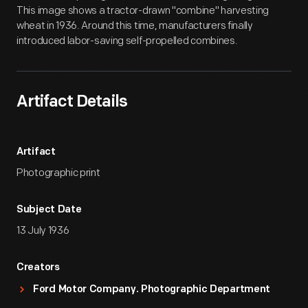
This image shows a tractor-drawn "combine" harvesting
wheat in 1936. Around this time, manufacturers finally
introduced labor-saving self-propelled combines.
Artifact Details
Artifact
Photographic print
Subject Date
13 July 1936
Creators
Ford Motor Company. Photographic Department