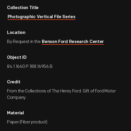
Collection Title
Photographic Vertical File Series
Location
By Request in the
Benson Ford Research Center
Object ID
84.1.1660.P.188.16956.B
Credit
From the Collections of The Henry Ford. Gift of Ford Motor
Company.
Material
Paper (Fiber product)