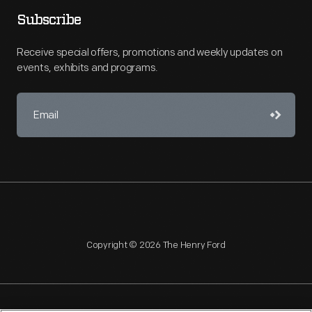
Subscribe
Receive special offers, promotions and weekly updates on
events, exhibits and programs.
Copyright © 2026 The Henry Ford