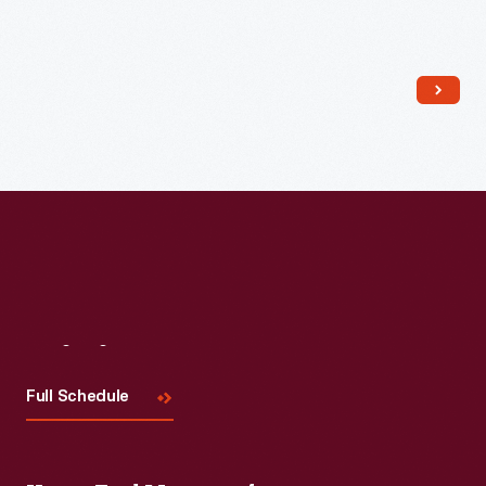
Read More
Visit
Us
Full Schedule