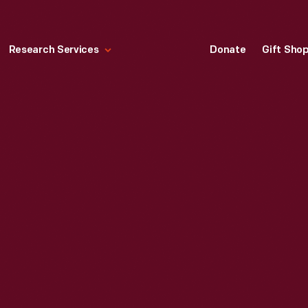
Research Services
Donate
Gift Sho