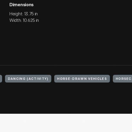
Dimensions
Height: 13.75 in
Width: 10.625 in
DANCING (ACTIVITY)
HORSE-DRAWN VEHICLES
HORSEC