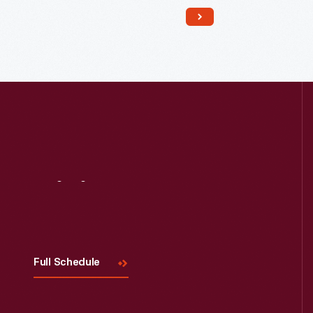
Read More
Visit
Us
Full Schedule