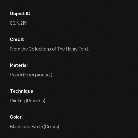
Object ID
00.4.219
Credit
From the Collections of The Henry Ford.
Material
Paper (Fiber product)
Technique
Printing (Process)
Color
Black-and-white (Colors)