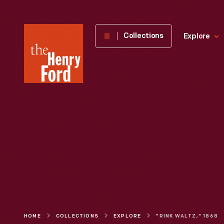
The
Collections
Explore
Henry
Ford
Museum
homepage
HOME
COLLECTIONS
EXPLORE
"RINK WALTZ," 1868