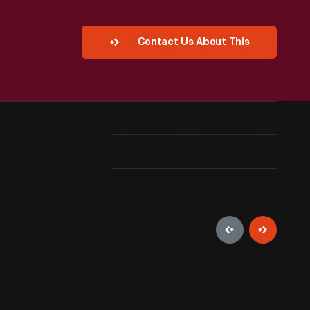
Contact Us About This