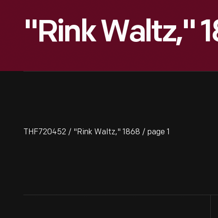
"Rink Waltz," 
THF720452 / "Rink Waltz," 1868 / page 1