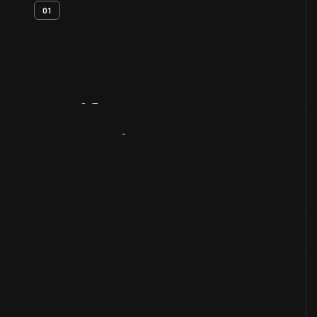
01
Artifact
Overview