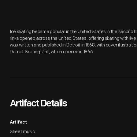
Ice skating became popular in the United States in the second ha
rinks opened across the United States, offering skating with li
was written and published in Detroit in 1868, with cover illustratio
Detroit Skating Rink, which opened in 1866.
Artifact Details
Artifact
Sheet music