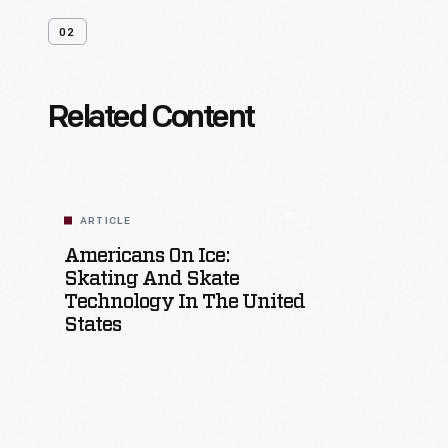
02
Related Content
ARTICLE
Americans On Ice:
Skating And Skate
Technology In The United
States