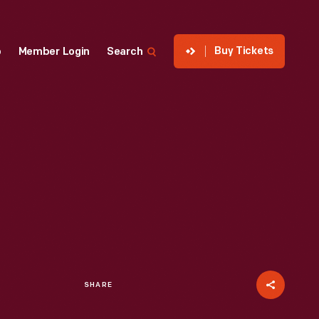
Buy Tickets
p
Member Login
Search
SHARE