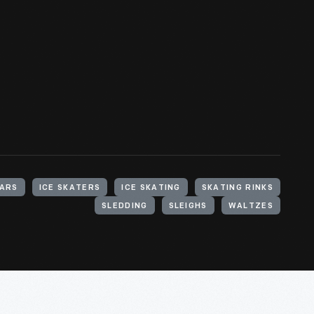
ARS
ICE SKATERS
ICE SKATING
SKATING RINKS
SLEDDING
SLEIGHS
WALTZES