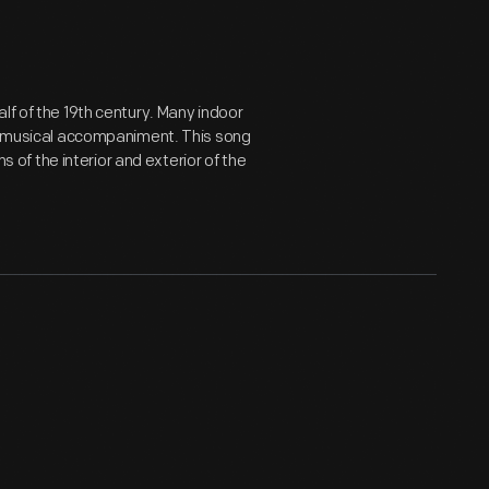
lf of the 19th century. Many indoor
ve musical accompaniment. This song
ns of the interior and exterior of the