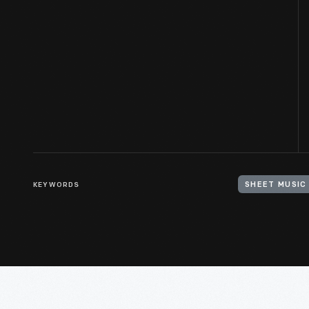
KEYWORDS
SHEET MUSIC