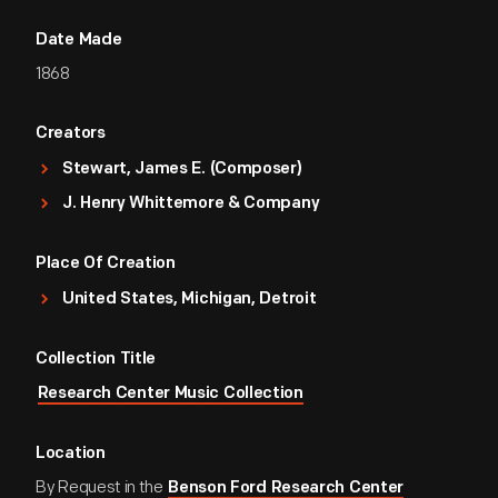
Date Made
1868
Creators
Stewart, James E. (Composer)
J. Henry Whittemore & Company
Place Of Creation
United States, Michigan, Detroit
Collection Title
Research Center Music Collection
Location
By Request in the
Benson Ford Research Center