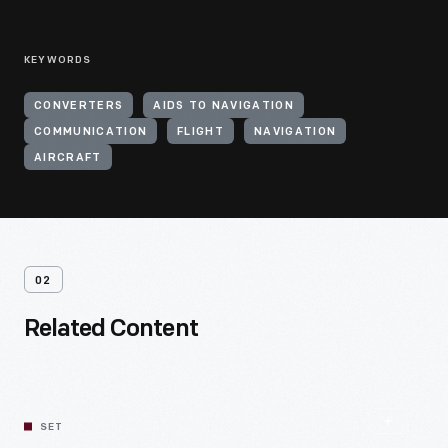
KEYWORDS
CONVERTERS
AIDS TO NAVIGATION
COMMUNICATION
FLIGHT
NAVIGATION
AIRCRAFT
02
Related Content
SET