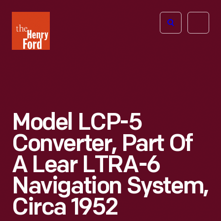
The
Open
Henry
menu
Ford
Museum
homepage
Model LCP-5
Converter, Part Of
A Lear LTRA-6
Navigation System,
Circa 1952