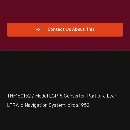
Contact Us About This
THF160152 / Model LCP-5 Converter, Part of a Lear
LTRA-6 Navigation System, circa 1952