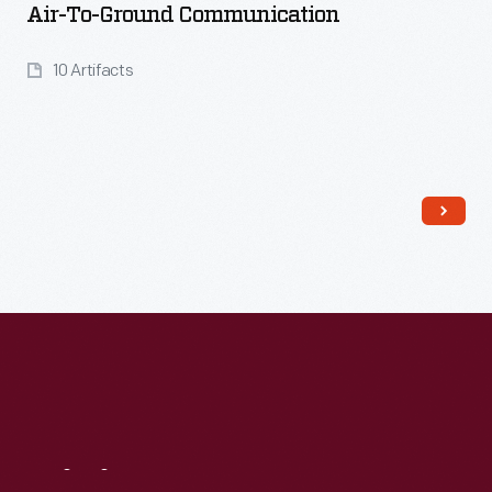
Air-To-Ground Communication
10 Artifacts
Read More