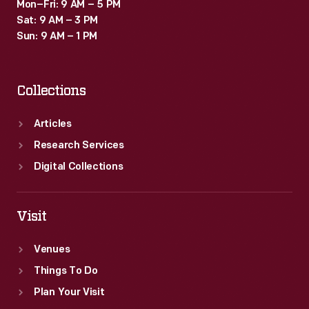
Mon–Fri: 9 AM – 5 PM
Sat: 9 AM – 3 PM
Sun: 9 AM – 1 PM
Collections
Articles
Research Services
Digital Collections
Visit
Venues
Things To Do
Plan Your Visit