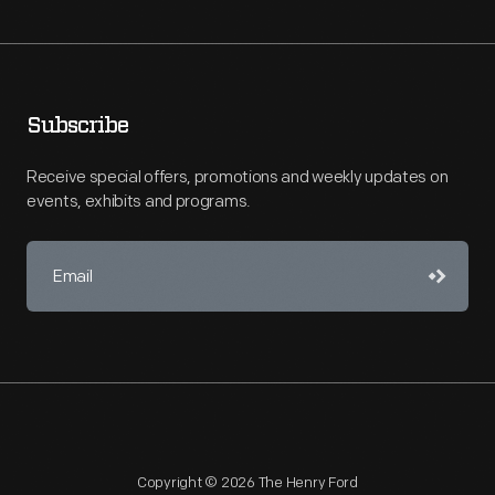
Subscribe
Receive special offers, promotions and weekly updates on
events, exhibits and programs.
Copyright © 2026 The Henry Ford