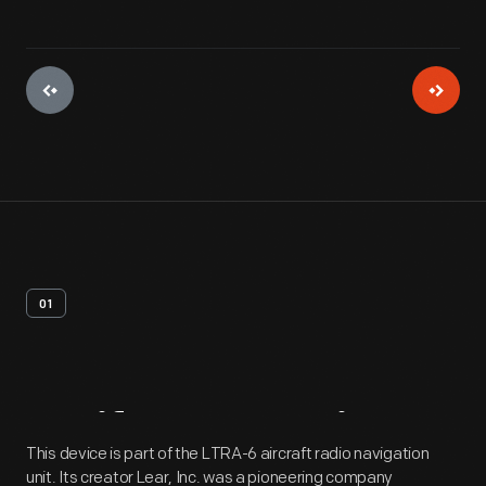
01
Artifact
Overview
This device is part of the LTRA-6 aircraft radio navigation
unit. Its creator Lear, Inc. was a pioneering company