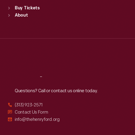
Standard Hours
Buy Tickets
Sun
:
9:30 a.m.-5 p.m.
About
Mon
:
9:30 a.m.-5 p.m.
Tue
:
9:30 a.m.-5 p.m.
Wed
:
9:30 a.m.-5 p.m.
Thu
:
9:30 a.m.-5 p.m.
Fri
:
9:30 a.m.-5 p.m.
Sat
:
9:30 a.m.-5 p.m.
Reach
Out
Questions? Call or contact us online today.
(313) 923-2571
Contact Us Form
info@thehenryford.org