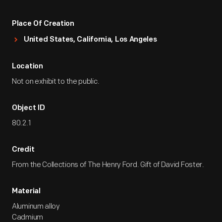
Place Of Creation
United States, California, Los Angeles
Location
Not on exhibit to the public.
Object ID
80.2.1
Credit
From the Collections of The Henry Ford. Gift of David Foster.
Material
Aluminum alloy
Cadmium