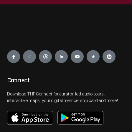
Engage
Connect
Download THF Connect for curator-led audio tours,
interactive maps, your digital membership card and more!