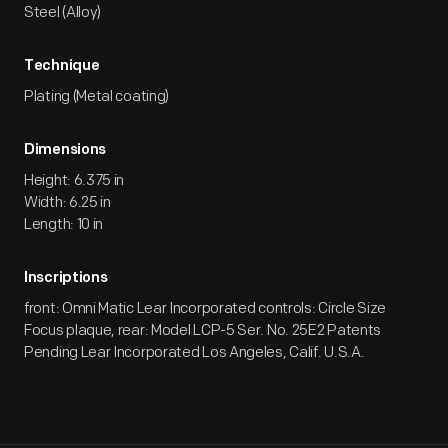
Steel (Alloy)
Technique
Plating (Metal coating)
Dimensions
Height: 6.375 in
Width: 6.25 in
Length: 10 in
Inscriptions
front: Omni Matic Lear Incorporated controls: Circle Size
Focus plaque, rear: Model LCP-5 Ser. No. 25E2 Patents
Pending Lear Incorporated Los Angeles, Calif. U.S.A.