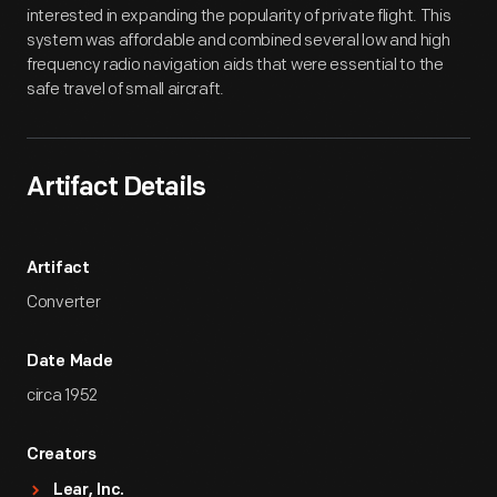
interested in expanding the popularity of private flight. This
system was affordable and combined several low and high
frequency radio navigation aids that were essential to the
safe travel of small aircraft.
Artifact Details
Artifact
Converter
Date Made
circa 1952
Creators
Lear, Inc.