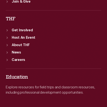
Join & Give
THF
Get Involved
Host An Event
About THF
News
Careers
Education
Explore resources for field trips and classroom resources,
including professional development opportunities.