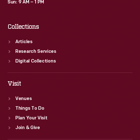
Sun: 9 AM – 1 PM
Collections
Articles
Research Services
Digital Collections
Visit
Venues
Things To Do
Plan Your Visit
Join & Give