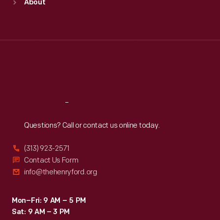
About
Mon
:
9:30 a.m.-5 p.m.
Tue
:
9:30 a.m.-5 p.m.
Wed
:
9:30 a.m.-5 p.m.
Thu
:
9:30 a.m.-5 p.m.
Fri
:
9:30 a.m.-5 p.m.
Sat
:
9:30 a.m.-5 p.m.
Reach
Out
Questions? Call or contact us online today.
(313) 923-2571
Contact Us Form
info@thehenryford.org
Mon–Fri: 9 AM – 5 PM
Sat: 9 AM – 3 PM