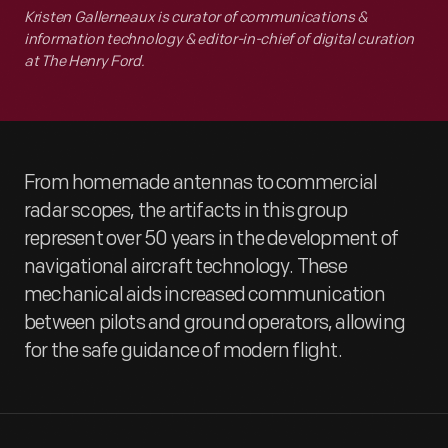
Kristen Gallerneaux is curator of communications &
information technology & editor-in-chief of digital curation
at The Henry Ford.
From homemade antennas to commercial
radar scopes, the artifacts in this group
represent over 50 years in the development of
navigational aircraft technology. These
mechanical aids increased communication
between pilots and ground operators, allowing
for the safe guidance of modern flight.