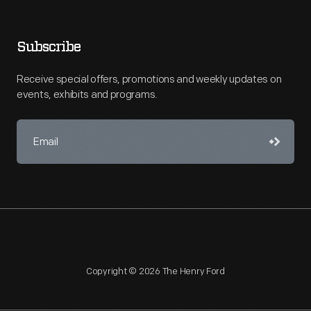
Subscribe
Receive special offers, promotions and weekly updates on
events, exhibits and programs.
Copyright © 2026 The Henry Ford