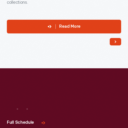
collections.
Read More
Visit
Us
Full Schedule