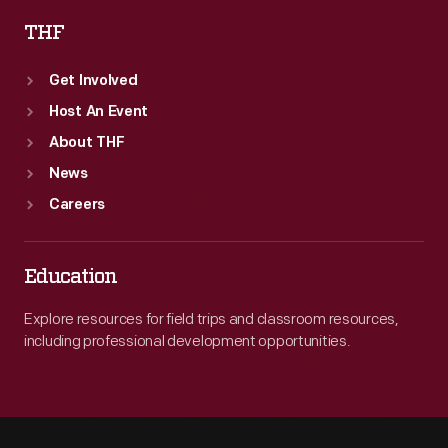
THF
Get Involved
Host An Event
About THF
News
Careers
Education
Explore resources for field trips and classroom resources,
including professional development opportunities.