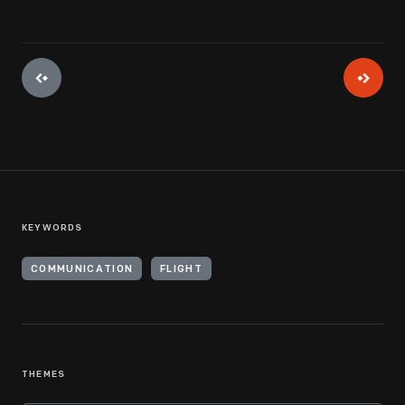
KEYWORDS
COMMUNICATION
FLIGHT
THEMES