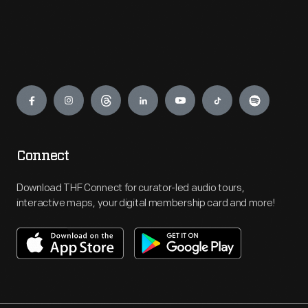
Engage
Connect
Download THF Connect for curator-led audio tours,
interactive maps, your digital membership card and more!