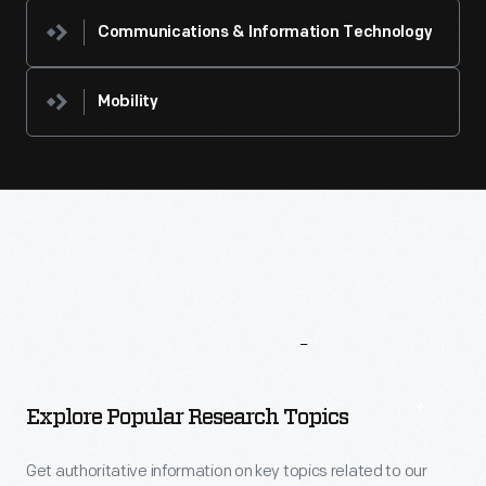
Communications & Information Technology
Mobility
More
To
Explore
Explore Popular Research Topics
Get authoritative information on key topics related to our