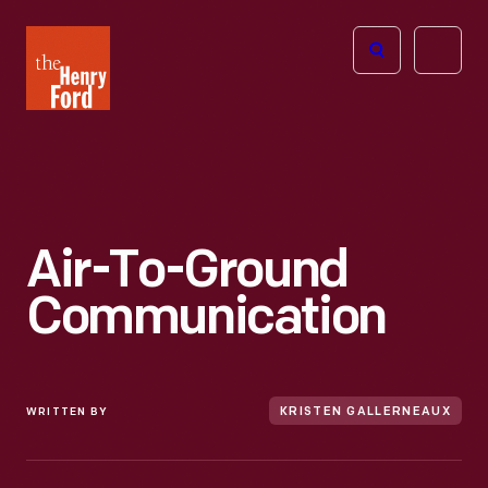
The
Open
Henry
menu
Ford
Museum
homepage
Air-To-Ground
Communication
WRITTEN BY
KRISTEN GALLERNEAUX