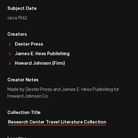
Subject Date
circa 1962
Creators
Dexter Press
James E. Hess Publishing
Howard Johnson (Firm)
Creator Notes
Made by Dexter Press and James E. Hess Publishing for
Howard Johnson Co.
Collection Title
Research Center Travel Literature Collection