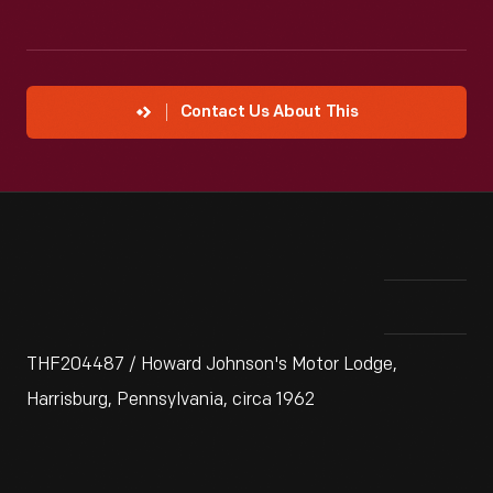
Contact Us About This
THF204487 / Howard Johnson's Motor Lodge,
Harrisburg, Pennsylvania, circa 1962