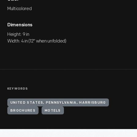
Multicolored
Dimensions
Height: 9 in
Width: 4 in (12" when unfolded)
KEYWORDS
UNITED STATES, PENNSYLVANIA, HARRISBURG
BROCHURES
MOTELS