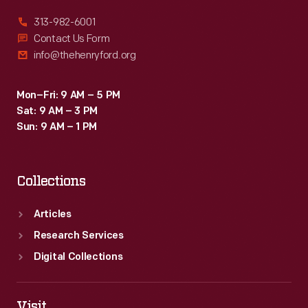
313-982-6001
Contact Us Form
info@thehenryford.org
Mon–Fri: 9 AM – 5 PM
Sat: 9 AM – 3 PM
Sun: 9 AM – 1 PM
Collections
Articles
Research Services
Digital Collections
Visit