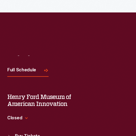
Read More
Visit
Us
Full Schedule
Henry Ford Museum of
American Innovation
Closed
Standard Hours