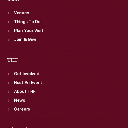
Venues
Things To Do
Plan Your Visit
Join & Give
THF
Get Involved
Host An Event
About THF
News
Careers