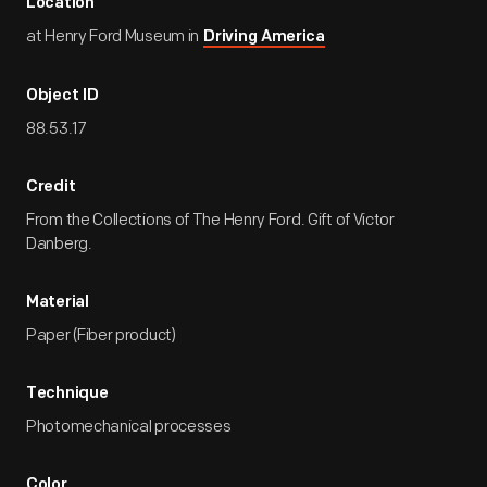
Location
at Henry Ford Museum in
Driving America
Object ID
88.53.17
Credit
From the Collections of The Henry Ford. Gift of Victor
Danberg.
Material
Paper (Fiber product)
Technique
Photomechanical processes
Color