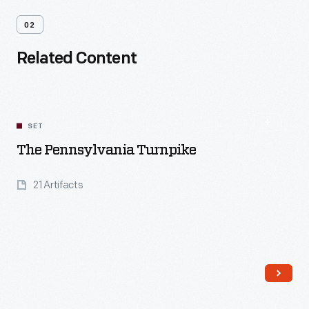
02
Related Content
SET
The Pennsylvania Turnpike
21 Artifacts