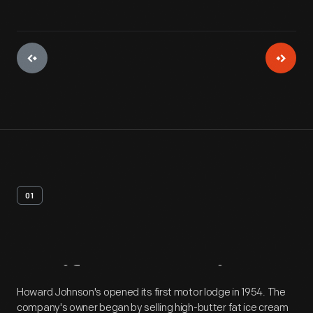
01
Artifact
Overview
Howard Johnson's opened its first motor lodge in 1954. The
company's owner began by selling high-butter fat ice cream