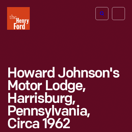
The
Open
Henry
menu
Ford
Museum
homepage
Howard Johnson's
Motor Lodge,
Harrisburg,
Pennsylvania,
Circa 1962