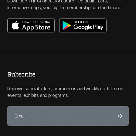
Download THF Connect for curator-led audio tours,
interactive maps, your digital membership card and more!
Subscribe
Receive special offers, promotions and weekly updates on
events, exhibits and programs.