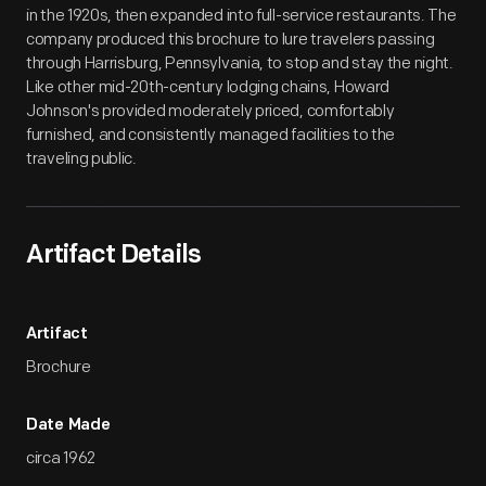
in the 1920s, then expanded into full-service restaurants. The
company produced this brochure to lure travelers passing
through Harrisburg, Pennsylvania, to stop and stay the night.
Like other mid-20th-century lodging chains, Howard
Johnson's provided moderately priced, comfortably
furnished, and consistently managed facilities to the
traveling public.
Artifact Details
Artifact
Brochure
Date Made
circa 1962