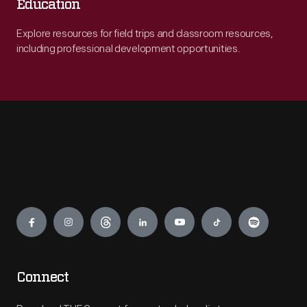
Education
Explore resources for field trips and classroom resources,
including professional development opportunities.
Engage
Connect