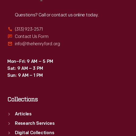
Reach
Out
Questions? Call or contact us online today.
(313) 923-2571
Contact Us Form
info@thehenryford.org
Mon–Fri: 9 AM – 5 PM
Sat: 9 AM – 3 PM
Sun: 9 AM – 1 PM
Collections
Articles
Research Services
Digital Collections