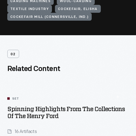
CARDING MACHINES
WOOL-CARDING
TEXTILE INDUSTRY
COCKEFAIR, ELISHA
COCKEFAIR MILL (CONNERSVILLE, IND.)
02
Related Content
SET
Spinning Highlights From The Collections
Of The Henry Ford
16 Artifacts