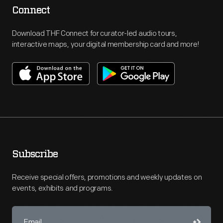
Connect
Download THF Connect for curator-led audio tours,
interactive maps, your digital membership card and more!
Subscribe
Receive special offers, promotions and weekly updates on
events, exhibits and programs.