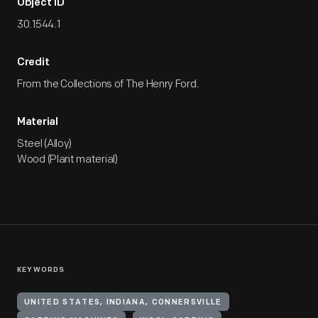
Object ID
30.1544.1
Credit
From the Collections of The Henry Ford.
Material
Steel (Alloy)
Wood (Plant material)
KEYWORDS
UNITED STATES, INDIANA, CONNERSVILLE