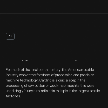
01
Artifact
Overview
For much of the nineteenth century, the American textile
industry was at the forefront of processing and precision
machine technology. Carding is a crucial step in the
processing of raw cotton or wool; machines like this were
used singly in tiny rural mills or in multiple in the largest textile
factories.