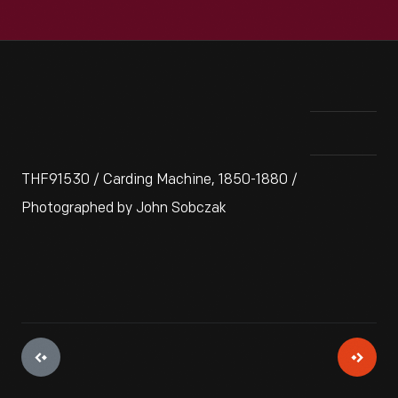
THF91530 / Carding Machine, 1850-1880 /
Photographed by John Sobczak