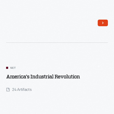
Read More
SET
America's Industrial Revolution
24 Artifacts