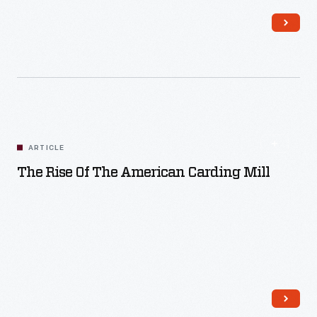
Read More
ARTICLE
The Rise Of The American Carding Mill