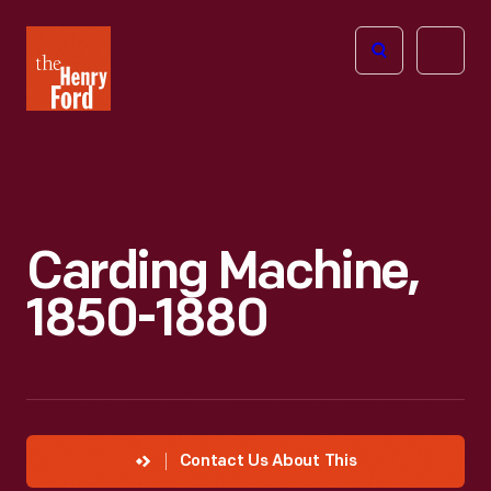
The
Open
Henry
menu
Ford
Museum
homepage
Carding Machine,
1850-1880
Contact Us About This