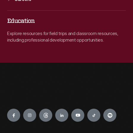
Education
Explore resources for field trips and classroom resources,
including professional development opportunities.
Engage