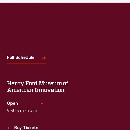
Visit
Us
Full Schedule
Henry Ford Museum of
American Innovation
Open
9:30 a.m.-5 p.m.
Standard Hours
Buy Tickets