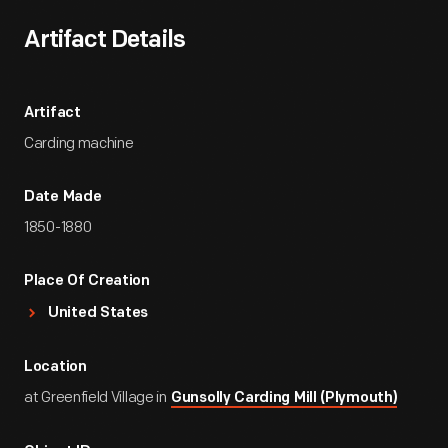
Artifact Details
Artifact
Carding machine
Date Made
1850-1880
Place Of Creation
United States
Location
at Greenfield Village in
Gunsolly Carding Mill (Plymouth)