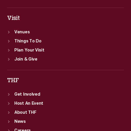
Visit
Venues
Things To Do
Plan Your Visit
Join & Give
THF
Get Involved
Host An Event
About THF
News
Careers