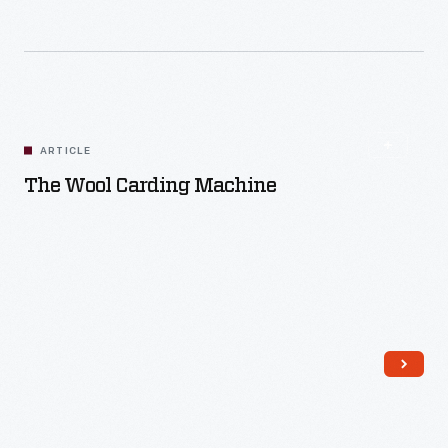
Read More
ARTICLE
The Wool Carding Machine
Read More