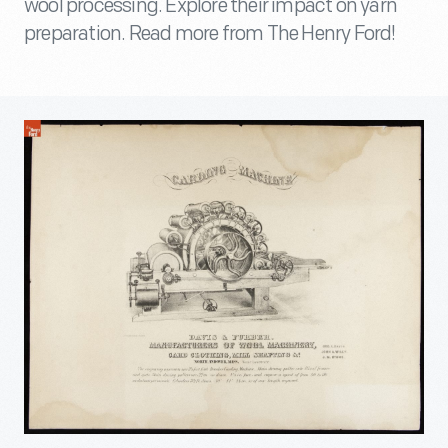
wool processing. Explore their impact on yarn
preparation. Read more from The Henry Ford!