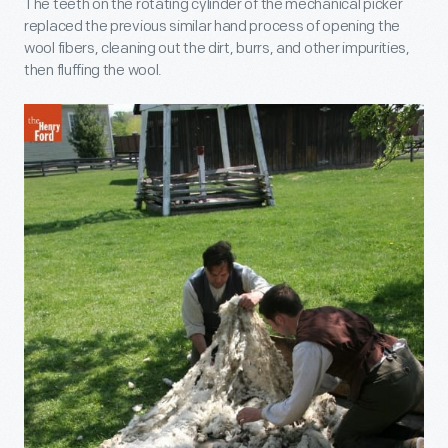
The teeth on the rotating cylinder of the mechanical picker
replaced the previous similar hand process of opening the
wool fibers, cleaning out the dirt, burrs, and other impurities,
then fluffing the wool.