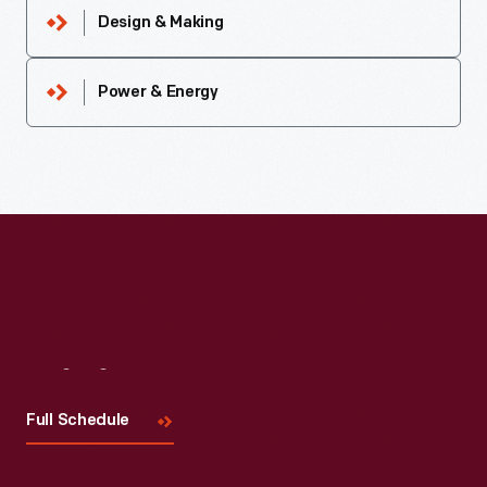
Design & Making
Power & Energy
Visit
Us
Full Schedule