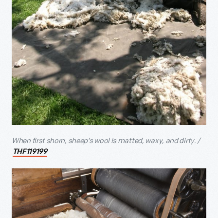
When first shorn, sheep’s wool is matted, waxy, and dirty. /
THF119199