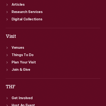
Articles
Research Services
Digital Collections
Visit
Venues
Things To Do
Plan Your Visit
Join & Give
THF
Get Involved
Host An Event