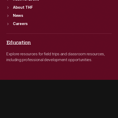
About THF
News
Careers
Education
Explore resources for field trips and classroom resources,
including professional development opportunities.