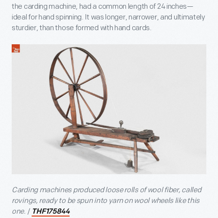
the carding machine, had a common length of 24 inches—
ideal for hand spinning. It was longer, narrower, and ultimately
sturdier, than those formed with hand cards.
Carding machines produced loose rolls of wool fiber, called
rovings, ready to be spun into yarn on wool wheels like this
one.
/
THF175844