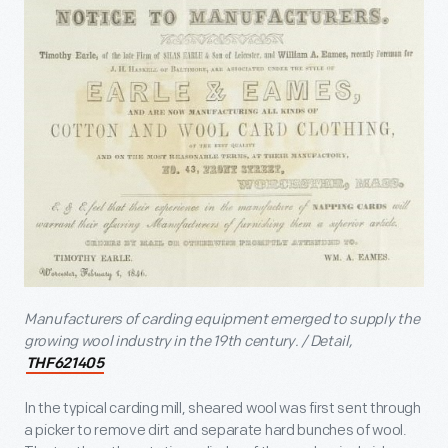
Manufacturers of carding equipment emerged to supply the
growing wool industry in the 19
th
century. / Detail,
THF621405
In the typical carding mill, sheared wool was first sent through
a picker to remove dirt and separate hard bunches of wool.