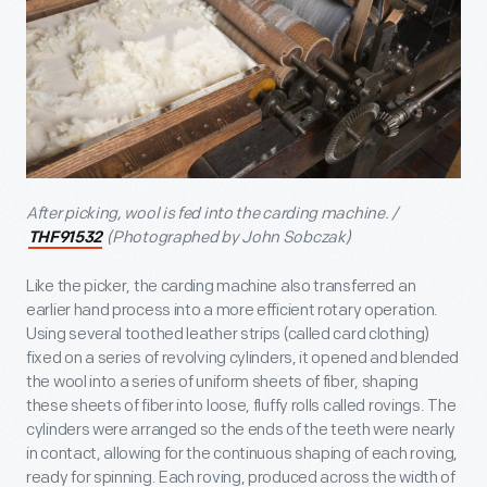
After picking, wool is fed into the carding machine. /
(Photographed by John Sobczak)
THF91532
Like the picker, the carding machine also transferred an
earlier hand process into a more efficient rotary operation.
Using several toothed leather strips (called card clothing)
fixed on a series of revolving cylinders, it opened and blended
the wool into a series of uniform sheets of fiber, shaping
these sheets of fiber into loose, fluffy rolls called rovings. The
cylinders were arranged so the ends of the teeth were nearly
in contact, allowing for the continuous shaping of each roving,
ready for spinning. Each roving, produced across the width of