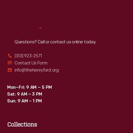
Fri
:
9:30 a.m.-5 p.m.
Sat
:
9:30 a.m.-5 p.m.
Reach
Out
Questions? Call or contact us online today.
(313) 923-2571
Contact Us Form
info@thehenryford.org
Mon–Fri: 9 AM – 5 PM
Sat: 9 AM – 3 PM
Sun: 9 AM – 1 PM
Collections