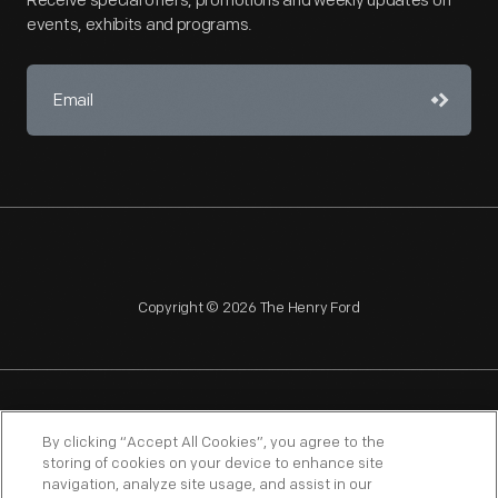
Receive special offers, promotions and weekly updates on
events, exhibits and programs.
Copyright © 2026 The Henry Ford
NAGPRA
POLICIES
COPYRIGHT POLICY
PRIVACY
By clicking “Accept All Cookies”, you agree to the
storing of cookies on your device to enhance site
SITEMAP
TERMS OF USE
navigation, analyze site usage, and assist in our