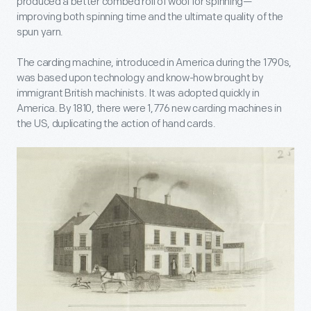
produced a better combed roll of wool for spinning—
improving both spinning time and the ultimate quality of the
spun yarn.
The carding machine, introduced in America during the 1790s,
was based upon technology and know-how brought by
immigrant British machinists. It was adopted quickly in
America. By 1810, there were 1,776 new carding machines in
the US, duplicating the action of hand cards.