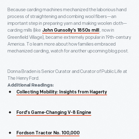
Because carding machines mechanized the laborious hand
process of straightening and combing wool fibers—an
important step in preparing yarn and making woolen cloth—
carding mills (like
, now in
John Gunsolly’s 1850s mill
Greenfield Village), became extremely popular in 19
th
-century
America. To learn more about how families embraced
mechanized carding, watch for another upcoming blog post.
Donna Braden is Senior Curator and Curator of Public Life at
The Henry Ford.
Additional Readings:
Collecting Mobility: Insights from Hagerty
Ford’s Game-Changing V-8 Engine
Fordson Tractor No. 100,000