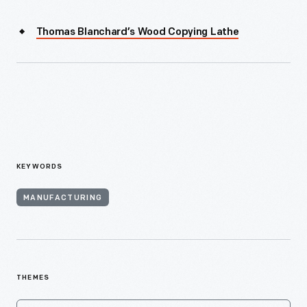
Thomas Blanchard’s Wood Copying Lathe
KEYWORDS
MANUFACTURING
THEMES