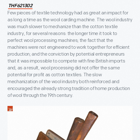
THF621302
Few pieces of textile technology had as great an impact for
as long a time as the wool carding machine. The wool industry
was much slower to mechanize than the cotton textile
industry, for several reasons: the longer time it took to
perfect wool processing machines; the fact that the
machines were not engineered to work together for efficient
production; and the conviction by potential entrepreneurs
that it was impossible to compete with fine British imports
and, as a result, wool processing did not offer the same
potential for profit as cotton textiles. The slow
mechanization of the wool industry both reinforced and
encouraged the already strong tradition of home production
of wool through the 19th century.