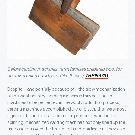
Before carding machines, farm families prepared wool for
spinning using hand cards like these. /
THF183701
Despite—and partially because of—the slow mechanization
of the wool industry, carding machines thrived. The first
machines to be perfected in the wool production process,
carding machines accomplished the one step that was most
significant—and most tedious—in preparing wool before
spinning. Mechanized carding machines not only sped up the
time and removed the tedium of hand-carding, but they also