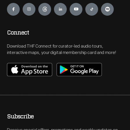
Engage
Connect
Download THF Connect for curator-led audio tours,
interactive maps, your digital membership card and more!
Subscribe