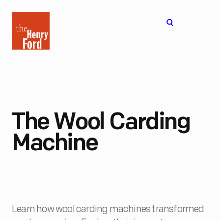
The
Open
Henry
menu
Ford
Museum
homepage
The Wool Carding
Machine
Learn how wool carding machines transformed