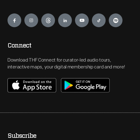
Engage
Connect
Download THF Connect for curator-led audio tours,
interactive maps, your digital membership card and more!
Subscribe