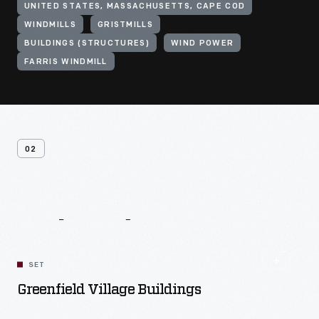
UNITED STATES, MASSACHUSETTS, CAPE COD
WINDMILLS
GRISTMILLS
BUILDINGS (STRUCTURES)
WIND POWER
FARRIS WINDMILL
02
Related
Content
SET
Greenfield Village Buildings