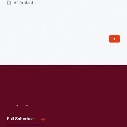
84 Artifacts
Read More
Visit
Us
Full Schedule