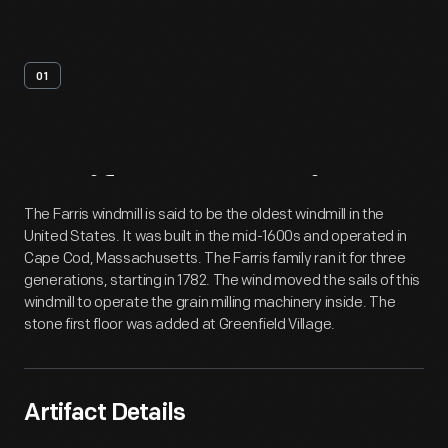
01
Artifact
Overview
The Farris windmill is said to be the oldest windmill in the
United States. It was built in the mid-1600s and operated in
Cape Cod, Massachusetts. The Farris family ran it for three
generations, starting in 1782. The wind moved the sails of this
windmill to operate the grain milling machinery inside. The
stone first floor was added at Greenfield Village.
Artifact Details