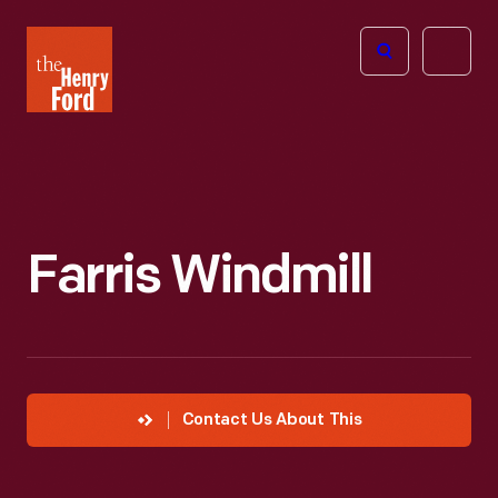
The
Open
Henry
menu
Ford
Museum
homepage
Farris Windmill
Contact Us About This