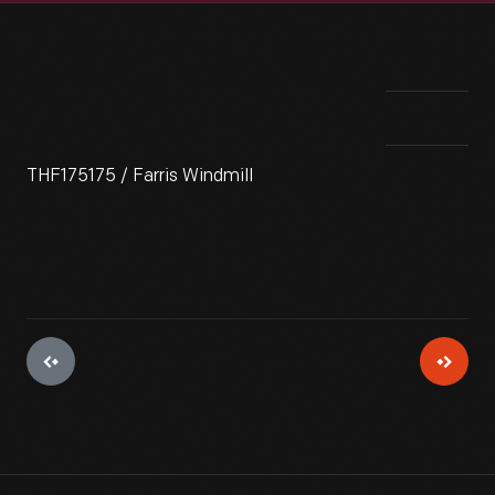
THF175175 / Farris Windmill