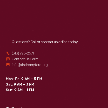
Thu
:
9:30 a.m.-5 p.m.
Fri
:
9:30 a.m.-5 p.m.
Sat
:
9:30 a.m.-5 p.m.
Reach
Out
Questions? Call or contact us online today.
(313) 923-2571
Contact Us Form
info@thehenryford.org
Mon–Fri: 9 AM – 5 PM
Sat: 9 AM – 3 PM
Sun: 9 AM – 1 PM