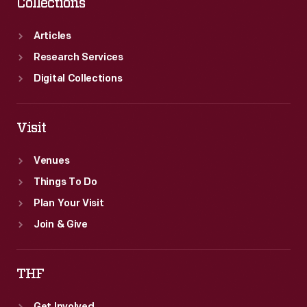
Collections
Articles
Research Services
Digital Collections
Visit
Venues
Things To Do
Plan Your Visit
Join & Give
THF