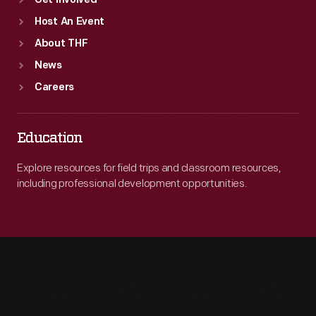
Get Involved
Host An Event
About THF
News
Careers
Education
Explore resources for field trips and classroom resources,
including professional development opportunities.