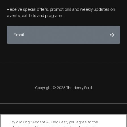
Receive special offers, promotions and weekly updates on
events, exhibits and programs.
Copyright © 2026 The Henry Ford
NAGPRA
POLICIES
COPYRIGHT POLICY
PRIVACY
By clicking “Accept All Cookies”, you agree to the