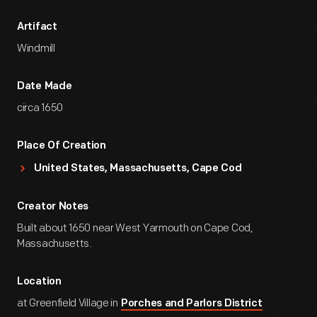
Artifact
Windmill
Date Made
circa 1650
Place Of Creation
United States, Massachusetts, Cape Cod
Creator Notes
Built about 1650 near West Yarmouth on Cape Cod,
Massachusetts.
Location
at Greenfield Village in
Porches and Parlors District