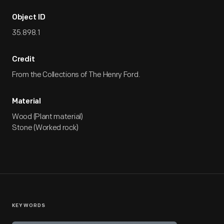
Object ID
35.898.1
Credit
From the Collections of The Henry Ford.
Material
Wood (Plant material)
Stone (Worked rock)
KEYWORDS