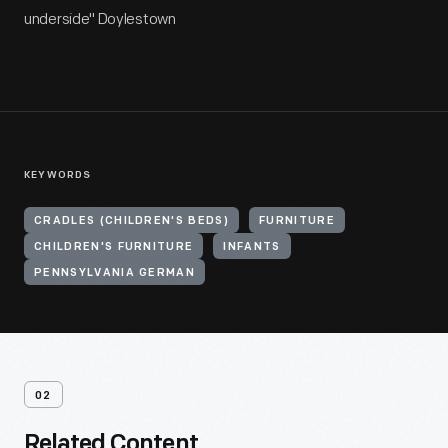
underside" Doylestown
KEYWORDS
CRADLES (CHILDREN'S BEDS)
FURNITURE
CHILDREN'S FURNITURE
INFANTS
PENNSYLVANIA GERMAN
02
Related Content