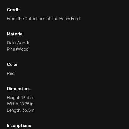
Credit
From the Collections of The Henry Ford.
Material
Oak (Wood)
Pine (Wood)
Color
Red
Dimensions
Height: 19.75 in
Width: 18.75 in
Length: 36.5 in
Inscriptions