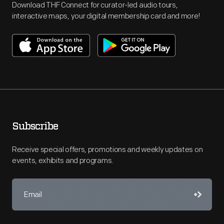
Download THF Connect for curator-led audio tours,
interactive maps, your digital membership card and more!
Subscribe
Receive special offers, promotions and weekly updates on
events, exhibits and programs.