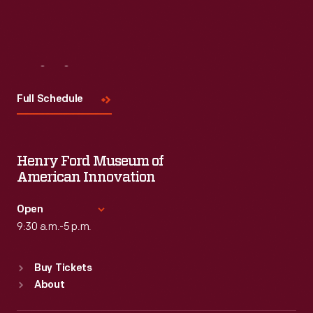
Read More
Visit
Us
Full Schedule
Henry Ford Museum of
American Innovation
Open
9:30 a.m.-5 p.m.
Standard Hours
Buy Tickets
Sun
:
9:30 a.m.-5 p.m.
About
Mon
:
9:30 a.m.-5 p.m.
Tue
:
9:30 a.m.-5 p.m.