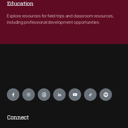
Education
Explore resources for field trips and classroom resources,
including professional development opportunities.
Engage
Connect