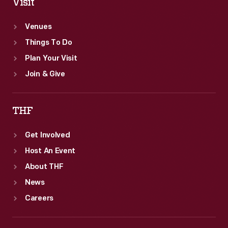
Visit
Venues
Things To Do
Plan Your Visit
Join & Give
THF
Get Involved
Host An Event
About THF
News
Careers