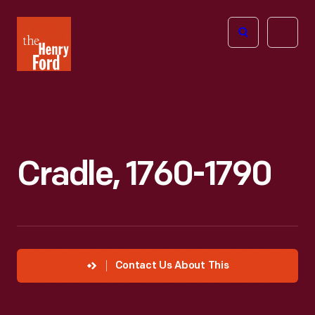
The
Open
Henry
menu
Ford
Museum
homepage
Cradle, 1760-1790
Contact Us About This