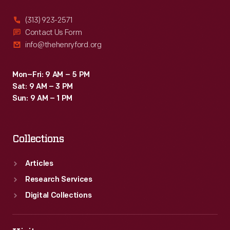
(313) 923-2571
Contact Us Form
info@thehenryford.org
Mon–Fri: 9 AM – 5 PM
Sat: 9 AM – 3 PM
Sun: 9 AM – 1 PM
Collections
Articles
Research Services
Digital Collections