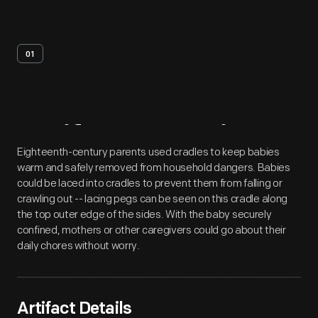
01
Artifact
Overview
Eighteenth-century parents used cradles to keep babies
warm and safely removed from household dangers. Babies
could be laced into cradles to prevent them from falling or
crawling out -- lacing pegs can be seen on this cradle along
the top outer edge of the sides. With the baby securely
confined, mothers or other caregivers could go about their
daily chores without worry.
Artifact Details