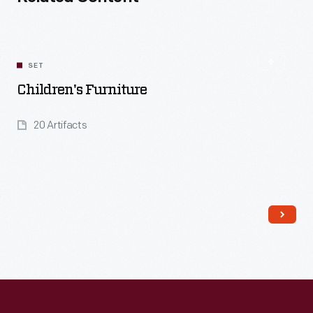
SET
Children's Furniture
20 Artifacts