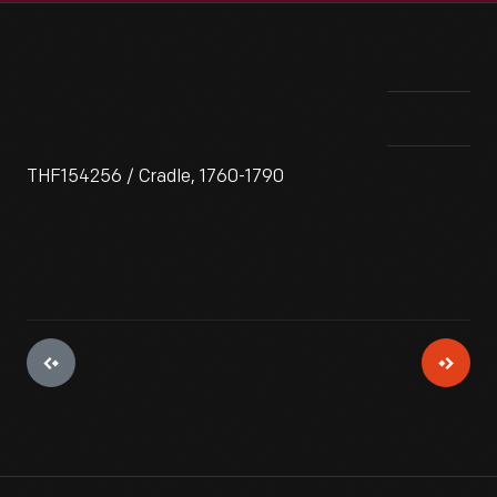
THF154256 / Cradle, 1760-1790