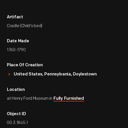
Artifact
Cradle (Child's bed)
Date Made
1760-1790
Place Of Creation
United States, Pennsylvania, Doylestown
Location
at Henry Ford Museum in
Fully Furnished
Object ID
00.3.1845.1