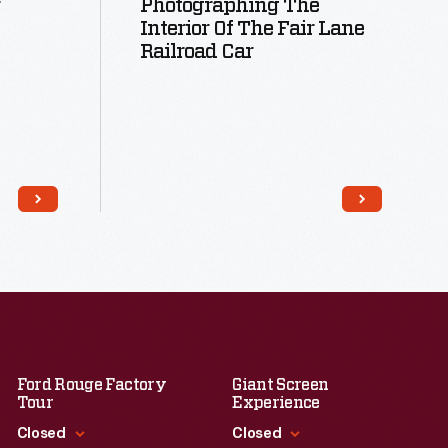
Photographing The
Interior Of The Fair Lane
Railroad Car
Read More
Ford Rouge Factory
Giant Screen
Tour
Experience
Closed
Closed