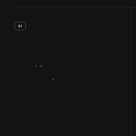
01
Artifact
Overview