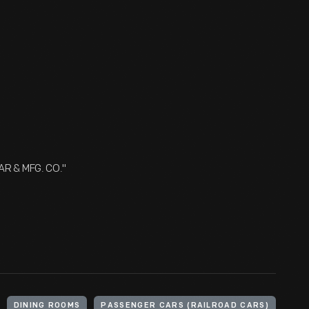
AR & MFG. CO."
DINING ROOMS
PASSENGER CARS (RAILROAD CARS)