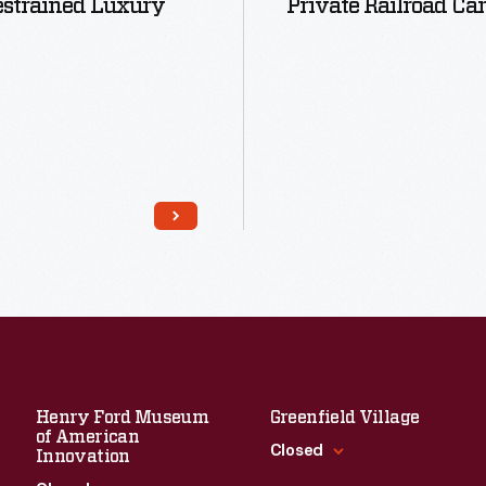
estrained Luxury
Private Railroad Car
Read More
Read More
Henry Ford Museum
Greenfield Village
of American
Closed
Innovation