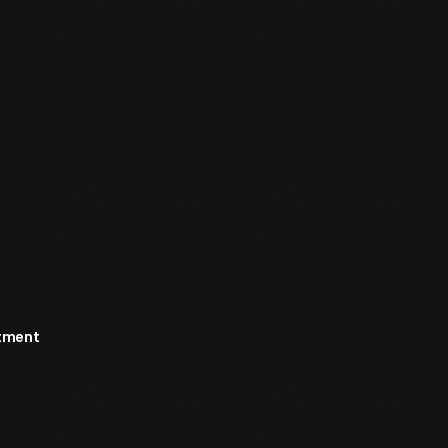
rtment