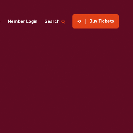
Buy Tickets
p
Member Login
Search