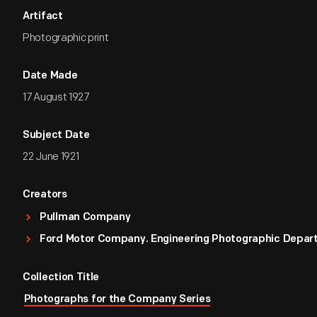
Artifact
Photographic print
Date Made
17 August 1927
Subject Date
22 June 1921
Creators
Pullman Company
Ford Motor Company. Engineering Photographic Depa
Collection Title
Photographs for the Company Series