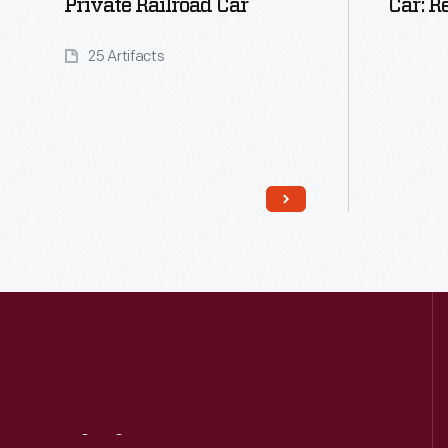
Private Railroad Car
Car: R
25 Artifacts
Read More