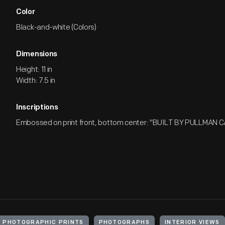
Color
Black-and-white (Colors)
Dimensions
Height: 11 in
Width: 7.5 in
Inscriptions
Embossed on print front, bottom center: "BUILT BY PULLMAN C
PHOTOGRAPHIC PRINTS
PHOTOGRAPHS
INTERIOR VIEWS