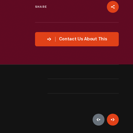
SHARE
Contact Us About This