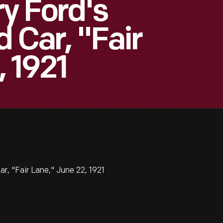
ry Ford's
d Car, "Fair
, 1921
ar, "Fair Lane," June 22, 1921