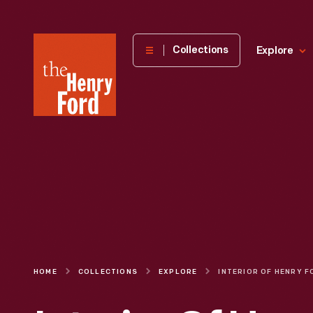
The
Collections
Explore
Henry
Ford
Museum
homepage
HOME
COLLECTIONS
EXPLORE