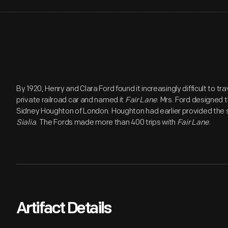
By 1920, Henry and Clara Ford found it increasingly difficult to tr
private railroad car and named it
Fair Lane
. Mrs. Ford designed th
Sidney Houghton of London. Houghton had earlier provided the s
Sialia
. The Fords made more than 400 trips with
Fair Lane
.
Artifact Details