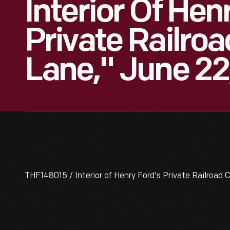
Interior Of Hen
Private Railroa
Lane," June 22
THF148015 / Interior of Henry Ford's Private Railroad C