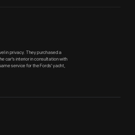
avel in privacy. They purchased a
e car's interior in consultation with
ame service for the Fords' yacht,