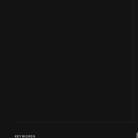
KEYWORDS