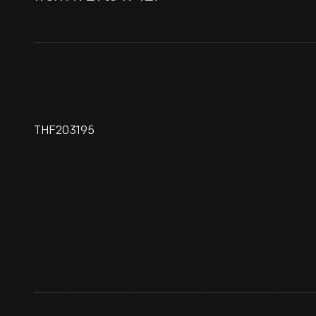
THF203195
Railroad Passenger Train,
Circa 1840