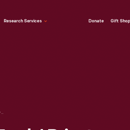
Research Services
Donate
Gift Sho
FAIR LANE: THE FORDS' PRIVATE RAILROAD CAR