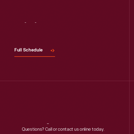
Visit
Us
Full Schedule
Reach
Out
Questions? Call or contact us online today.