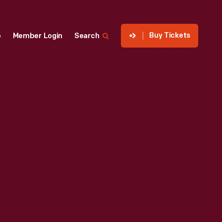
Buy Tickets
p
Member Login
Search