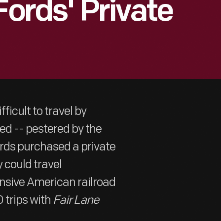
Fords' Private
ficult to travel by
ed -- pestered by the
rds purchased a private
y could travel
ensive American railroad
 trips with
Fair Lane