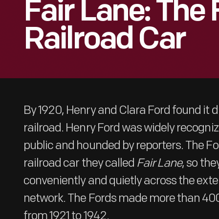
Fair Lane: The 
Railroad Car
By 1920, Henry and Clara Ford found it dif
railroad. Henry Ford was widely recogniz
public and hounded by reporters. The Fo
railroad car they called
Fair Lane
, so the
conveniently and quietly across the ext
network. The Fords made more than 400
from 1921 to 1942.