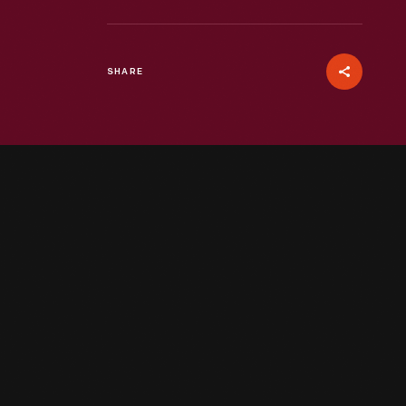
SHARE