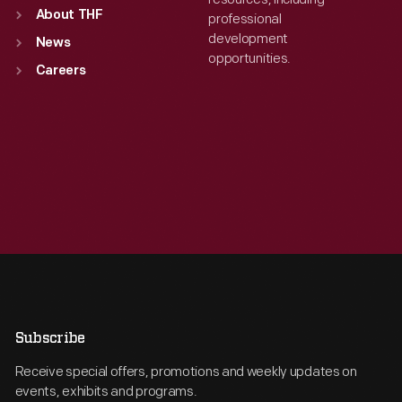
About THF
professional
development
News
opportunities.
Careers
Subscribe
Receive special offers, promotions and weekly updates on
events, exhibits and programs.