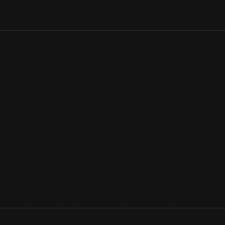
America's first common-carrier railroad, the Baltimore & Ohio, b
private railroad cars appeared soon after that. President John 
Amboy Railroad, to dedicate Boston's Bunker Hill Monument, in 
View Artifact