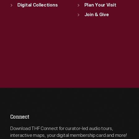
Digital Collections
Plan Your Visit
Join & Give
Connect
Download THF Connect for curator-led audio tours,
interactive maps, your digital membership card and more!