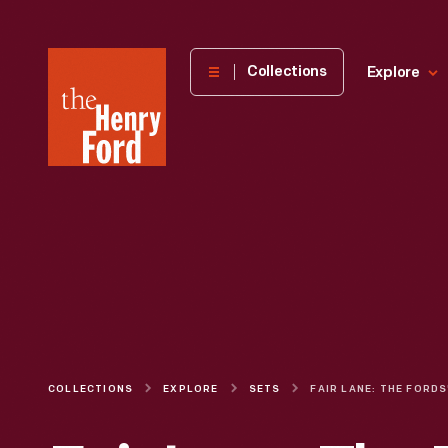
The
Collections
Explore
Henry
Ford
Museum
homepage
COLLECTIONS
EXPLORE
SETS