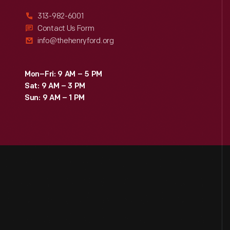
313-982-6001
Contact Us Form
info@thehenryford.org
Mon–Fri: 9 AM – 5 PM
Sat: 9 AM – 3 PM
Sun: 9 AM – 1 PM