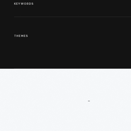
KEYWORDS
THEMES
More
To
Explore