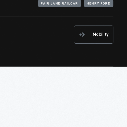
FAIR LANE RAILCAR
HENRY FORD
Mobility