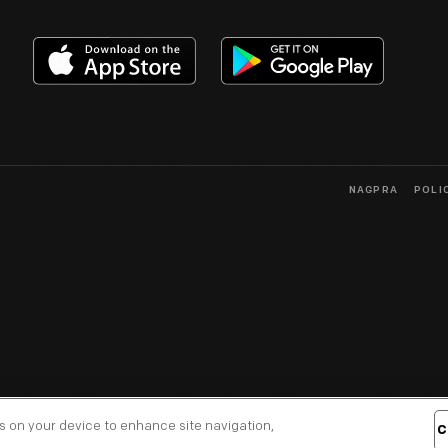
NAGPRA
POLI
es on your device to enhance site navigation,
C