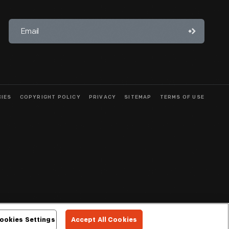
CIES
COPYRIGHT POLICY
PRIVACY
SITEMAP
TERMS OF USE
ookies Settings
Accept All Cookies