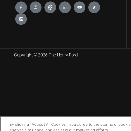
Engage
Copyright © 2026 The Henry Ford
By clicking “Accept All Cookies”, you agree to the storing of cooki
analyze site usage, and assist in our marketing efforts.