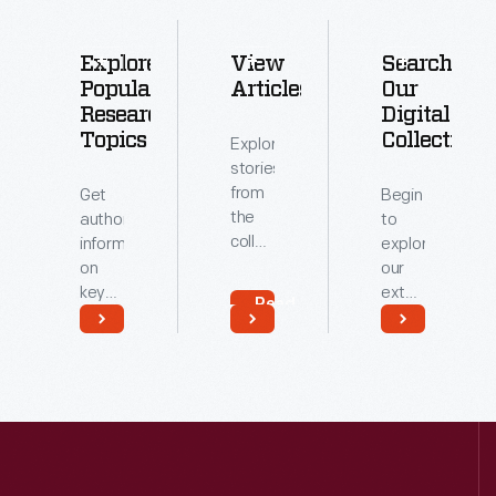
Explore
View
Search
Popular
Articles
Our
Research
Digital
Topics
Collections
Explore
stories
from
Get
Begin
the
authoritative
to
collections
information
explore
of
on
our
The
key
extensive
Read
Henry
topics
archive
More
Ford.
related
of
Read
Read
to our
digitized
More
More
collections.
artifacts.