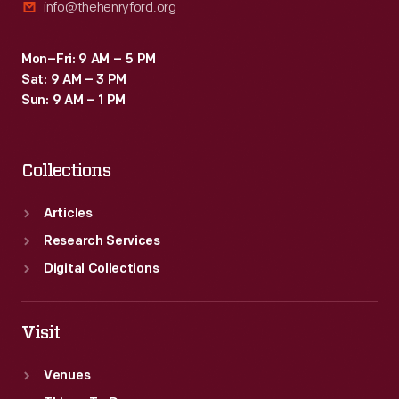
info@thehenryford.org
Mon–Fri: 9 AM – 5 PM
Sat: 9 AM – 3 PM
Sun: 9 AM – 1 PM
Collections
Articles
Research Services
Digital Collections
Visit
Venues