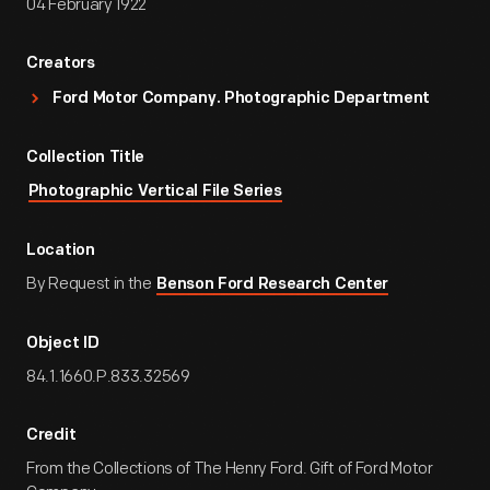
04 February 1922
Creators
Ford Motor Company. Photographic Department
Collection Title
Photographic Vertical File Series
Location
By Request in the
Benson Ford Research Center
Object ID
84.1.1660.P.833.32569
Credit
From the Collections of The Henry Ford. Gift of Ford Motor