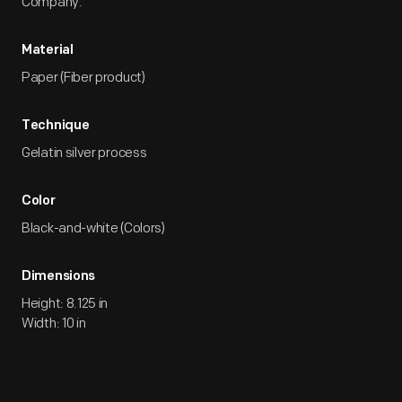
Company.
Material
Paper (Fiber product)
Technique
Gelatin silver process
Color
Black-and-white (Colors)
Dimensions
Height: 8.125 in
Width: 10 in