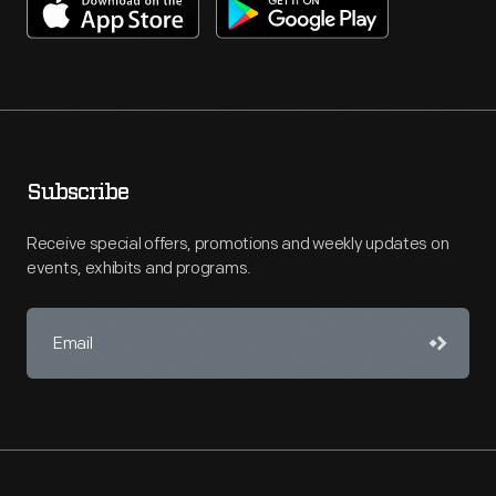
Subscribe
Receive special offers, promotions and weekly updates on
events, exhibits and programs.