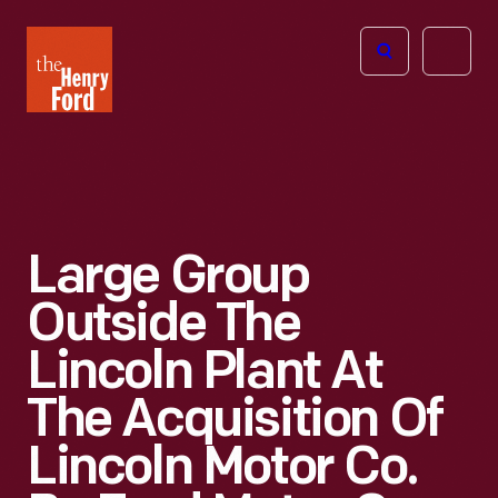
The
Open
Henry
menu
Ford
Museum
homepage
Large Group
Outside The
Lincoln Plant At
The Acquisition Of
Lincoln Motor Co.