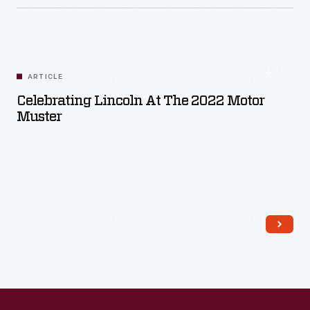
ARTICLE
Celebrating Lincoln At The 2022 Motor
Muster
Read More