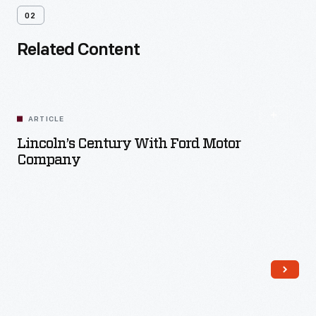
02
Related Content
ARTICLE
Lincoln’s Century With Ford Motor
Company
Read More