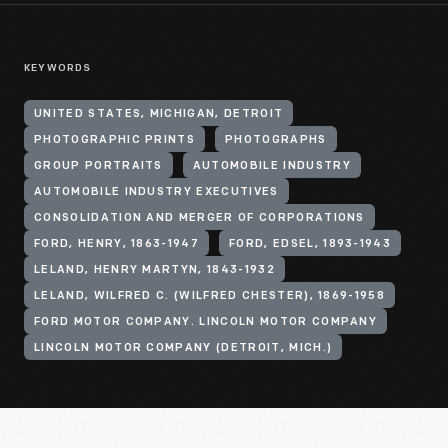
KEYWORDS
UNITED STATES, MICHIGAN, DETROIT
PHOTOGRAPHIC PRINTS
PHOTOGRAPHS
GROUP PORTRAITS
AUTOMOBILE INDUSTRY
AUTOMOBILE INDUSTRY EXECUTIVES
CONSOLIDATION AND MERGER OF CORPORATIONS
FORD, HENRY, 1863-1947
FORD, EDSEL, 1893-1943
LELAND, HENRY MARTYN, 1843-1932
LELAND, WILFRED C. (WILFRED CHESTER), 1869-1958
FORD MOTOR COMPANY. LINCOLN MOTOR COMPANY
LINCOLN MOTOR COMPANY (DETROIT, MICH.)