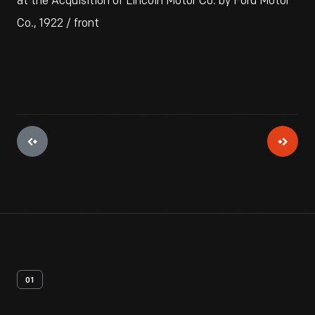
at the Acquisition of Lincoln Motor Co. by Ford Motor
Co., 1922 / front
01