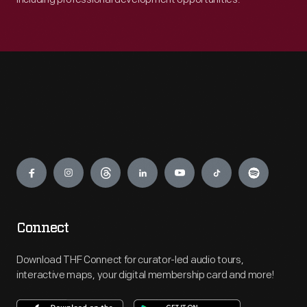
Engage
Connect
Download THF Connect for curator-led audio tours,
interactive maps, your digital membership card and more!