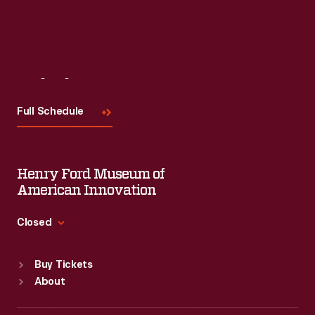
Visit
Us
Full Schedule
Henry Ford Museum of
American Innovation
Closed
Standard Hours
Buy Tickets
Sun
:
9:30 a.m.-5 p.m.
About
Mon
:
9:30 a.m.-5 p.m.
Tue
:
9:30 a.m.-5 p.m.