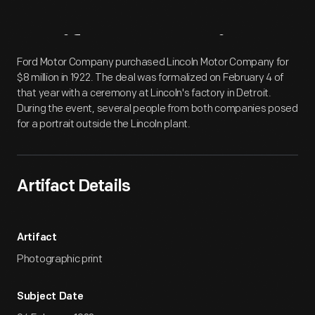
Artifact
Overview
Ford Motor Company purchased Lincoln Motor Company for
$8 million in 1922. The deal was formalized on February 4 of
that year with a ceremony at Lincoln's factory in Detroit.
During the event, several people from both companies posed
for a portrait outside the Lincoln plant.
Artifact Details
Artifact
Photographic print
Subject Date