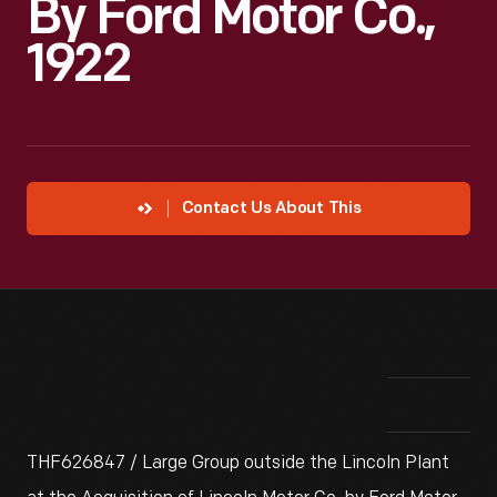
By Ford Motor Co.,
1922
Contact Us About This
THF626847 / Large Group outside the Lincoln Plant