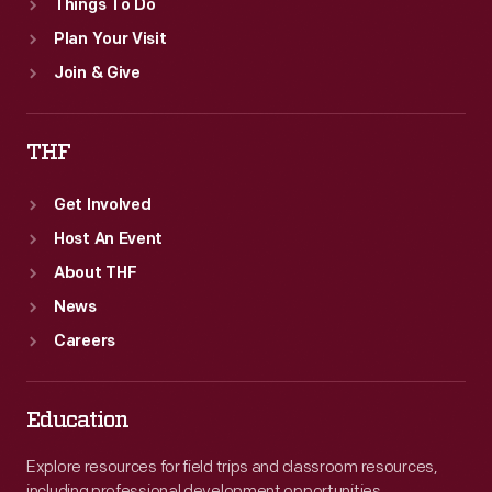
Things To Do
Plan Your Visit
Join & Give
THF
Get Involved
Host An Event
About THF
News
Careers
Education
Explore resources for field trips and classroom resources,
including professional development opportunities.