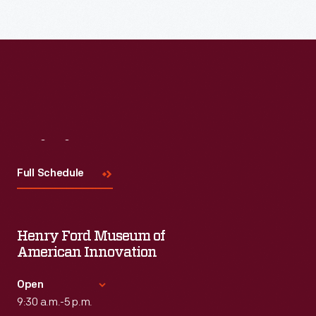
Read More
Visit
Us
Full Schedule
Henry Ford Museum of
American Innovation
Open
9:30 a.m.-5 p.m.