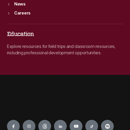
News
Careers
Education
Explore resources for field trips and classroom resources,
including professional development opportunities.
Engage