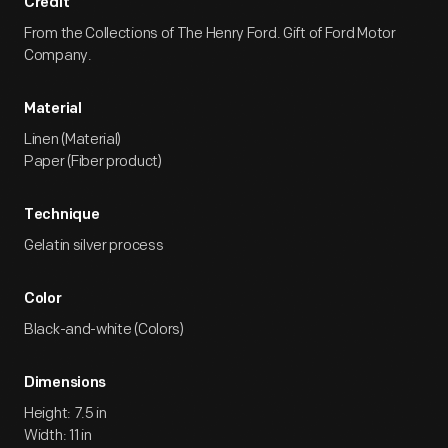
Credit
From the Collections of The Henry Ford. Gift of Ford Motor
Company.
Material
Linen (Material)
Paper (Fiber product)
Technique
Gelatin silver process
Color
Black-and-white (Colors)
Dimensions
Height: 7.5 in
Width: 11 in