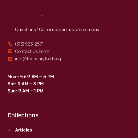
Reach
Out
Questions? Call or contact us online today.
(313) 923-2571
Contact Us Form
info@thehenryford.org
Mon–Fri: 9 AM – 5 PM
Sat: 9 AM – 3 PM
Sun: 9 AM – 1 PM
Collections
Articles