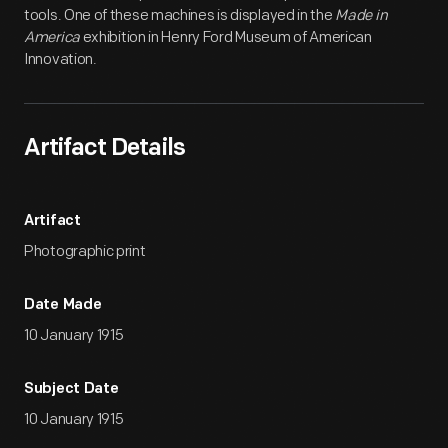
tools. One of these machines is displayed in the
Made in
America
exhibition in Henry Ford Museum of American
Innovation.
Artifact Details
Artifact
Photographic print
Date Made
10 January 1915
Subject Date
10 January 1915