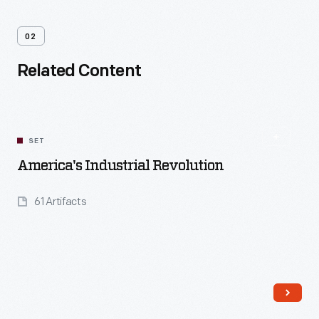
02
Related Content
SET
America's Industrial Revolution
61 Artifacts