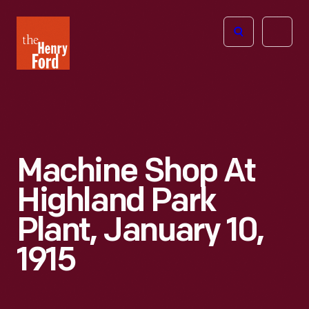
The
Open
Henry
menu
Ford
Museum
homepage
Machine Shop At
Highland Park
Plant, January 10,
1915