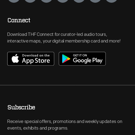
Connect
Download THF Connect for curator-led audio tours,
interactive maps, your digital membership card and more!
Subscribe
Receive special offers, promotions and weekly updates on
events, exhibits and programs.