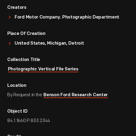
Creators
Ford Motor Company. Photographic Department
Place Of Creation
United States, Michigan, Detroit
Collection Title
Photographic Vertical File Series
Location
By Request in the
Benson Ford Research Center
Object ID
84.1.1660.P.833.2344