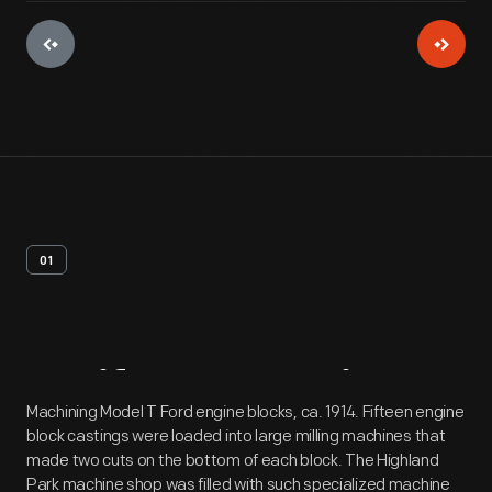
01
Artifact
Overview
Machining Model T Ford engine blocks, ca. 1914. Fifteen engine
block castings were loaded into large milling machines that
made two cuts on the bottom of each block. The Highland
Park machine shop was filled with such specialized machine