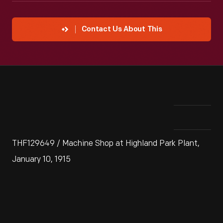
Contact Us About This
THF129649 / Machine Shop at Highland Park Plant,
January 10, 1915