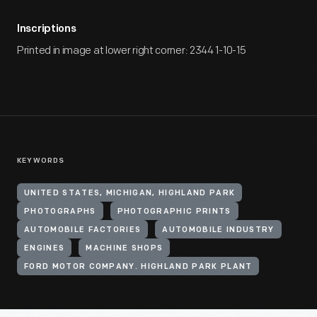
Inscriptions
Printed in image at lower right corner: 2344 1-10-15
KEYWORDS
UNITED STATES, MICHIGAN, HIGHLAND PARK
PHOTOGRAPHS
PHOTOGRAPHIC PRINTS
AUTOMOBILE FACTORIES
AUTOMOBILE INDUSTRY
ENGINES
MACHINE SHOPS
FORD MOTOR COMPANY. HIGHLAND PARK PLANT