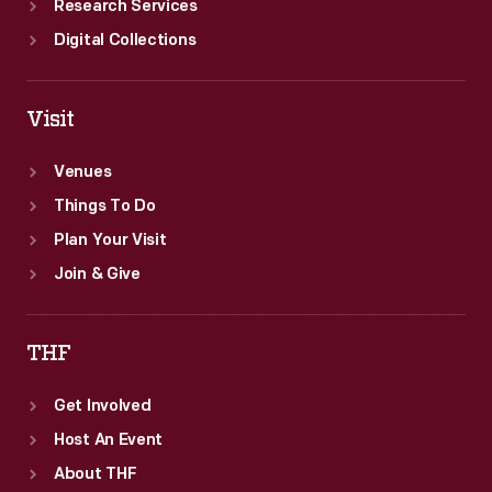
Research Services
Digital Collections
Visit
Venues
Things To Do
Plan Your Visit
Join & Give
THF
Get Involved
Host An Event
About THF