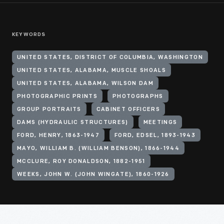
KEYWORDS
UNITED STATES, DISTRICT OF COLUMBIA, WASHINGTON
UNITED STATES, ALABAMA, MUSCLE SHOALS
UNITED STATES, ALABAMA, WILSON DAM
PHOTOGRAPHIC PRINTS
PHOTOGRAPHS
GROUP PORTRAITS
CABINET OFFICERS
DAMS (HYDRAULIC STRUCTURES)
MEETINGS
FORD, HENRY, 1863-1947
FORD, EDSEL, 1893-1943
MAYO, WILLIAM B. (WILLIAM BENSON), 1866-1944
MCCLURE, ROY DONALDSON, 1882-1951
WEEKS, JOHN W. (JOHN WINGATE), 1860-1926