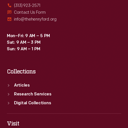
(313) 923-2571
Contact Us Form
info@thehenryford.org
Mon–Fri: 9 AM – 5 PM
Sat: 9 AM – 3 PM
Sun: 9 AM – 1 PM
Collections
Articles
Research Services
Digital Collections
Visit