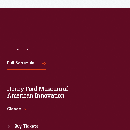
Read More
Visit
Us
Full Schedule
Henry Ford Museum of
American Innovation
Closed
Standard Hours
Buy Tickets
Sun
:
9:30 a.m.-5 p.m.