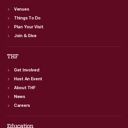
Venues
Things To Do
Plan Your Visit
Join & Give
THF
Get Involved
Host An Event
About THF
News
Careers
Education