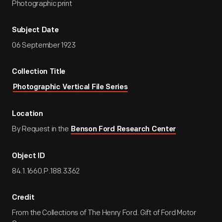
Photographic print
Subject Date
06 September 1923
Collection Title
Photographic Vertical File Series
Location
By Request in the
Benson Ford Research Center
Object ID
84.1.1660.P.188.3362
Credit
From the Collections of The Henry Ford. Gift of Ford Motor