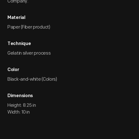
Company.
Material
Paper (Fiber product)
Technique
Gelatin silver process
Color
Black-and-white (Colors)
Dimensions
Height: 8.25 in
Width: 10 in