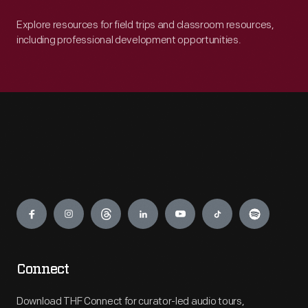
Explore resources for field trips and classroom resources,
including professional development opportunities.
Engage
Connect
Download THF Connect for curator-led audio tours,