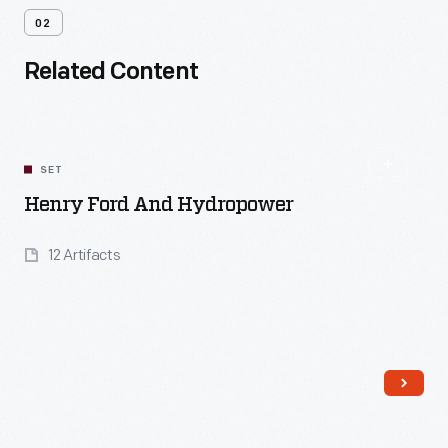
02
Related Content
SET
Henry Ford And Hydropower
12 Artifacts