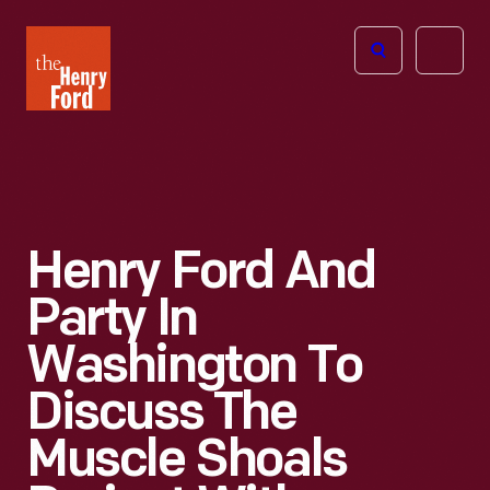
The
Open
Henry
menu
Ford
Museum
homepage
Henry Ford And
Party In
Washington To
Discuss The
Muscle Shoals