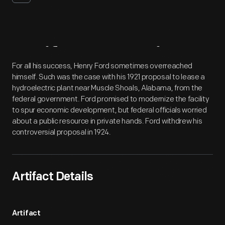
Artifact
Overview
For all his success, Henry Ford sometimes overreached
himself. Such was the case with his 1921 proposal to lease a
hydroelectric plant near Muscle Shoals, Alabama, from the
federal government. Ford promised to modernize the facility
to spur economic development, but federal officials worried
about a public resource in private hands. Ford withdrew his
controversial proposal in 1924.
Artifact Details
Artifact