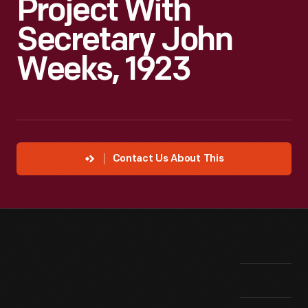
Project With
Secretary John
Weeks, 1923
Contact Us About This