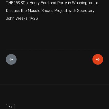
THF259311 / Henry Ford and Party in Washington to
Discuss the Muscle Shoals Project with Secretary
John Weeks, 1923
01