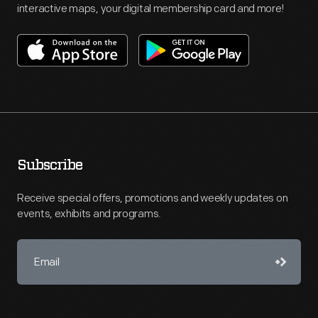
interactive maps, your digital membership card and more!
Subscribe
Receive special offers, promotions and weekly updates on
events, exhibits and programs.