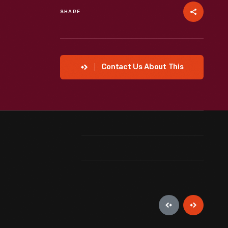
SHARE
Contact Us About This