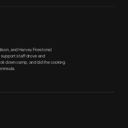
ison, and Harvey Firestone)
 support staff drove and
ok down camp, and did the cooking.
eninsula.