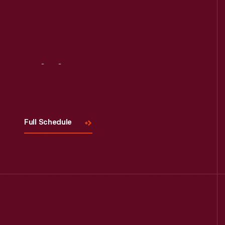
Visit
Us
Full Schedule