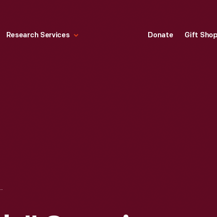
Research Services
Donate
Gift Sho
MPING TRIP SERVICE CREW UNLOADING TRUCKS, MICHIGAN, 1923