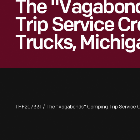
The "Vagabon
Trip Service C
Trucks, Michig
THF207331 / The "Vagabonds" Camping Trip Service C