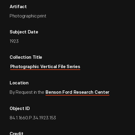
Artifact
Photographic print
Subject Date
1923
Collection Title
Photographic Vertical File Series
Location
By Request in the
Benson Ford Research Center
Object ID
84.1.1660.P.34.1923.153
Credit