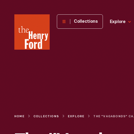
The
Collections
Explore
Henry
Ford
Museum
homepage
HOME
COLLECTIONS
EXPLORE
THE "VAGABONDS" CA