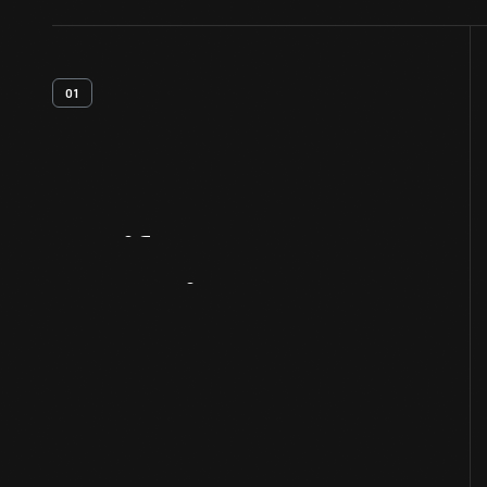
01
Artifact
Overview