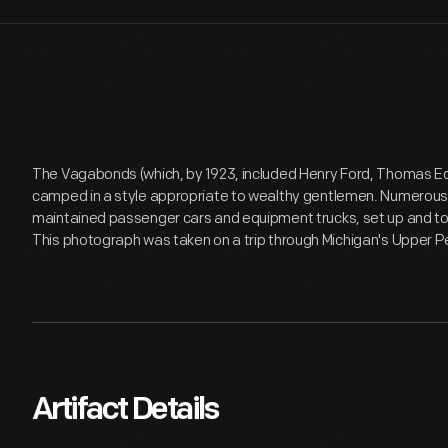
The Vagabonds (which, by 1923, included Henry Ford, Thomas Ed
camped in a style appropriate to wealthy gentlemen. Numerous
maintained passenger cars and equipment trucks, set up and to
This photograph was taken on a trip through Michigan's Upper P
Artifact Details