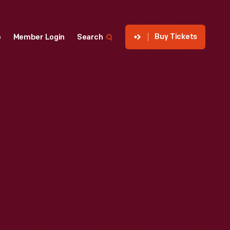
Buy Tickets
p
Member Login
Search