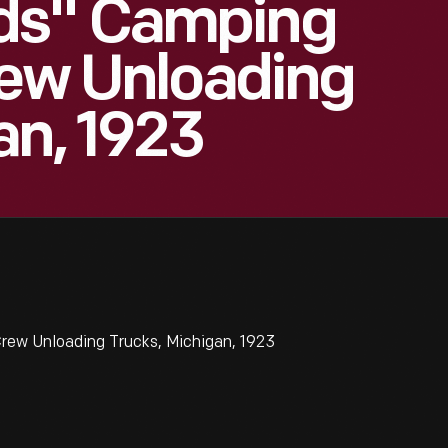
ds" Camping
rew Unloading
an, 1923
rew Unloading Trucks, Michigan, 1923