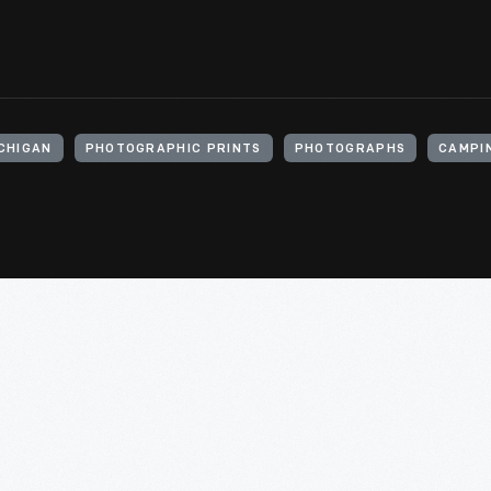
ICHIGAN
PHOTOGRAPHIC PRINTS
PHOTOGRAPHS
CAMPI