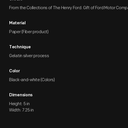
From the Collections of The Henry Ford. Gift of Ford Motor Comp
Material
Paper (Fiber product)
Technique
Gelatin silver process
Color
Black-and-white (Colors)
Dimensions
Height: 5 in
Width: 7.25 in