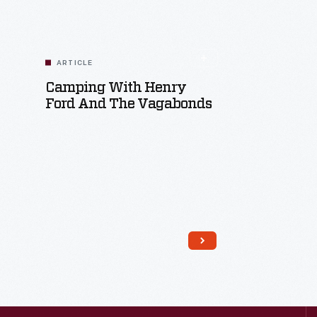
ARTICLE
Camping With Henry
Ford And The Vagabonds
Read More