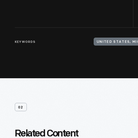
KEYWORDS
UNITED STATES, M
02
Related Content