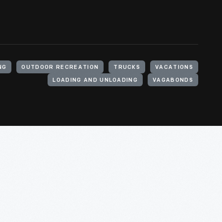
NG
OUTDOOR RECREATION
TRUCKS
VACATIONS
LOADING AND UNLOADING
VAGABONDS