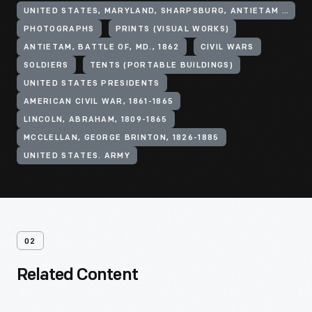
UNITED STATES, MARYLAND, SHARPSBURG, ANTIETAM NATIONAL BATTLEFIELD
PHOTOGRAPHS
PRINTS (VISUAL WORKS)
ANTIETAM, BATTLE OF, MD., 1862
CIVIL WARS
SOLDIERS
TENTS (PORTABLE BUILDINGS)
UNITED STATES PRESIDENTS
AMERICAN CIVIL WAR, 1861-1865
LINCOLN, ABRAHAM, 1809-1865
MCCLELLAN, GEORGE BRINTON, 1826-1885
UNITED STATES. ARMY
02
Related Content