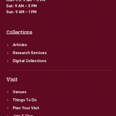
Mon–Fri: 9 AM – 5 PM
Sat: 9 AM – 3 PM
Sun: 9 AM – 1 PM
Collections
Articles
Research Services
Digital Collections
Visit
Venues
Things To Do
Plan Your Visit