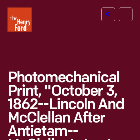
The
Open
Henry
menu
Ford
Museum
homepage
Photomechanical
Print, "October 3,
1862--Lincoln And
McClellan After
Antietam--