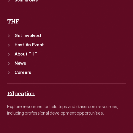
Join & Give
THF
Get Involved
Host An Event
About THF
News
Careers
Education
Explore resources for field trips and classroom resources,
including professional development opportunities.