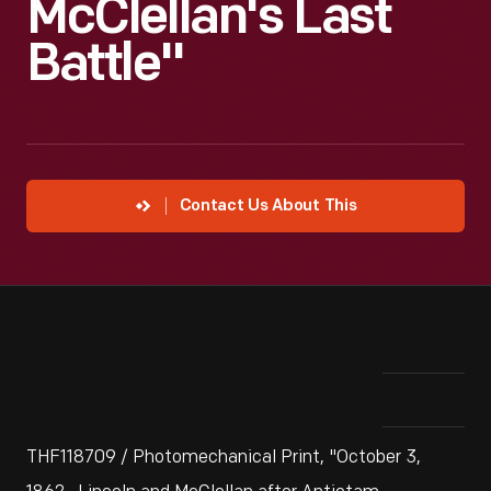
McClellan's Last
Battle"
Contact Us About This
THF118709 / Photomechanical Print, "October 3,