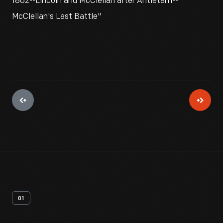
1862--Lincoln and McClellan after Antietam--
McClellan's Last Battle"
01