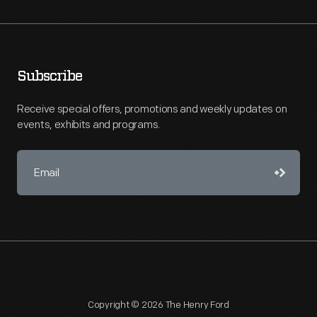
Subscribe
Receive special offers, promotions and weekly updates on
events, exhibits and programs.
Copyright © 2026 The Henry Ford