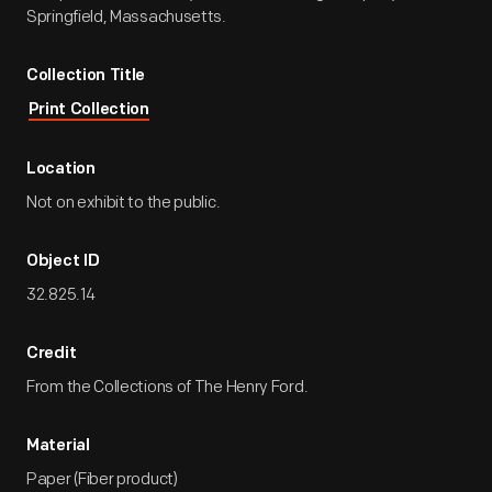
Springfield, Massachusetts.
Collection Title
Print Collection
Location
Not on exhibit to the public.
Object ID
32.825.14
Credit
From the Collections of The Henry Ford.
Material
Paper (Fiber product)