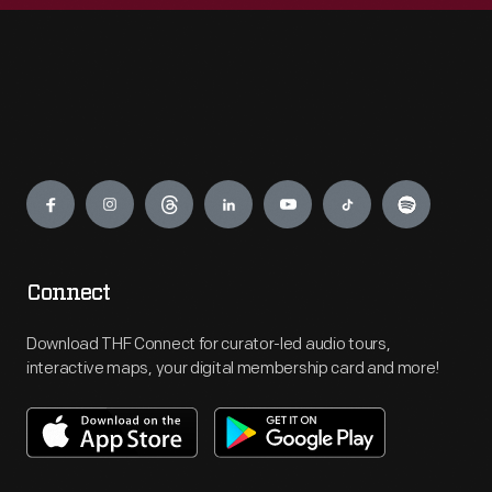
Engage
Connect
Download THF Connect for curator-led audio tours,
interactive maps, your digital membership card and more!