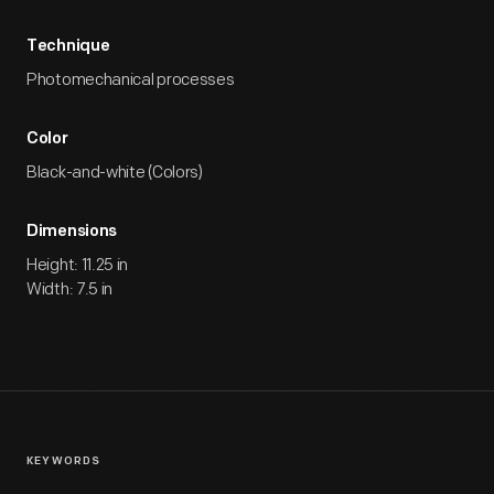
Technique
Photomechanical processes
Color
Black-and-white (Colors)
Dimensions
Height: 11.25 in
Width: 7.5 in
KEYWORDS