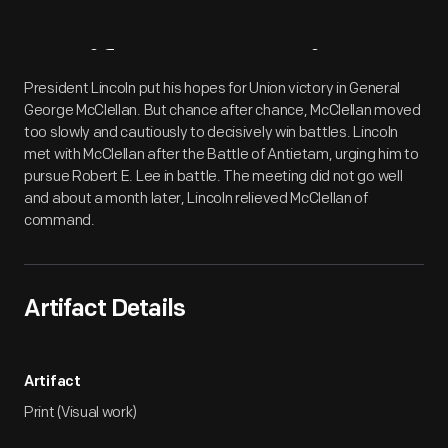
Artifact
Overview
President Lincoln put his hopes for Union victory in General
George McClellan. But chance after chance, McClellan moved
too slowly and cautiously to decisively win battles. Lincoln
met with McClellan after the Battle of Antietam, urging him to
pursue Robert E. Lee in battle. The meeting did not go well
and about a month later, Lincoln relieved McClellan of
command.
Artifact Details
Artifact
Print (Visual work)