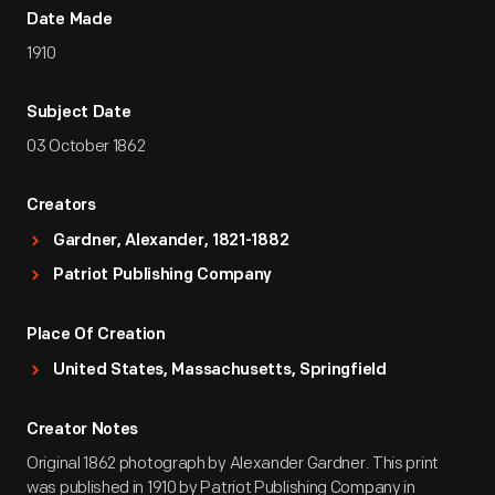
Date Made
1910
Subject Date
03 October 1862
Creators
Gardner, Alexander, 1821-1882
Patriot Publishing Company
Place Of Creation
United States, Massachusetts, Springfield
Creator Notes
Original 1862 photograph by Alexander Gardner. This print
was published in 1910 by Patriot Publishing Company in