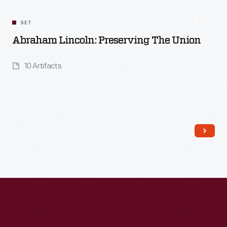
SET
Abraham Lincoln: Preserving The Union
10 Artifacts
Read More