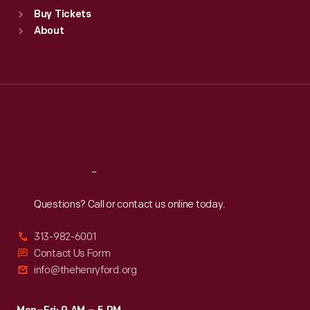
Standard Hours
Buy Tickets
Sun
:
9:30 a.m.-5 p.m.
About
Mon
:
9:30 a.m.-5 p.m.
Tue
:
9:30 a.m.-5 p.m.
Wed
:
9:30 a.m.-5 p.m.
Thu
:
9:30 a.m.-5 p.m.
Fri
:
9:30 a.m.-5 p.m.
Sat
:
9:30 a.m.-5 p.m.
Reach
Out
Questions? Call or contact us online today.
313-982-6001
Contact Us Form
info@thehenryford.org