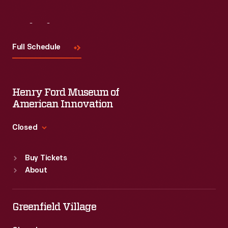
Visit
Us
Full Schedule
Henry Ford Museum of
American Innovation
Closed
Standard Hours
Buy Tickets
Sun
:
9:30 a.m.-5 p.m.
About
Mon
:
9:30 a.m.-5 p.m.
Tue
:
9:30 a.m.-5 p.m.
Wed
:
9:30 a.m.-5 p.m.
Greenfield Village
Thu
:
9:30 a.m.-5 p.m.