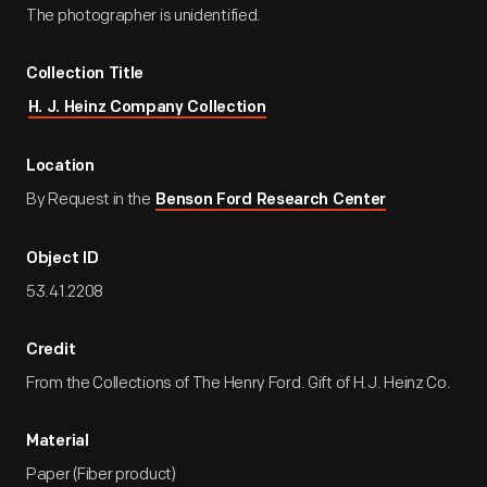
The photographer is unidentified.
Collection Title
H. J. Heinz Company Collection
Location
By Request in the
Benson Ford Research Center
Object ID
53.41.2208
Credit
From the Collections of The Henry Ford. Gift of H.J. Heinz Co.
Material
Paper (Fiber product)