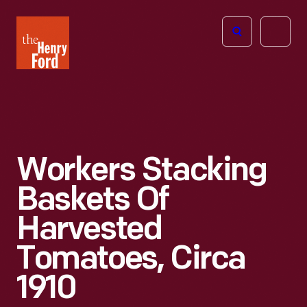
The
Open
Henry
menu
Ford
Museum
homepage
Workers Stacking
Baskets Of
Harvested
Tomatoes, Circa
1910