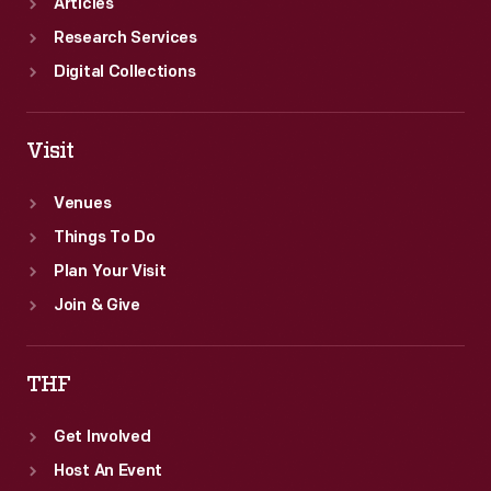
Articles
Research Services
Digital Collections
Visit
Venues
Things To Do
Plan Your Visit
Join & Give
THF
Get Involved
Host An Event