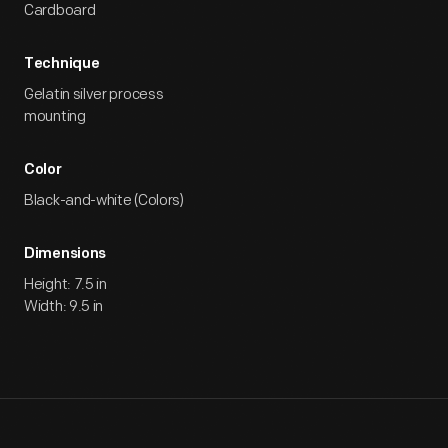
Cardboard
Technique
Gelatin silver process
mounting
Color
Black-and-white (Colors)
Dimensions
Height: 7.5 in
Width: 9.5 in