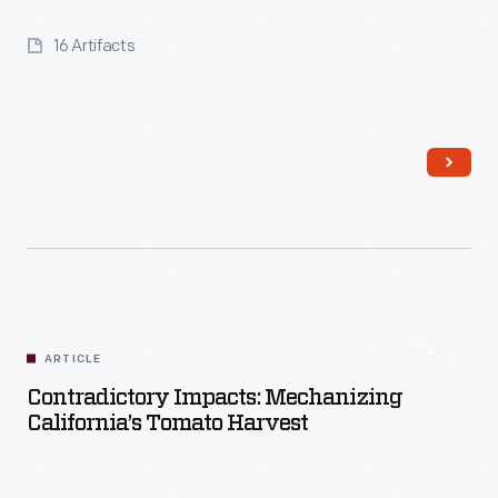
16 Artifacts
Read More
ARTICLE
Contradictory Impacts: Mechanizing
California’s Tomato Harvest