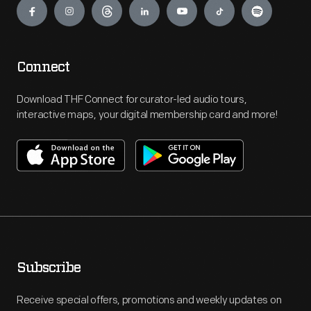
Connect
Download THF Connect for curator-led audio tours,
interactive maps, your digital membership card and more!
Subscribe
Receive special offers, promotions and weekly updates on