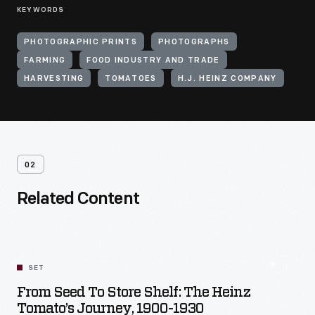
KEYWORDS
PHOTOGRAPHIC PRINTS
PHOTOGRAPHS
FARMING
FOOD INDUSTRY AND TRADE
HARVESTING
TOMATOES
H.J. HEINZ COMPANY
02
Related Content
SET
From Seed To Store Shelf: The Heinz
Tomato’s Journey, 1900-1930