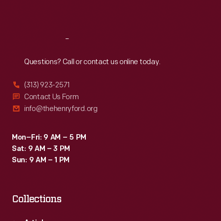
Sat
:
9:30 a.m.-5 p.m.
Reach
Out
Questions? Call or contact us online today.
(313) 923-2571
Contact Us Form
info@thehenryford.org
Mon–Fri: 9 AM – 5 PM
Sat: 9 AM – 3 PM
Sun: 9 AM – 1 PM
Collections