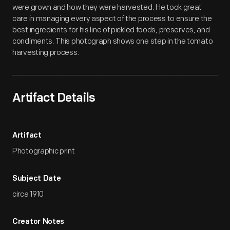
were grown and how they were harvested. He took great
care in managing every aspect of the process to ensure the
best ingredients for his line of pickled foods, preserves, and
condiments. This photograph shows one step in the tomato
harvesting process.
Artifact Details
Artifact
Photographic print
Subject Date
circa 1910
Creator Notes