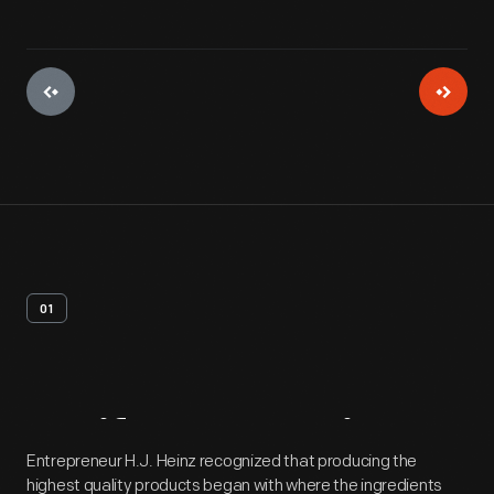
01
Artifact
Overview
Entrepreneur H.J. Heinz recognized that producing the
highest quality products began with where the ingredients