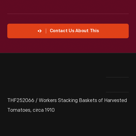
Contact Us About This
THF252066 / Workers Stacking Baskets of Harvested
Tomatoes, circa 1910