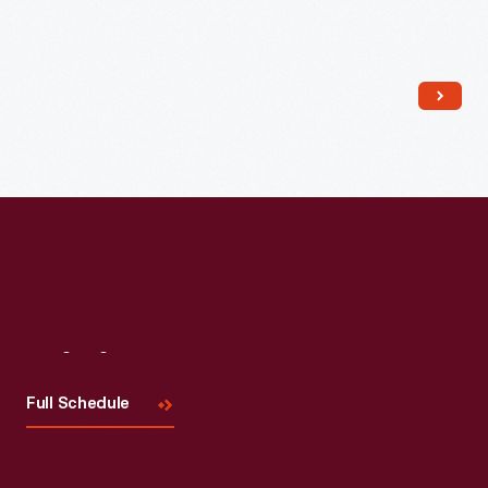
Read More
Visit
Us
Full Schedule