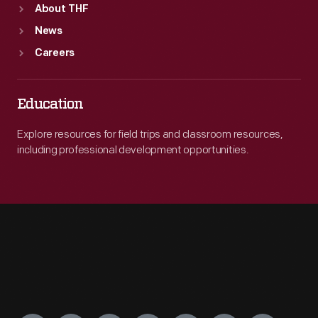
About THF
News
Careers
Education
Explore resources for field trips and classroom resources,
including professional development opportunities.
Engage