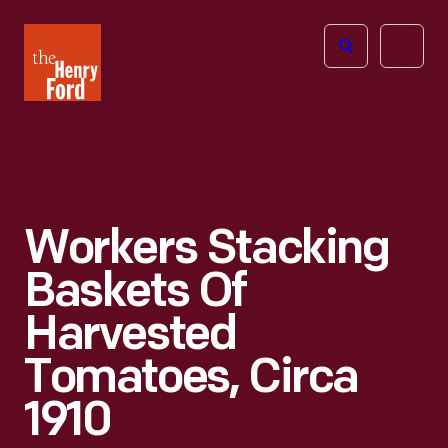
The
Open
Henry
menu
Ford
Museum
homepage
Workers Stacking
Baskets Of
Harvested
Tomatoes, Circa
1910