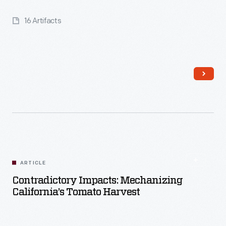
16 Artifacts
Read More
ARTICLE
Contradictory Impacts: Mechanizing
California’s Tomato Harvest