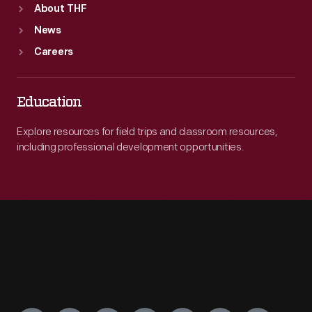
About THF
News
Careers
Education
Explore resources for field trips and classroom resources,
including professional development opportunities.
Engage