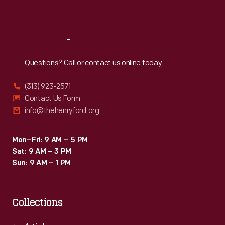
Sat
:
9:30 a.m.-5 p.m.
Reach
Out
Questions? Call or contact us online today.
(313) 923-2571
Contact Us Form
info@thehenryford.org
Mon–Fri: 9 AM – 5 PM
Sat: 9 AM – 3 PM
Sun: 9 AM – 1 PM
Collections