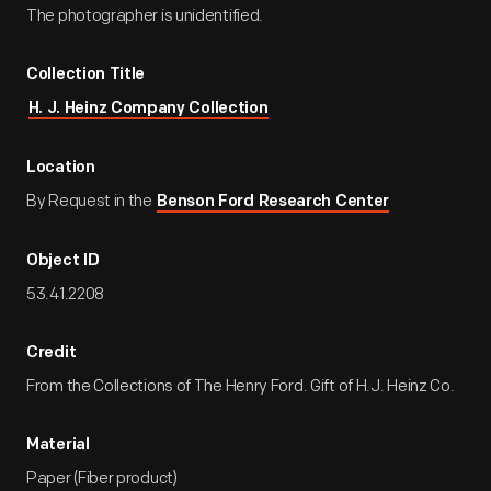
The photographer is unidentified.
Collection Title
H. J. Heinz Company Collection
Location
By Request in the
Benson Ford Research Center
Object ID
53.41.2208
Credit
From the Collections of The Henry Ford. Gift of H.J. Heinz Co.
Material
Paper (Fiber product)