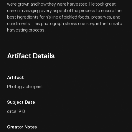
were grown and how they were harvested. He took great
care in managing every aspect of the process to ensure the
best ingredients for his line of pickled foods, preserves, and
condiments. This photograph shows one step in the tomato
harvesting process.
Artifact Details
Artifact
Photographic print
Subject Date
circa 1910
Creator Notes