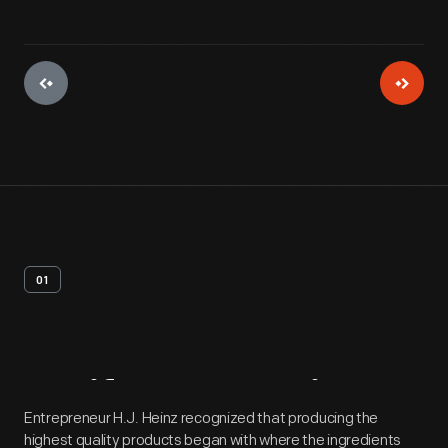
01
Artifact
Overview
Entrepreneur H.J. Heinz recognized that producing the
highest quality products began with where the ingredients