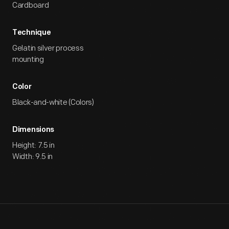
Cardboard
Technique
Gelatin silver process
mounting
Color
Black-and-white (Colors)
Dimensions
Height: 7.5 in
Width: 9.5 in