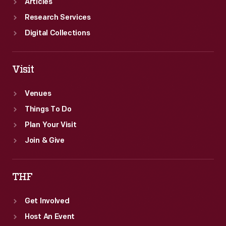
Articles
Research Services
Digital Collections
Visit
Venues
Things To Do
Plan Your Visit
Join & Give
THF
Get Involved
Host An Event