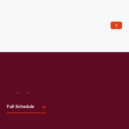
Read More
Visit
Us
Full Schedule