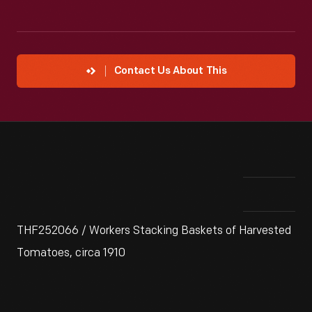
Contact Us About This
THF252066 / Workers Stacking Baskets of Harvested
Tomatoes, circa 1910