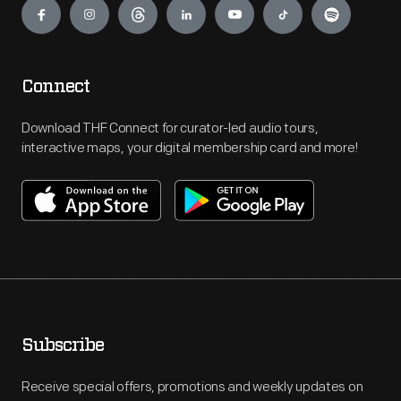
Connect
Download THF Connect for curator-led audio tours,
interactive maps, your digital membership card and more!
Subscribe
Receive special offers, promotions and weekly updates on