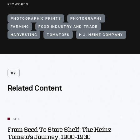
KEYWORDS
PHOTOGRAPHIC PRINTS
PHOTOGRAPHS
FARMING
FOOD INDUSTRY AND TRADE
HARVESTING
TOMATOES
H.J. HEINZ COMPANY
02
Related Content
SET
From Seed To Store Shelf: The Heinz
Tomato’s Journey, 1900-1930