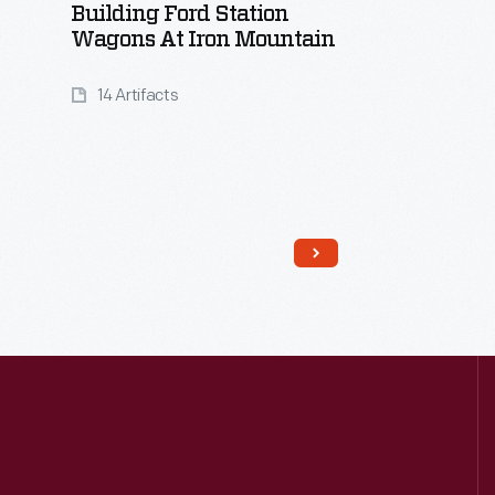
Building Ford Station
Wagons At Iron Mountain
14 Artifacts
Read More