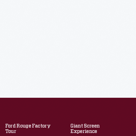
Ford Rouge Factory
Giant Screen
Tour
Experience