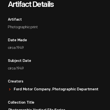
Artifact Details
Artifact
Photographic print
Date Made
circa 1949
Subject Date
circa 1949
Creators
Ford Motor Company. Photographic Department
Collection Title