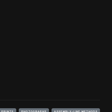
 PRINTS
PHOTOGRAPHS
ASSEMBLY-LINE METHODS