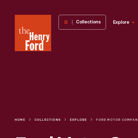
The
Collections
Explore
Henry
Ford
Museum
homepage
HOME
COLLECTIONS
EXPLORE
FORD MOTOR C