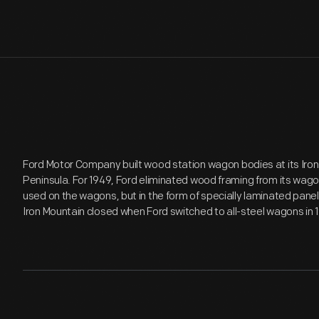
Ford Motor Company built wood station wagon bodies at its Iron 
Peninsula. For 1949, Ford eliminated wood framing from its wagon
used on the wagons, but in the form of specially laminated panel
Iron Mountain closed when Ford switched to all-steel wagons in 