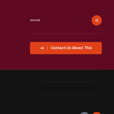
SHARE
Contact Us About This