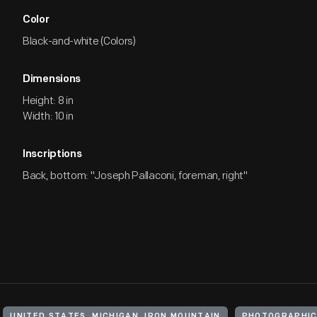
Color
Black-and-white (Colors)
Dimensions
Height: 8 in
Width: 10 in
Inscriptions
Back, bottom: "Joseph Pallaconi, foreman, right"
UNITED STATES, MICHIGAN, IRON MOUNTAIN
PHOTOGRAPHIC