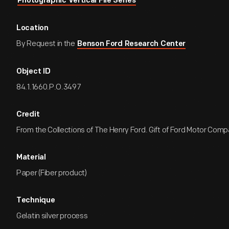
Photographic Vertical File Series
Location
By Request in the
Benson Ford Research Center
Object ID
84.1.1660.P.O.3497
Credit
From the Collections of The Henry Ford. Gift of Ford Motor Comp
Material
Paper (Fiber product)
Technique
Gelatin silver process