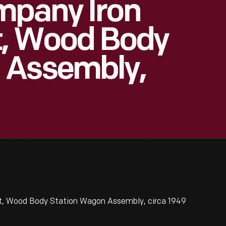
mpany Iron
t, Wood Body
 Assembly,
t, Wood Body Station Wagon Assembly, circa 1949