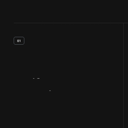
01
Artifact
Overview