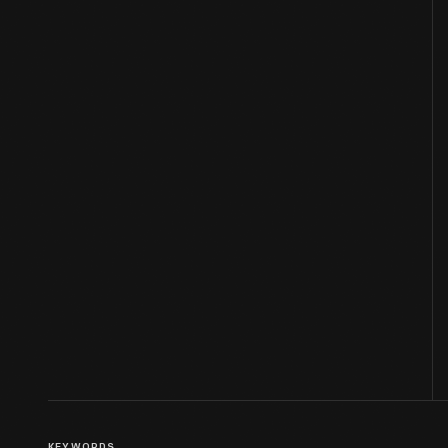
KEYWORDS