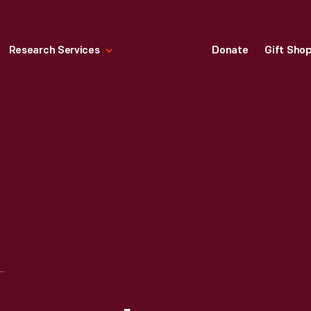
Research Services
Donate
Gift Sho
OMPANY IRON MOUNTAIN PLANT, WOOD BODY STATION WAGON ASSEMBLY, CIRCA 1949