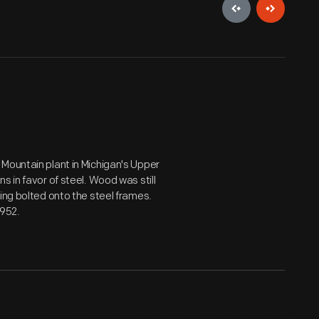
Mountain plant in Michigan's Upper
s in favor of steel. Wood was still
ing bolted onto the steel frames.
1952.