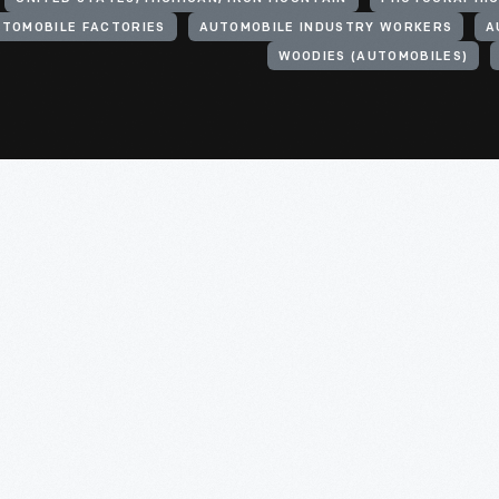
TOMOBILE FACTORIES
AUTOMOBILE INDUSTRY WORKERS
A
WOODIES (AUTOMOBILES)