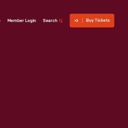
Buy Tickets
p
Member Login
Search