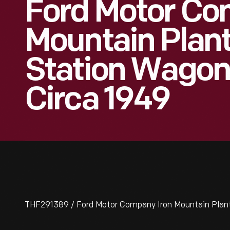
Ford Motor Co
Mountain Plan
Station Wagon
Circa 1949
THF291389 / Ford Motor Company Iron Mountain Plan