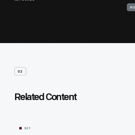
AU
02
Related Content
SET