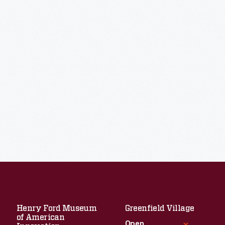
Henry Ford Museum
Greenfield Village
of American
Open