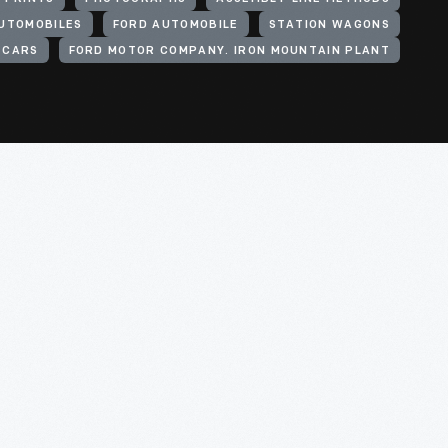
UTOMOBILES
FORD AUTOMOBILE
STATION WAGONS
CARS
FORD MOTOR COMPANY. IRON MOUNTAIN PLANT