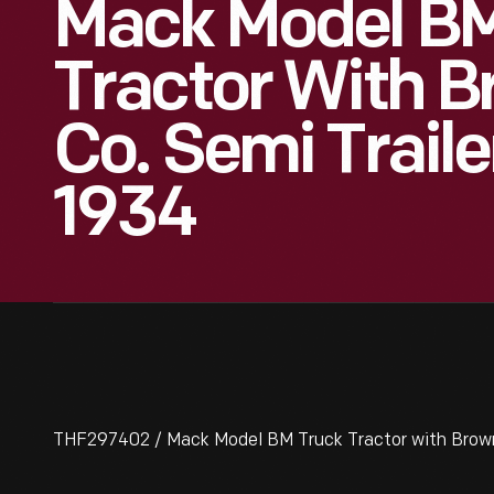
Mack Model BM
Tractor With 
Co. Semi Traile
1934
THF297402 / Mack Model BM Truck Tractor with Brown 