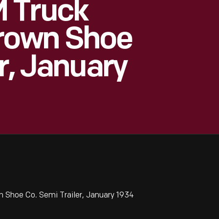
 Truck
Brown Shoe
r, January
Shoe Co. Semi Trailer, January 1934