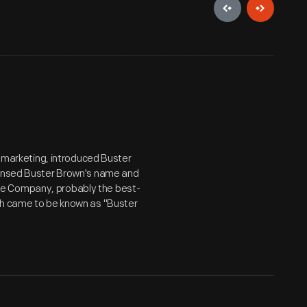
r marketing, introduced Buster
icensed Buster Brown's name and
oe Company, probably the best-
ch came to be known as "Buster