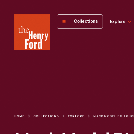
The
Collections
Explore
Henry
Ford
Museum
homepage
HOME
COLLECTIONS
EXPLORE