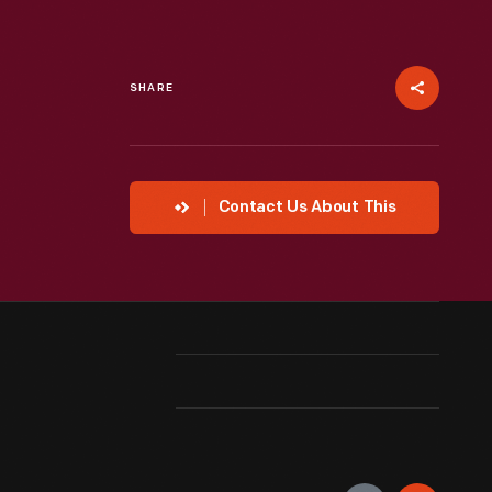
SHARE
Contact Us About This