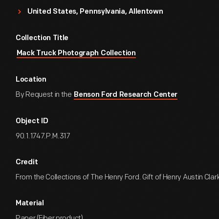
United States, Pennsylvania, Allentown
Collection Title
Mack Truck Photograph Collection
Location
By Request in the
Benson Ford Research Center
Object ID
90.1.1747.P.M.317
Credit
From the Collections of The Henry Ford. Gift of Henry Austin Clark
Material
Paper (Fiber product)