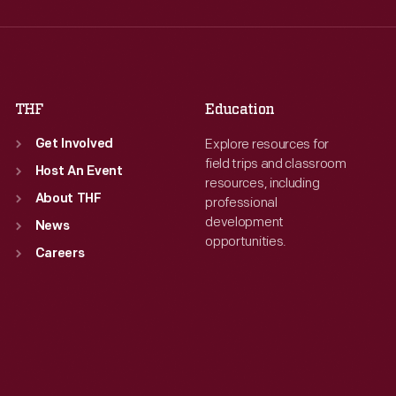
Thu
:
9:30 a.m.-5 p.m.
Thu
:
9:30 a.m.-5 p.m.
Fri
:
9:30 a.m.-5 p.m.
Fri
:
9:30 a.m.-5 p.m.
Sat
:
9:30 a.m.-5 p.m.
Sat
:
9:30 a.m.-5 p.m.
THF
Education
Explore resources for
Get Involved
field trips and classroom
Host An Event
resources, including
About THF
professional
development
News
opportunities.
Careers