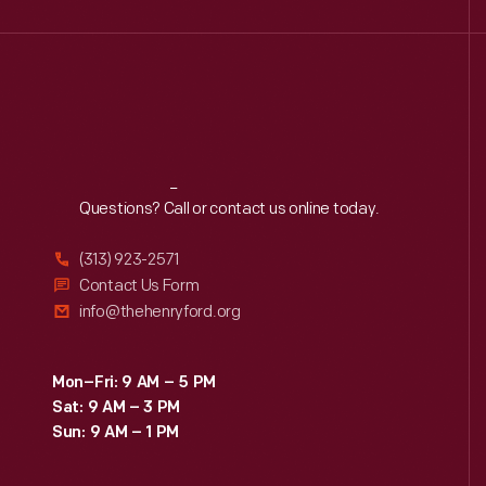
Reach
Out
Questions? Call or contact us online today.
(313) 923-2571
Contact Us Form
info@thehenryford.org
Mon–Fri: 9 AM – 5 PM
Sat: 9 AM – 3 PM
Sun: 9 AM – 1 PM