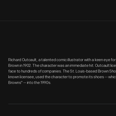
Richard Outcault, a talented comic illustrator with a keen eye fo
Brown in 1902. The character was an immediate hit. Outcault l
face to hundreds of companies. The St. Louis-based Brown Sh
known licensee, used the character to promote its shoes -- whi
Browns" -- into the 1990s.