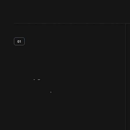
01
Artifact
Overview