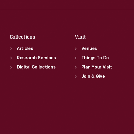
Wed
:
9:30 a.m.-5 p.m.
Fri
:
9:30 a.m.-5 p.m.
Thu
:
9:30 a.m.-5 p.m.
Sat
:
9:30 a.m.-5 p.m.
Fri
:
9:30 a.m.-5 p.m.
Sat
:
9:30 a.m.-5 p.m.
Collections
Visit
Articles
Venues
Research Services
Things To Do
Digital Collections
Plan Your Visit
Join & Give