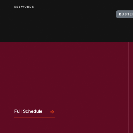
KEYWORDS
BUSTE
Visit
Us
Full Schedule