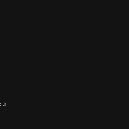
, Jr.