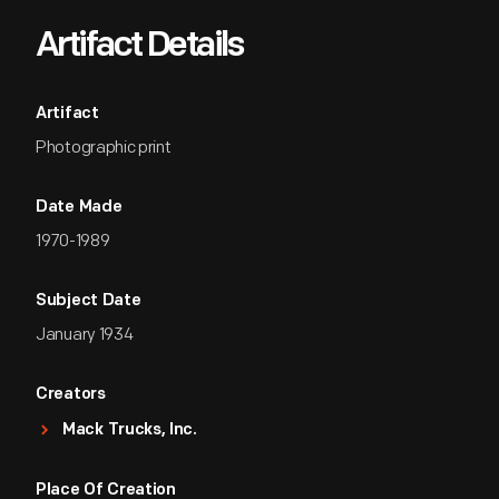
Artifact Details
Artifact
Photographic print
Date Made
1970-1989
Subject Date
January 1934
Creators
Mack Trucks, Inc.
Place Of Creation