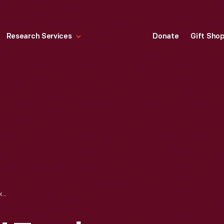
Research Services
Donate
Gift Sho
MACK MODEL BM TRUCK TRACTOR WITH BROWN SHOE CO. SEMI TRAILER, JANUARY 1934