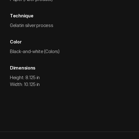
Technique
Gelatin silver process
Color
Black-and-white (Colors)
Dimensions
Height: 8.125 in
Width: 10.125 in