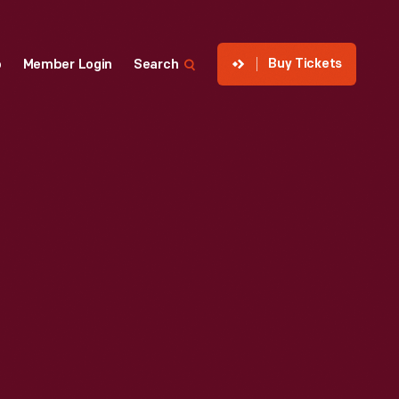
Buy Tickets
p
Member Login
Search