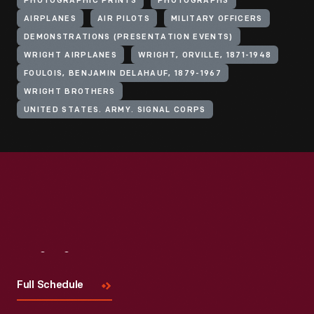
PHOTOGRAPHIC PRINTS
PHOTOGRAPHS
AIRPLANES
AIR PILOTS
MILITARY OFFICERS
DEMONSTRATIONS (PRESENTATION EVENTS)
WRIGHT AIRPLANES
WRIGHT, ORVILLE, 1871-1948
FOULOIS, BENJAMIN DELAHAUF, 1879-1967
WRIGHT BROTHERS
UNITED STATES. ARMY. SIGNAL CORPS
Visit
Us
Full Schedule