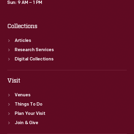
Sun: 9 AM – 1 PM
Collections
Articles
Research Services
Digital Collections
Visit
Venues
Things To Do
Plan Your Visit
Join & Give