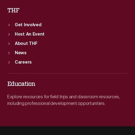
THF
Get Involved
Host An Event
About THF
News
Careers
Education
Explore resources for field trips and classroom resources,
including professional development opportunities.