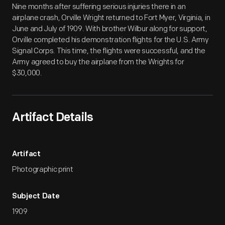
Nine months after suffering serious injuries there in an
airplane crash, Orville Wright returned to Fort Myer, Virginia, in
June and July of 1909. With brother Wilbur along for support,
Orville completed his demonstration flights for the U.S. Army
Signal Corps. This time, the flights were successful, and the
Army agreed to buy the airplane from the Wrights for
$30,000.
Artifact Details
Artifact
Photographic print
Subject Date
1909