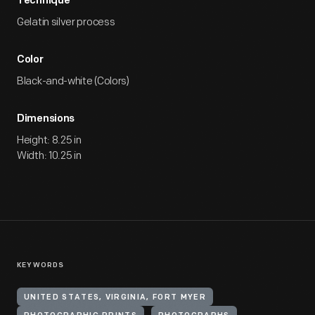
Technique
Gelatin silver process
Color
Black-and-white (Colors)
Dimensions
Height: 8.25 in
Width: 10.25 in
KEYWORDS
UNITED STATES, VIRGINIA, FORT MYER