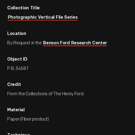
Collection Title
Photographic Vertical File Series
Location
By Request in the
Benson Ford Research Center
Object ID
P.B.34587
Credit
From the Collections of The Henry Ford.
Material
Paper (Fiber product)