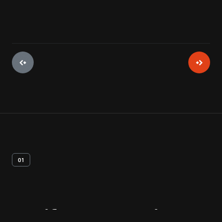
01
Artifact
Overview