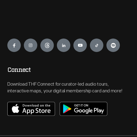
Engage
Connect
Download THF Connect for curator-led audio tours,
interactive maps, your digital membership card and more!