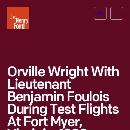
The
Open
Henry
menu
Ford
Museum
homepage
Orville Wright With
Lieutenant
Benjamin Foulois
During Test Flights
At Fort Myer,