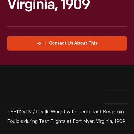
Virginia, 1909
Contact Us About This
THF112409 / Orville Wright with Lieutenant Benjamin
Foulois during Test Flights at Fort Myer, Virginia, 1909