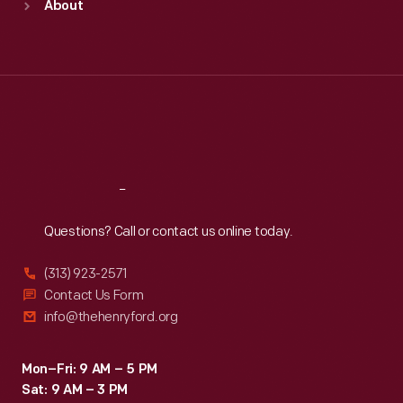
About
Mon
:
9:30 a.m.-5 p.m.
Tue
:
9:30 a.m.-5 p.m.
Wed
:
9:30 a.m.-5 p.m.
Thu
:
9:30 a.m.-5 p.m.
Fri
:
9:30 a.m.-5 p.m.
Sat
:
9:30 a.m.-5 p.m.
Reach
Out
Questions? Call or contact us online today.
(313) 923-2571
Contact Us Form
info@thehenryford.org
Mon–Fri: 9 AM – 5 PM
Sat: 9 AM – 3 PM