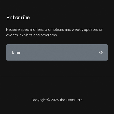
Subscribe
Receive special offers, promotions and weekly updates on
events, exhibits and programs.
Copyright © 2026 The Henry Ford