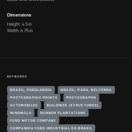
Dimensions
Height: 4.5 in
Width: 6.75 in
KEYWORDS
BRAZIL, FORDLANDIA
BRAZIL, PARA, BELTERRA
PHOTOGRAPHIC PRINTS
PHOTOGRAPHS
AUTOMOBILES
BUILDINGS (STRUCTURES)
WINDMILLS
RUBBER PLANTATIONS
FORD MOTOR COMPANY
COMPANHIA FORD INDUSTRIAL DO BRASIL