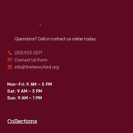
Sat
:
9:30 a.m.-5 p.m.
Reach
Out
Questions? Call or contact us online today.
(313) 923-2571
Contact Us Form
info@thehenryford.org
Mon–Fri: 9 AM – 5 PM
Sat: 9 AM – 3 PM
Sun: 9 AM – 1 PM
Collections