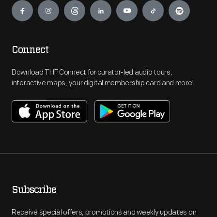
Connect
Download THF Connect for curator-led audio tours,
interactive maps, your digital membership card and more!
Subscribe
Receive special offers, promotions and weekly updates on