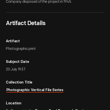
Company disposed of the project in 1945.
Artifact Details
Artifact
Photographic print
Subject Date
20 July 1937
Collection Title
Photographic Vertical File Series
Location