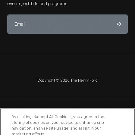
events, exhibits and programs.
Copyright © 2026 The Henry Ford
NAGPRA
POLICIES
COPYRIGHT POLICY
PRIVACY
By clicking “Accept All Cookies”, you agree to the
storing of cookies on your device to enhance site
SITEMAP
TERMS OF USE
navigation, analyze site usage, and assist in our
marketing efforts.