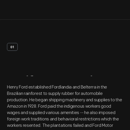
01
Artifact
Overview
Henry Ford established Fordlandia and Belterra in the
Brazilian rainforest to supply rubber for automobile
production. He began shipping machinery and supplies to the
Amazon in 1928. Ford paid the indigenous workers good
wages and supplied various amenities -- he also imposed
foreign work traditions and behavioral restrictions which the
workers resented. The plantations failed and Ford Motor