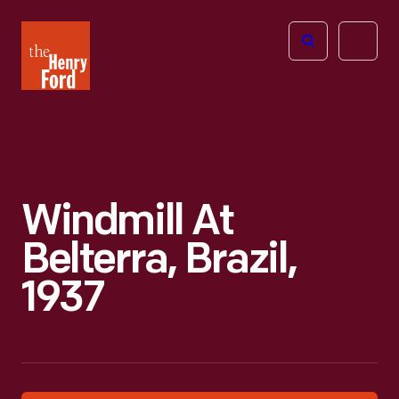
The
Open
Henry
menu
Ford
Museum
homepage
Windmill At
Belterra, Brazil,
1937