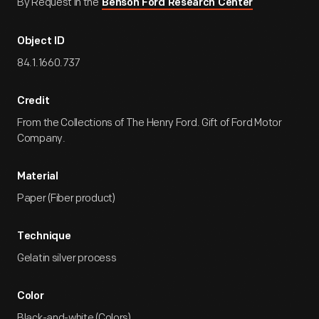
By Request in the
Benson Ford Research Center
Object ID
84.1.1660.737
Credit
From the Collections of The Henry Ford. Gift of Ford Motor
Company.
Material
Paper (Fiber product)
Technique
Gelatin silver process
Color
Black-and-white (Colors)