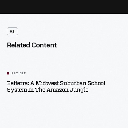
02
Related Content
ARTICLE
Belterra: A Midwest Suburban School
System In The Amazon Jungle