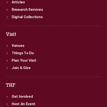
Articles
Research Services
Digital Collections
Visit
Venues
Things To Do
Plan Your Visit
Join & Give
THF
Get Involved
Host An Event