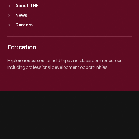
About THF
News
Careers
Education
Explore resources for field trips and classroom resources,
including professional development opportunities.
Engage