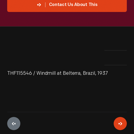
Contact Us About This
THF115546 / Windmill at Belterra, Brazil, 1937