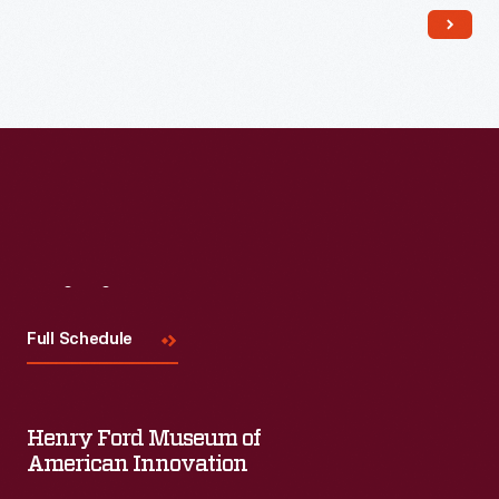
Read More
Visit
Us
Full Schedule
Henry Ford Museum of
American Innovation