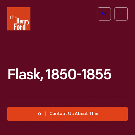
The
Open
Henry
menu
Ford
Museum
homepage
Flask, 1850-1855
Contact Us About This