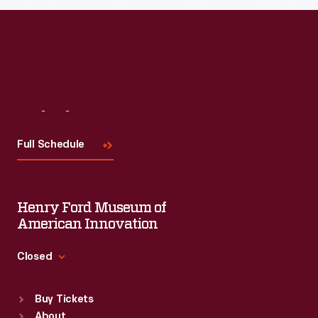
Visit
Us
Full Schedule
Henry Ford Museum of
American Innovation
Closed
Standard Hours
Buy Tickets
Sun
:
9:30 a.m.-5 p.m.
About