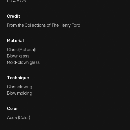
00.4.5729
Credit
From the Collections of The Henry Ford.
Material
Glass (Material)
Blown glass
Mold-blown glass
Technique
Glassblowing
Blow molding
Color
Aqua (Color)