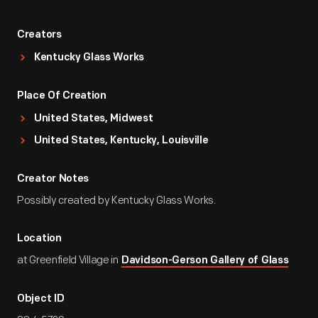
Creators
Kentucky Glass Works
Place Of Creation
United States, Midwest
United States, Kentucky, Louisville
Creator Notes
Possibly created by Kentucky Glass Works.
Location
at Greenfield Village in
Davidson-Gerson Gallery of Glass
Object ID