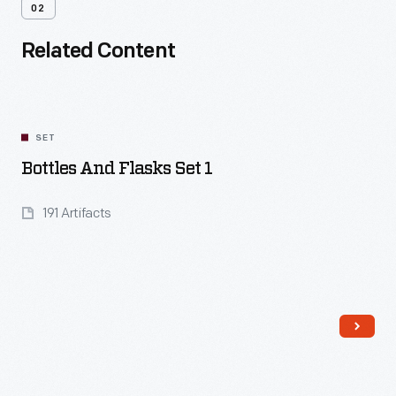
02
Related Content
SET
Bottles And Flasks Set 1
191 Artifacts