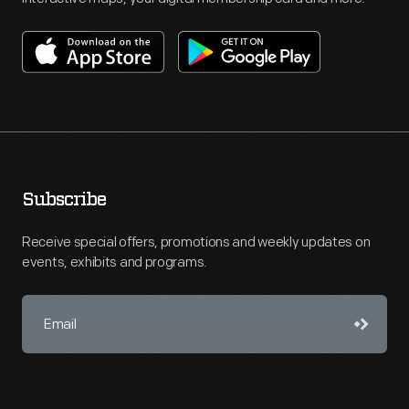
Subscribe
Receive special offers, promotions and weekly updates on
events, exhibits and programs.