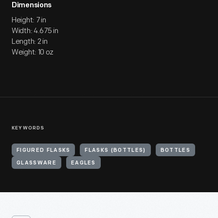
Dimensions
Height: 7 in
Width: 4.675 in
Length: 2 in
Weight: 10 oz
KEYWORDS
FIGURED FLASKS
FLASKS (BOTTLES)
BOTTLES
GLASSWARE
EAGLES