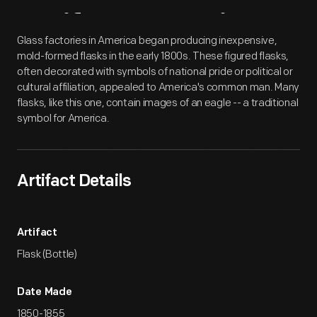
Artifact
Overview
Glass factories in America began producing inexpensive,
mold-formed flasks in the early 1800s. These figured flasks,
often decorated with symbols of national pride or political or
cultural affiliation, appealed to America's common man. Many
flasks, like this one, contain images of an eagle -- a traditional
symbol for America.
Artifact Details
Artifact
Flask (Bottle)
Date Made
1850-1855