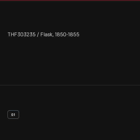
THF303235 / Flask, 1850-1855
01