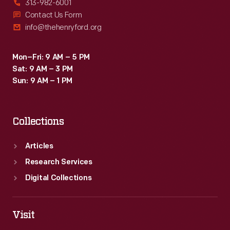
313-982-6001
Contact Us Form
info@thehenryford.org
Mon–Fri: 9 AM – 5 PM
Sat: 9 AM – 3 PM
Sun: 9 AM – 1 PM
Collections
Articles
Research Services
Digital Collections
Visit