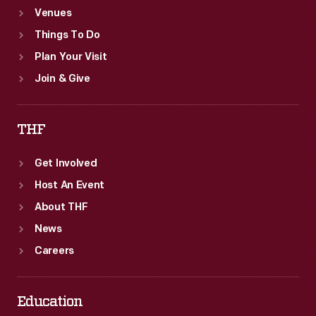
Venues
Things To Do
Plan Your Visit
Join & Give
THF
Get Involved
Host An Event
About THF
News
Careers
Education