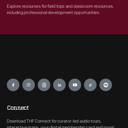
Explore resources for field trips and classroom resources,
including professional development opportunities.
Engage
Connect
Download THF Connect for curator-led audio tours,
interactive maps, your digital membership card and more!