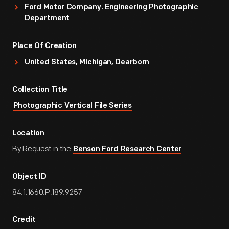
Ford Motor Company. Engineering Photographic
Department
Place Of Creation
United States, Michigan, Dearborn
Collection Title
Photographic Vertical File Series
Location
By Request in the
Benson Ford Research Center
Object ID
84.1.1660.P.189.9257
Credit