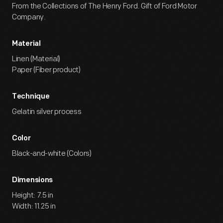
From the Collections of The Henry Ford. Gift of Ford Motor
Company.
Material
Linen (Material)
Paper (Fiber product)
Technique
Gelatin silver process
Color
Black-and-white (Colors)
Dimensions
Height: 7.5 in
Width: 11.25 in