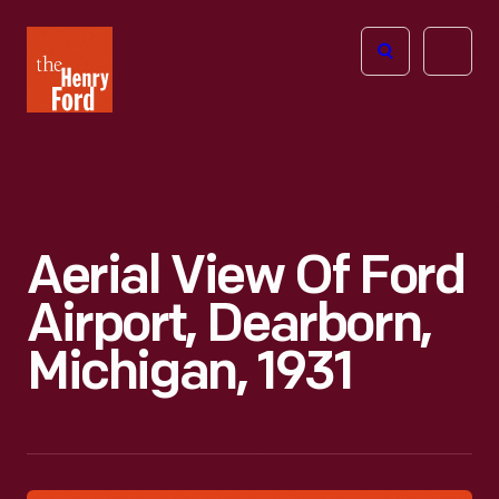
The
Open
Henry
menu
Ford
Museum
homepage
Aerial View Of Ford
Airport, Dearborn,
Michigan, 1931