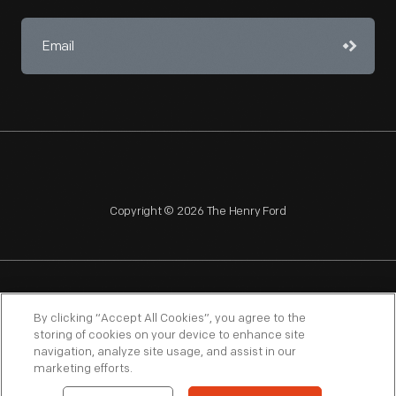
Copyright © 2026 The Henry Ford
NAGPRA
POLICIES
COPYRIGHT POLICY
PRIVACY
By clicking “Accept All Cookies”, you agree to the
storing of cookies on your device to enhance site
SITEMAP
TERMS OF USE
navigation, analyze site usage, and assist in our
marketing efforts.