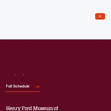
Read More
Visit
Us
Full Schedule
Henry Ford Museum of