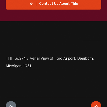
Contact Us About This
THF136274 / Aerial View of Ford Airport, Dearborn,
Michigan, 1931