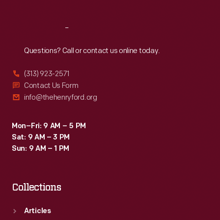
Reach
Out
Questions? Call or contact us online today.
(313) 923-2571
Contact Us Form
info@thehenryford.org
Mon–Fri: 9 AM – 5 PM
Sat: 9 AM – 3 PM
Sun: 9 AM – 1 PM
Collections
Articles