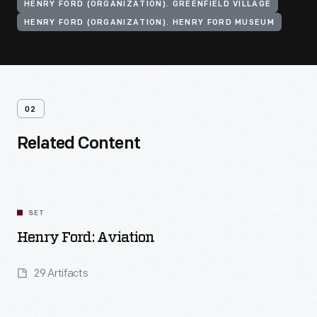
HENRY FORD (ORGANIZATION). GREENFIELD VILLAGE
HENRY FORD (ORGANIZATION). HENRY FORD MUSEUM
02
Related Content
SET
Henry Ford: Aviation
29 Artifacts