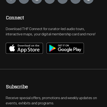
Connect
Download THF Connect for curator-led audio tours,
interactive maps, your digital membership card and more!
Subscribe
Receive special offers, promotions and weekly updates on
events, exhibits and programs.