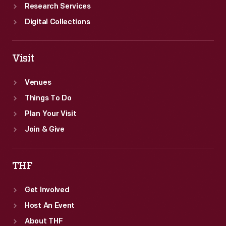
Research Services
Digital Collections
Visit
Venues
Things To Do
Plan Your Visit
Join & Give
THF
Get Involved
Host An Event
About THF