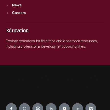
News
Careers
Education
Explore resources for field trips and classroom resources,
including professional development opportunities.
Engage