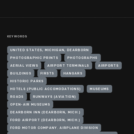
KEYWORDS
UNITED STATES, MICHIGAN, DEARBORN
PHOTOGRAPHIC PRINTS
PHOTOGRAPHS
AERIAL VIEWS
AIRPORT TERMINALS
AIRPORTS
BUILDINGS
FIRSTS
HANGARS
HISTORIC PARKS
HOTELS (PUBLIC ACCOMODATIONS)
MUSEUMS
ROADS
RUNWAYS (AVIATION)
OPEN-AIR MUSEUMS
DEARBORN INN (DEARBORN, MICH.)
FORD AIRPORT (DEARBORN, MICH.)
FORD MOTOR COMPANY. AIRPLANE DIVISION