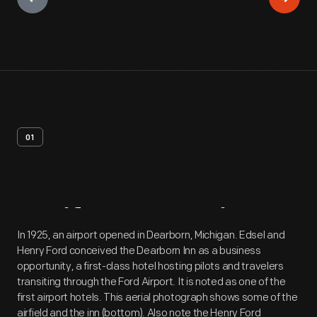
01
Artifact
Overview
In 1925, an airport opened in Dearborn, Michigan. Edsel and
Henry Ford conceived the Dearborn Inn as a business
opportunity, a first-class hotel hosting pilots and travelers
transiting through the Ford Airport. It is noted as one of the
first airport hotels. This aerial photograph shows some of the
airfield and the inn (bottom). Also note the Henry Ford