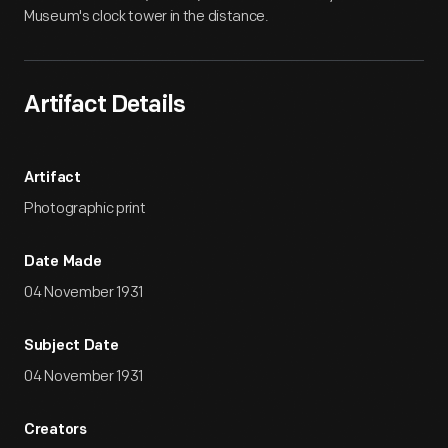
Museum's clock tower in the distance.
Artifact Details
Artifact
Photographic print
Date Made
04 November 1931
Subject Date
04 November 1931
Creators