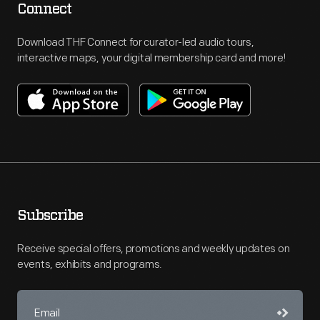
Connect
Download THF Connect for curator-led audio tours,
interactive maps, your digital membership card and more!
Subscribe
Receive special offers, promotions and weekly updates on
events, exhibits and programs.