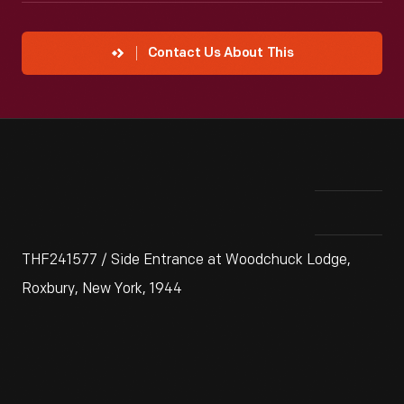
Contact Us About This
THF241577 / Side Entrance at Woodchuck Lodge,
Roxbury, New York, 1944