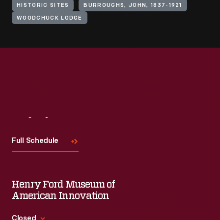
HISTORIC SITES
BURROUGHS, JOHN, 1837-1921
WOODCHUCK LODGE
Visit
Us
Full Schedule
Henry Ford Museum of
American Innovation
Closed