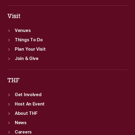
Visit
Venues
Things To Do
Plan Your Visit
Join & Give
THF
Get Involved
Host An Event
About THF
News
Careers