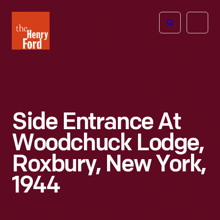
The
Open
Henry
menu
Ford
Museum
homepage
Side Entrance At
Woodchuck Lodge,
Roxbury, New York,
1944