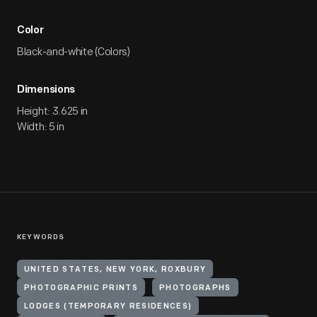
Color
Black-and-white (Colors)
Dimensions
Height: 3.625 in
Width: 5 in
KEYWORDS
UNITED STATES, NEW YORK, ROXBURY
PHOTOGRAPHIC PRINTS
PHOTOGRAPHS
LODGES (TEMPORARY RESIDENCES)