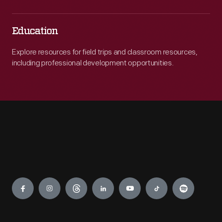
Education
Explore resources for field trips and classroom resources,
including professional development opportunities.
Engage