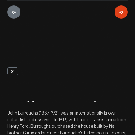
01
Artifact
Overview
John Burroughs (1837-1921) was an internationally known
naturalist and essayist. In 1913, with financial assistance from
Henry Ford, Burroughs purchased the house built by his
brother Curtis on land near Burroughs's birthplace in Roxbury,