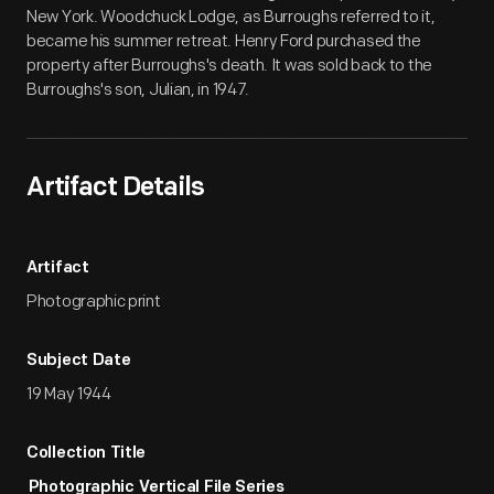
New York. Woodchuck Lodge, as Burroughs referred to it,
became his summer retreat. Henry Ford purchased the
property after Burroughs's death. It was sold back to the
Burroughs's son, Julian, in 1947.
Artifact Details
Artifact
Photographic print
Subject Date
19 May 1944
Collection Title
Photographic Vertical File Series