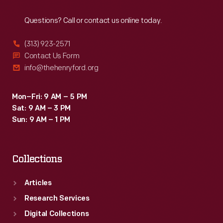
Reach
Out
Questions? Call or contact us online today.
(313) 923-2571
Contact Us Form
info@thehenryford.org
Mon–Fri: 9 AM – 5 PM
Sat: 9 AM – 3 PM
Sun: 9 AM – 1 PM
Collections
Articles
Research Services
Digital Collections