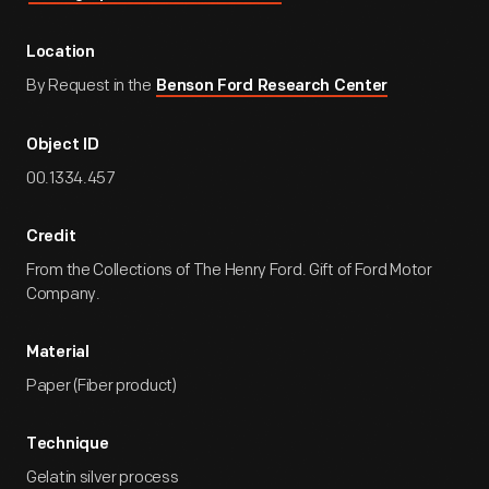
Location
By Request in the
Benson Ford Research Center
Object ID
00.1334.457
Credit
From the Collections of The Henry Ford. Gift of Ford Motor
Company.
Material
Paper (Fiber product)
Technique
Gelatin silver process