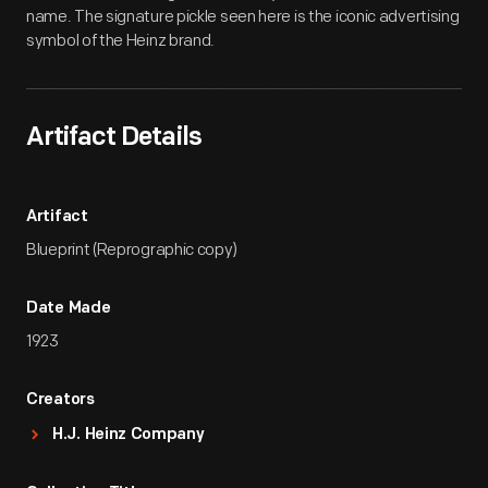
name. The signature pickle seen here is the iconic advertising
symbol of the Heinz brand.
Artifact Details
Artifact
Blueprint (Reprographic copy)
Date Made
1923
Creators
H.J. Heinz Company