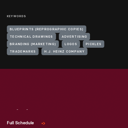
KEYWORDS
BLUEPRINTS (REPROGRAPHIC COPIES)
TECHNICAL DRAWINGS
ADVERTISING
BRANDING (MARKETING)
LOGOS
PICKLES
TRADEMARKS
H.J. HEINZ COMPANY
Visit
Us
Full Schedule