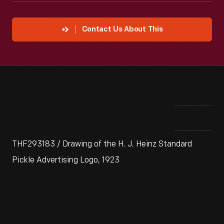
Contact Us About This
THF293183 / Drawing of the H. J. Heinz Standard
Pickle Advertising Logo, 1923