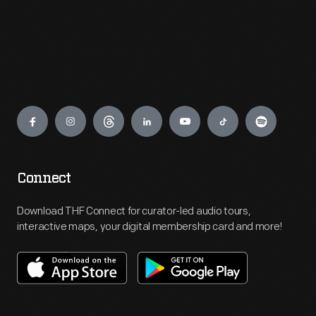
Engage
Connect
Download THF Connect for curator-led audio tours,
interactive maps, your digital membership card and more!