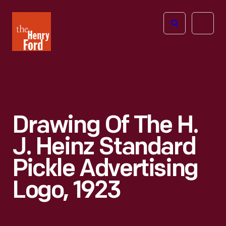
The
Open
Henry
menu
Ford
Museum
homepage
Drawing Of The H.
J. Heinz Standard
Pickle Advertising
Logo, 1923