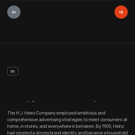
01
Artifact
Overview
The H.J. Heinz Company employed ambitious and
comprehensive advertising strategies to meet consumers at
home, in stores, and everywhere in between. By 1900, Heinz
had created a strong brand identity and became a household