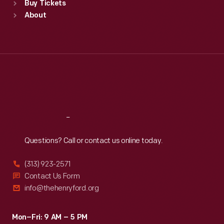
Buy Tickets
Sun
:
9:30 a.m.-5 p.m.
About
Mon
:
9:30 a.m.-5 p.m.
Tue
:
9:30 a.m.-5 p.m.
Wed
:
9:30 a.m.-5 p.m.
Thu
:
9:30 a.m.-5 p.m.
Fri
:
9:30 a.m.-5 p.m.
Sat
:
9:30 a.m.-5 p.m.
Reach
Out
Questions? Call or contact us online today.
(313) 923-2571
Contact Us Form
info@thehenryford.org
Mon–Fri: 9 AM – 5 PM