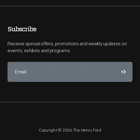
Subscribe
Receive special offers, promotions and weekly updates on
events, exhibits and programs.
Copyright © 2026 The Henry Ford