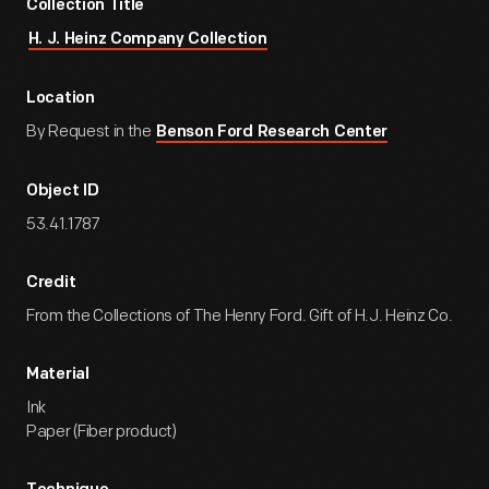
Collection Title
H. J. Heinz Company Collection
Location
By Request in the
Benson Ford Research Center
Object ID
53.41.1787
Credit
From the Collections of The Henry Ford. Gift of H.J. Heinz Co.
Material
Ink
Paper (Fiber product)