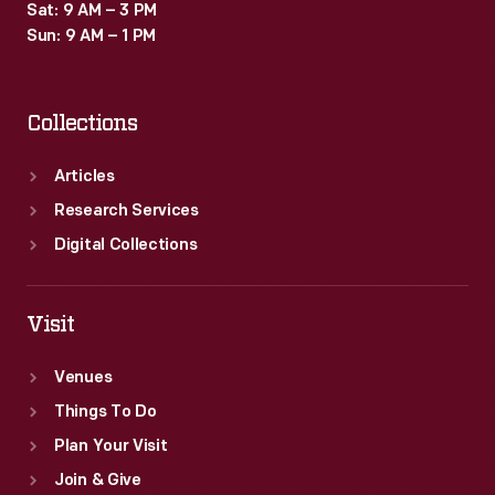
Sat: 9 AM – 3 PM
Sun: 9 AM – 1 PM
Collections
Articles
Research Services
Digital Collections
Visit
Venues
Things To Do
Plan Your Visit
Join & Give