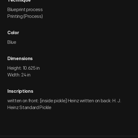
Technique
Blueprint process
Printing (Process)
Color
Blue
Dimensions
Height: 10.625 in
Width: 24 in
Inscriptions
written on front: [inside pickle] Heinz written on back: H. J.
Heinz Standard Pickle