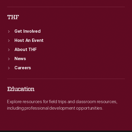
THF
Get Involved
Host An Event
About THF
News
Careers
Education
Explore resources for field trips and classroom resources,
including professional development opportunities.