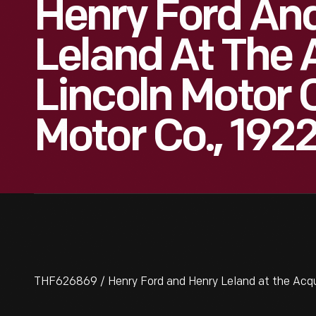
Henry Ford An
Leland At The 
Lincoln Motor 
Motor Co., 192
THF626869 / Henry Ford and Henry Leland at the Acquis