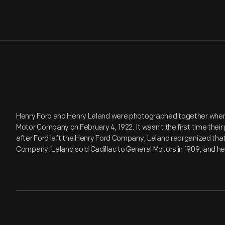
Henry Ford and Henry Leland were photographed together when 
Motor Company on February 4, 1922. It wasn't the first time their
after Ford left the Henry Ford Company, Leland reorganized that
Company. Leland sold Cadillac to General Motors in 1909, and he 