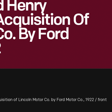
d Henry
Acquisition Of
Co. By Ford
2
ition of Lincoln Motor Co. by Ford Motor Co., 1922 / front