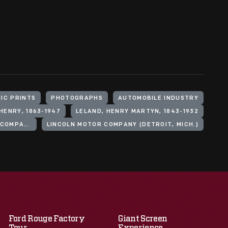
IC PRINTS
PHOTOGRAPHS
AUTOMOBILE INDUSTRY
HENRY, 1863-1947
LELAND, HENRY MARTYN, 1843-1932
FORD MOTOR COMPANY. LINCOLN MOTOR COMPANY
LINCOLN MOTOR COMPANY (DETROIT, MICH.)
Ford Rouge Factory
Giant Screen