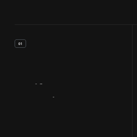
01
Artifact
Overview