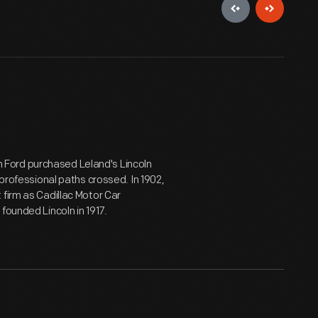
Ford purchased Leland's Lincoln
 professional paths crossed. In 1902,
 firm as Cadillac Motor Car
founded Lincoln in 1917.