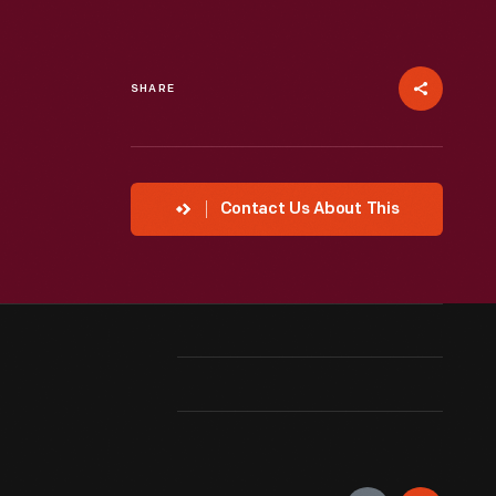
SHARE
Contact Us About This