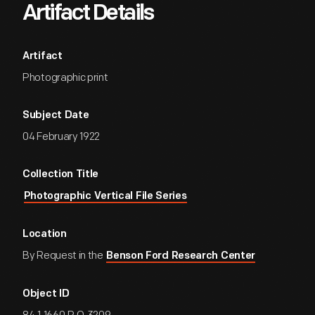
Artifact Details
Artifact
Photographic print
Subject Date
04 February 1922
Collection Title
Photographic Vertical File Series
Location
By Request in the
Benson Ford Research Center
Object ID