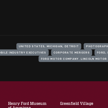
UNITED STATES, MICHIGAN, DETROIT
PHOTOGRAPH
BILE INDUSTRY EXECUTIVES
CORPORATE MERGERS
FORD, 
Henry Ford Museum
Greenfield Village