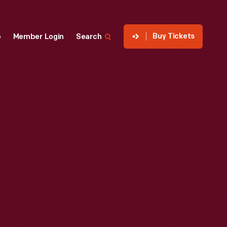
Buy Tickets
p
Member Login
Search