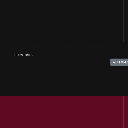
KEYWORDS
AUTOMO