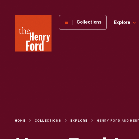
The
Collections
Explore
Henry
Ford
Museum
homepage
HOME
COLLECTIONS
EXPLORE