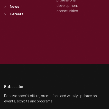
professional
development
News
opportunities.
Careers
Subscribe
Receive special offers, promotions and weekly updates on
events, exhibits and programs.