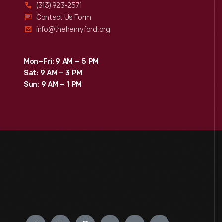
(313) 923-2571
Contact Us Form
info@thehenryford.org
Mon–Fri: 9 AM – 5 PM
Sat: 9 AM – 3 PM
Sun: 9 AM – 1 PM
Engage