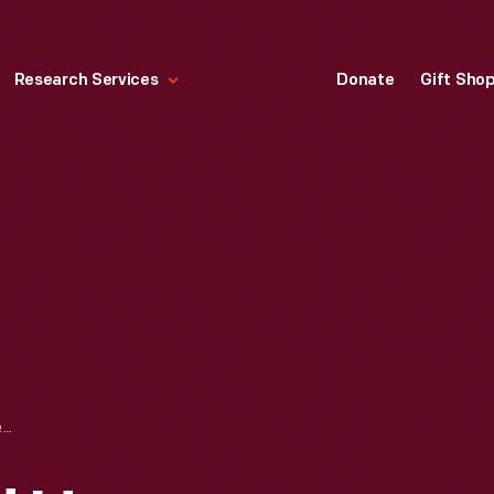
Research Services
Donate
Gift Sho
HENRY FORD AND HENRY LELAND AT THE ACQUISITION OF LINCOLN MOTOR CO. BY FORD MOTOR CO., 1922