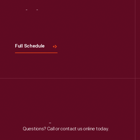
Visit
Us
Full Schedule
Reach
Out
Questions? Call or contact us online today.