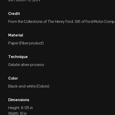
84.1.1660.P.O.3209
Credit
From the Collections of The Henry Ford. Gift of Ford Motor Comp
Material
Paper (Fiber product)
Technique
Gelatin silver process
Color
Black-and-white (Colors)
Dimensions
Height: 8.125 in
Width: 10 in