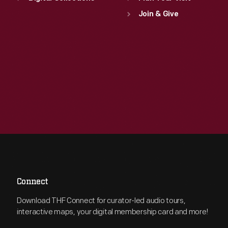
Join & Give
Connect
Download THF Connect for curator-led audio tours,
interactive maps, your digital membership card and more!