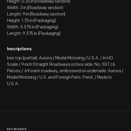
Height: 0.25 in (Roadway section)
Width: 3 in (Roadway section)
Length: 9 in (Roadway section)
Height: 1.75 in (Packaging)
Width: 3.375 in (Packaging)
Length: 9.375 in (Packaging)
Inscriptions
box top (partial): Aurora / Model Motoring / U.S.A. / In HO
Scale / 9 inch Straight Roadways on box side: No, 1517 / 6
Pieces / .69 each roadway, embossed on underside: Aurora /
Model Motoring / U.S. and Foreign Pats. Pend. / Made in
U.S.A.
KEYWORDS