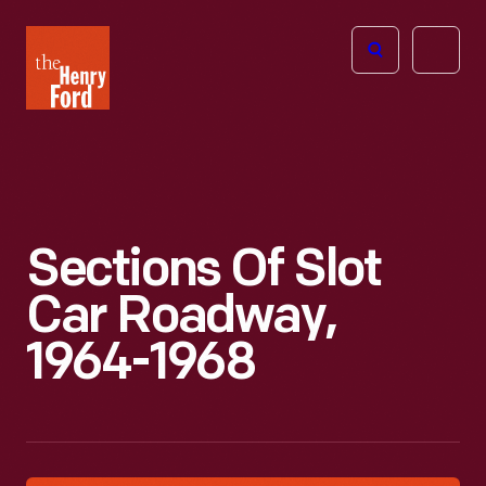
The
Open
Henry
menu
Ford
Museum
homepage
Sections Of Slot
Car Roadway,
1964-1968