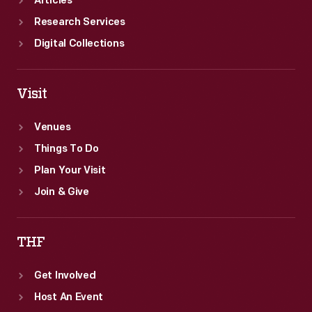
Articles
Research Services
Digital Collections
Visit
Venues
Things To Do
Plan Your Visit
Join & Give
THF
Get Involved
Host An Event