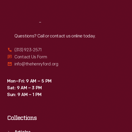
Sat
:
9:30 a.m.-5 p.m.
Reach
Out
Questions? Call or contact us online today.
(313) 923-2571
Contact Us Form
info@thehenryford.org
Mon–Fri: 9 AM – 5 PM
Sat: 9 AM – 3 PM
Sun: 9 AM – 1 PM
Collections