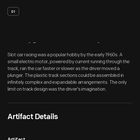
01
Artifact
Overview
Slot car racing was a popular hobby by the early 1960s. A
small electric motor, powered by current running through the
track, ran the car faster or slower as the driver moved a
plunger. The plastic track sections could be assembled in
infinitely complex and expandable arrangements. The only
limit on track design was the driver's imagination.
Artifact Details
Artifact