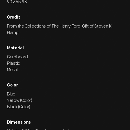
90.365.93
Credit
From the Collections of The Henry Ford. Gift of Steven K.
Hamp
Material
Cardboard
Plastic
Metal
Color
Blue
Yellow (Color)
Black (Color)
Dimensions