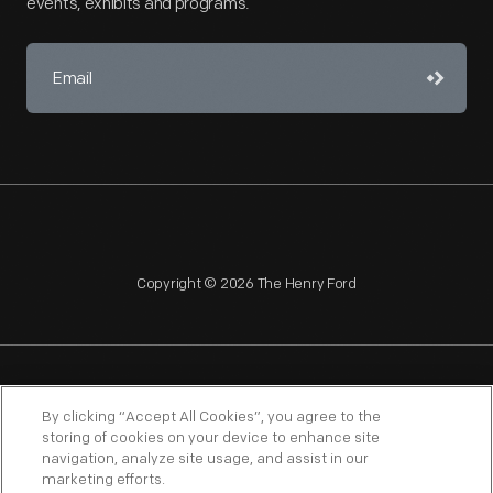
events, exhibits and programs.
Copyright © 2026 The Henry Ford
NAGPRA
POLICIES
COPYRIGHT POLICY
PRIVACY
By clicking “Accept All Cookies”, you agree to the
storing of cookies on your device to enhance site
SITEMAP
TERMS OF USE
navigation, analyze site usage, and assist in our
marketing efforts.