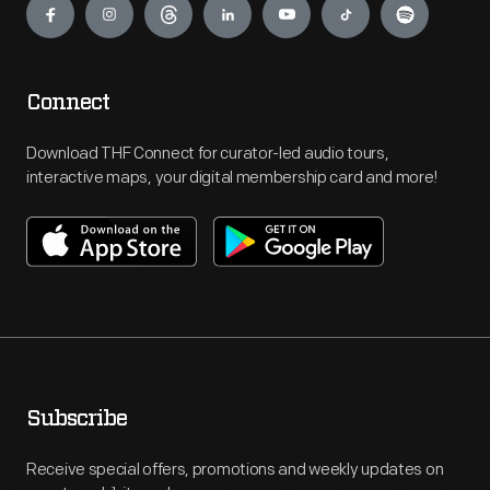
Connect
Download THF Connect for curator-led audio tours,
interactive maps, your digital membership card and more!
Subscribe
Receive special offers, promotions and weekly updates on