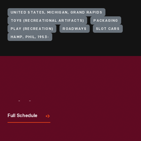
UNITED STATES, MICHIGAN, GRAND RAPIDS
TOYS (RECREATIONAL ARTIFACTS)
PACKAGING
PLAY (RECREATION)
ROADWAYS
SLOT CARS
HAMP, PHIL, 1953-
Visit
Us
Full Schedule