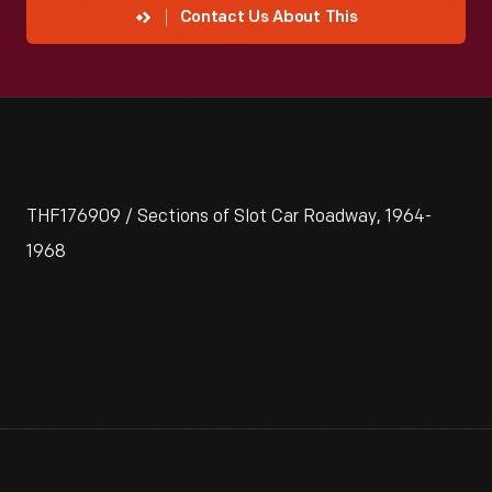
Contact Us About This
THF176909 / Sections of Slot Car Roadway, 1964-
1968