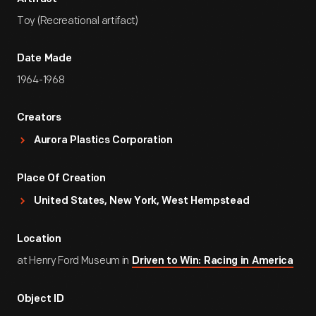
Toy (Recreational artifact)
Date Made
1964-1968
Creators
Aurora Plastics Corporation
Place Of Creation
United States, New York, West Hempstead
Location
at Henry Ford Museum in
Driven to Win: Racing in America
Object ID