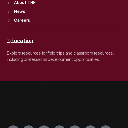
About THF
News
Careers
Education
Explore resources for field trips and classroom resources,
including professional development opportunities.
Engage