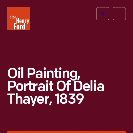
The
Open
Henry
menu
Ford
Museum
homepage
Oil Painting,
Portrait Of Delia
Thayer, 1839