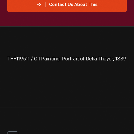
Contact Us About This
THF119511 / Oil Painting, Portrait of Delia Thayer, 1839