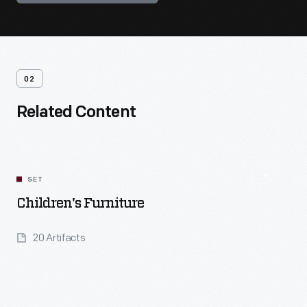
02
Related Content
SET
Children's Furniture
20 Artifacts