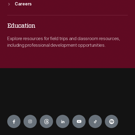
Careers
Education
Explore resources for field trips and classroom resources,
including professional development opportunities.
Engage