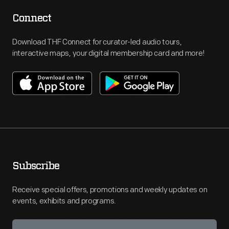
Connect
Download THF Connect for curator-led audio tours,
interactive maps, your digital membership card and more!
Subscribe
Receive special offers, promotions and weekly updates on
events, exhibits and programs.