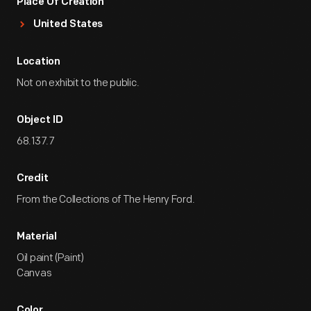
Place Of Creation
United States
Location
Not on exhibit to the public.
Object ID
68.137.7
Credit
From the Collections of The Henry Ford.
Material
Oil paint (Paint)
Canvas
Color