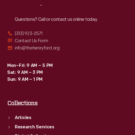
Reach
Out
Questions? Call or contact us online today.
(313) 923-2571
Contact Us Form
info@thehenryford.org
Mon–Fri: 9 AM – 5 PM
Sat: 9 AM – 3 PM
Sun: 9 AM – 1 PM
Collections
Articles
Research Services