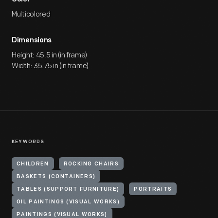
Multicolored
Dimensions
Height: 45.5 in (in frame)
Width: 35.75 in (in frame)
KEYWORDS
CHILDREN
ROCKING CHAIRS
BASKETS (CONTAINERS)
TABLES (SUPPORT FURNITURE)
PORTRAITS
OIL PAINTINGS (VISUAL WORKS)
PAINTINGS (VISUAL WORKS)