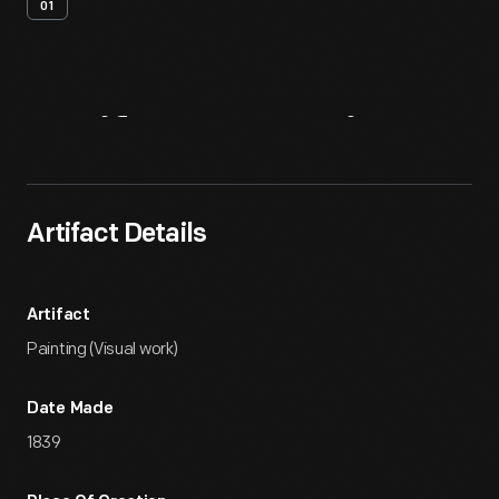
01
Artifact
Overview
Artifact Details
Artifact
Painting (Visual work)
Date Made
1839