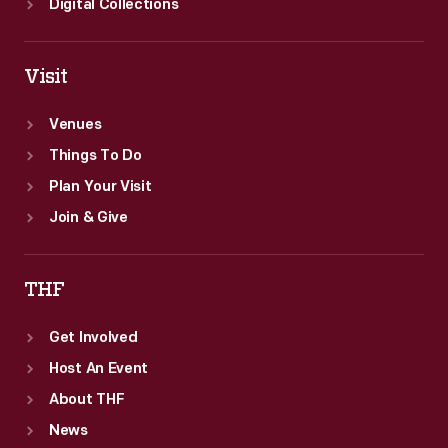
Digital Collections
Visit
Venues
Things To Do
Plan Your Visit
Join & Give
THF
Get Involved
Host An Event
About THF
News