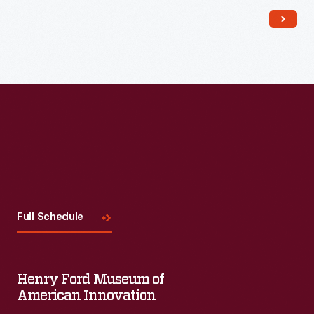
Read More
Visit
Us
Full Schedule
Henry Ford Museum of
American Innovation