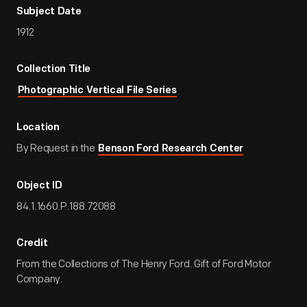
Subject Date
1912
Collection Title
Photographic Vertical File Series
Location
By Request in the
Benson Ford Research Center
Object ID
84.1.1660.P.188.72088
Credit
From the Collections of The Henry Ford. Gift of Ford Motor
Company.