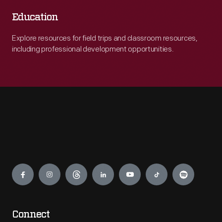
Education
Explore resources for field trips and classroom resources,
including professional development opportunities.
Engage
Connect