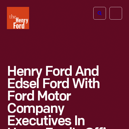
The
Open
Henry
menu
Ford
Museum
homepage
Henry Ford And
Edsel Ford With
Ford Motor
Company
Executives In