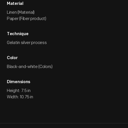
Material
Linen (Material)
Paper (Fiber product)
Technique
Gelatin silver process
Color
Black-and-white (Colors)
Dimensions
Height: 7.5 in
Width: 10.75 in