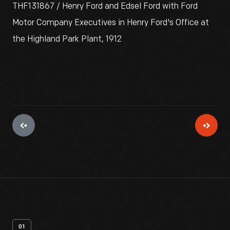
THF131867 / Henry Ford and Edsel Ford with Ford
Motor Company Executives in Henry Ford's Office at
the Highland Park Plant, 1912
01