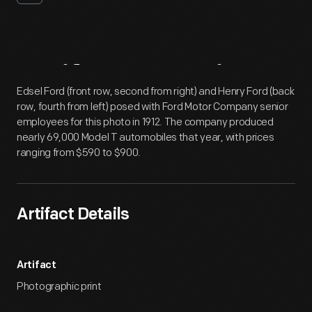
Artifact
Overview
Edsel Ford (front row, second from right) and Henry Ford (back
row, fourth from left) posed with Ford Motor Company senior
employees for this photo in 1912. The company produced
nearly 69,000 Model T automobiles that year, with prices
ranging from $590 to $900.
Artifact Details
Artifact
Photographic print