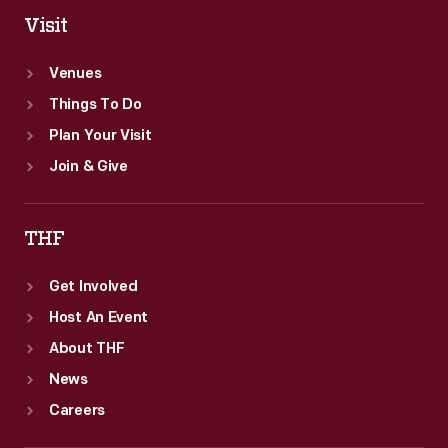
Visit
Venues
Things To Do
Plan Your Visit
Join & Give
THF
Get Involved
Host An Event
About THF
News
Careers