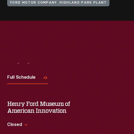
FORD MOTOR COMPANY. HIGHLAND PARK PLANT
Visit
Us
Full Schedule
Henry Ford Museum of
American Innovation
Closed