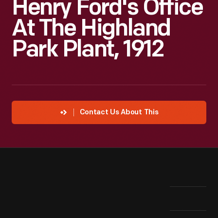
Henry Ford's Office
At The Highland
Park Plant, 1912
Contact Us About This