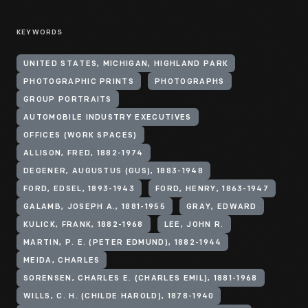
KEYWORDS
UNITED STATES, MICHIGAN, HIGHLAND PARK
PHOTOGRAPHIC PRINTS
PHOTOGRAPHS
GROUP PORTRAITS
AUTOMOBILE INDUSTRY EXECUTIVES
OFFICES (WORK SPACES)
ALLISON, FRED, 1882-1974
DEGENER, AUGUSTUS (GUS), 1883-1948
FORD, EDSEL, 1893-1943
FORD, HENRY, 1863-1947
GALAMB, JOSEPH A., 1881-1955
GRAY, EDWARD
KULICK, FRANK, 1882-1968
LEE, JOHN R.
MARTIN, P. E. (PETER EDMUND), 1882-1944
MEIDA, CHARLES
SORENSEN, CHARLES E. (CHARLES EMIL), 1881-1968
WILLS, C. H. (CHILDE HAROLD), 1878-1940