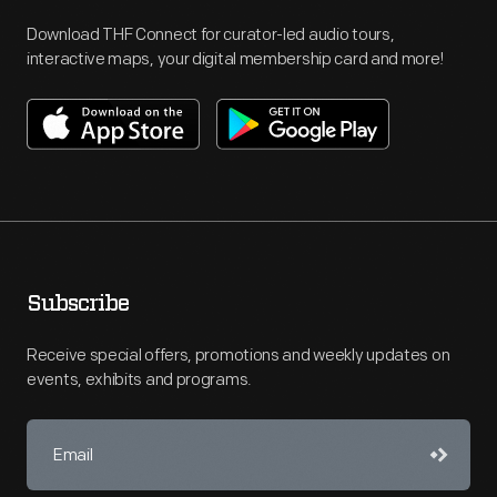
Download THF Connect for curator-led audio tours,
interactive maps, your digital membership card and more!
Subscribe
Receive special offers, promotions and weekly updates on
events, exhibits and programs.