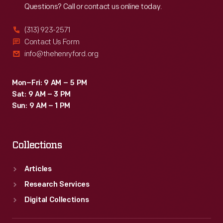
Questions? Call or contact us online today.
(313) 923-2571
Contact Us Form
info@thehenryford.org
Mon–Fri: 9 AM – 5 PM
Sat: 9 AM – 3 PM
Sun: 9 AM – 1 PM
Collections
Articles
Research Services
Digital Collections