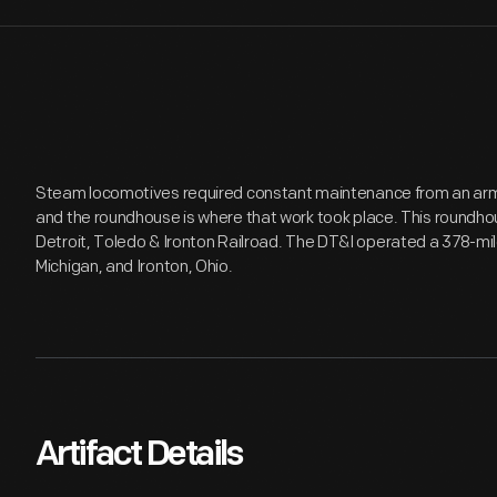
Steam locomotives required constant maintenance from an army 
and the roundhouse is where that work took place. This roundho
Detroit, Toledo & Ironton Railroad. The DT&I operated a 378-mil
Michigan, and Ironton, Ohio.
Artifact Details