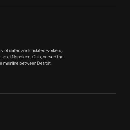
of skilled and unskilled workers,
use at Napoleon, Ohio, served the
e mainline between Detroit,