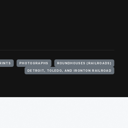
RINTS
PHOTOGRAPHS
ROUNDHOUSES (RAILROADS)
DETROIT, TOLEDO, AND IRONTON RAILROAD