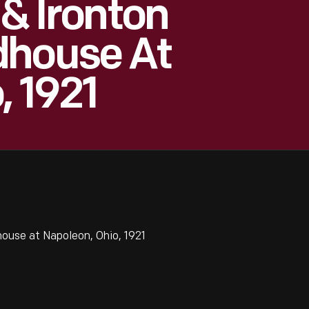
 & Ironton
dhouse At
, 1921
ouse at Napoleon, Ohio, 1921