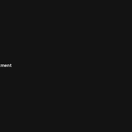
rtment