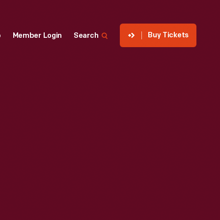
Buy Tickets
p
Member Login
Search