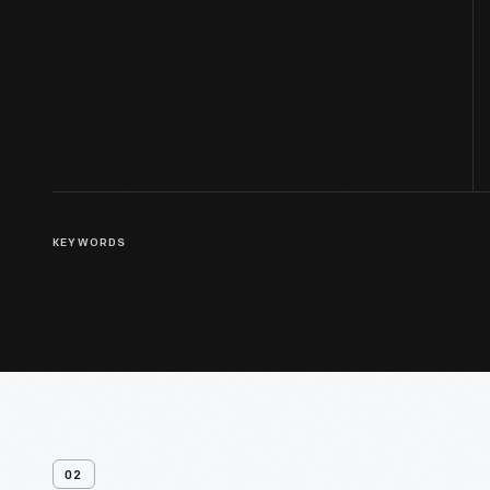
KEYWORDS
02