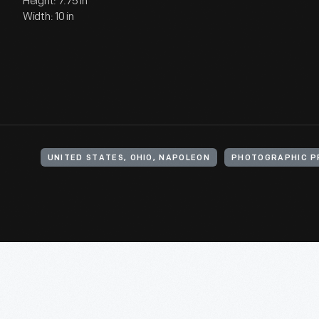
Height: 7.75 in
Width: 10 in
UNITED STATES, OHIO, NAPOLEON
PHOTOGRAPHIC P