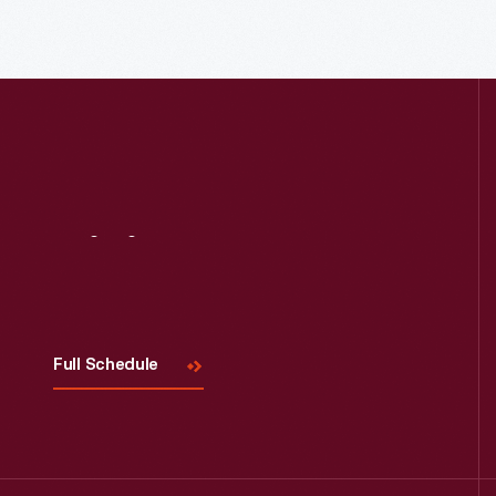
Read More
Visit
Us
Full Schedule