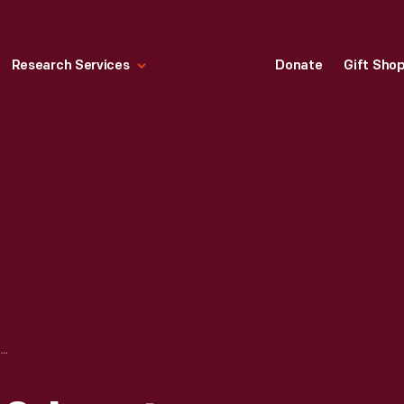
Research Services
Donate
Gift Sho
DETROIT, TOLEDO & IRONTON RAILROAD ROUNDHOUSE AT NAPOLEON, OHIO, 1921