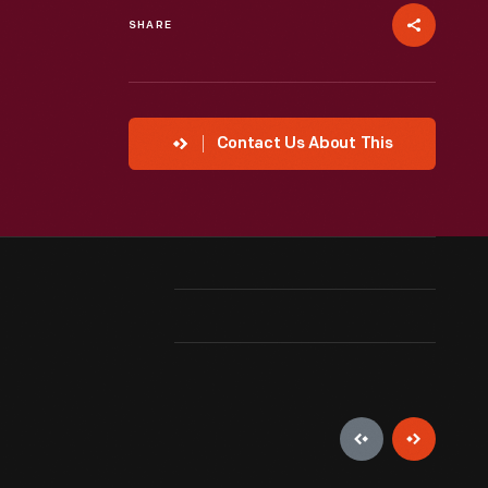
SHARE
Contact Us About This