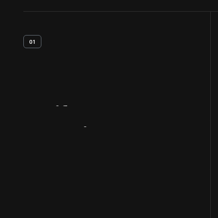
01
Artifact
Overview