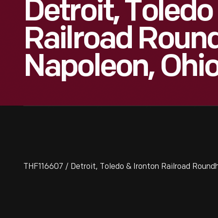
Detroit, Toledo
Railroad Roun
Napoleon, Ohio
THF116607 / Detroit, Toledo & Ironton Railroad Roundh