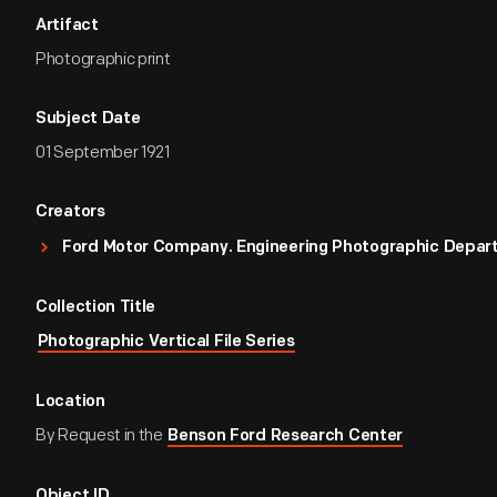
Artifact
Photographic print
Subject Date
01 September 1921
Creators
Ford Motor Company. Engineering Photographic Depa
Collection Title
Photographic Vertical File Series
Location
By Request in the
Benson Ford Research Center
Object ID