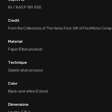
84.1.1660.P.189.1555
Credit
From the Collections of The Henry Ford. Gift of Ford Motor Comp
Material
Paper (Fiber product)
Technique
Gelatin silver process
Color
Black-and-white (Colors)
Dimensions