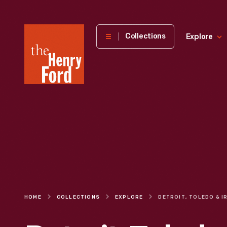
The
Collections
Explore
Henry
Ford
Museum
homepage
HOME
COLLECTIONS
EXPLORE