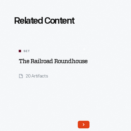
Related Content
SET
The Railroad Roundhouse
20 Artifacts