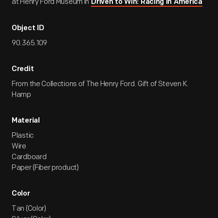
at Henry Ford Museum in
Driven to Win: Racing in America
Object ID
90.365.109
Credit
From the Collections of The Henry Ford. Gift of Steven K.
Hamp
Material
Plastic
Wire
Cardboard
Paper (Fiber product)
Color
Tan (Color)