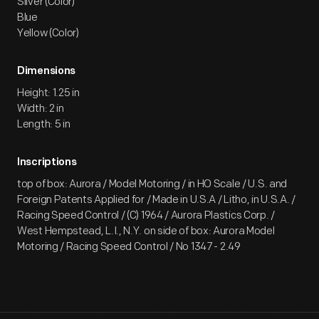
Silver (Color)
Blue
Yellow (Color)
Dimensions
Height: 1.25 in
Width: 2 in
Length: 5 in
Inscriptions
top of box: Aurora / Model Motoring / in HO Scale / U.S. and
Foreign Patents Applied for / Made in U.S.A / Litho, in U.S.A. /
Racing Speed Control / (C) 1964 / Aurora Plastics Corp. /
West Hempstead, L.I., N.Y. on side of box: Aurora Model
Motoring / Racing Speed Control / No 1347 - 2.49