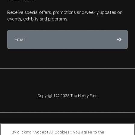
Receive special offers, promotions and weekly updates on
events, exhibits and programs.
Copyright © 2026 The Henry Ford
NAGPRA
POLICIES
COPYRIGHT POLICY
PRIVACY
By clicking “Accept All Cookies”, you agree to the