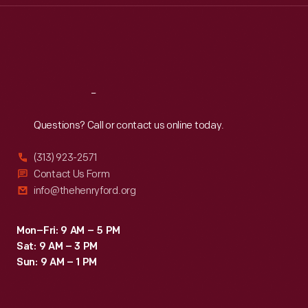
Thu
:
9:30 a.m.-5 p.m.
Fri
:
9:30 a.m.-5 p.m.
Sat
:
9:30 a.m.-5 p.m.
Reach
Out
Questions? Call or contact us online today.
(313) 923-2571
Contact Us Form
info@thehenryford.org
Mon–Fri: 9 AM – 5 PM
Sat: 9 AM – 3 PM
Sun: 9 AM – 1 PM