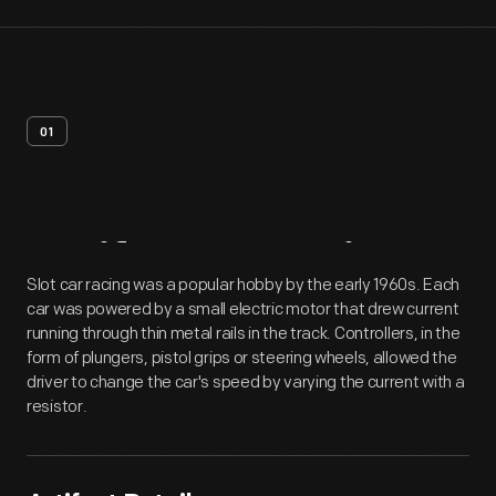
01
Artifact
Overview
Slot car racing was a popular hobby by the early 1960s. Each
car was powered by a small electric motor that drew current
running through thin metal rails in the track. Controllers, in the
form of plungers, pistol grips or steering wheels, allowed the
driver to change the car's speed by varying the current with a
resistor.