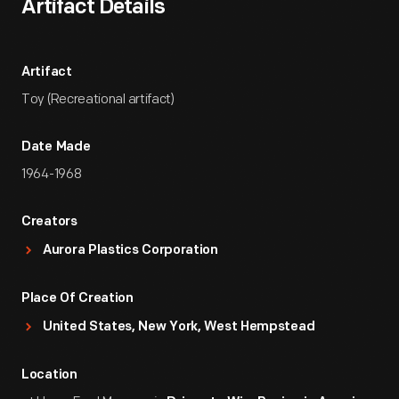
Artifact Details
Artifact
Toy (Recreational artifact)
Date Made
1964-1968
Creators
Aurora Plastics Corporation
Place Of Creation
United States, New York, West Hempstead
Location