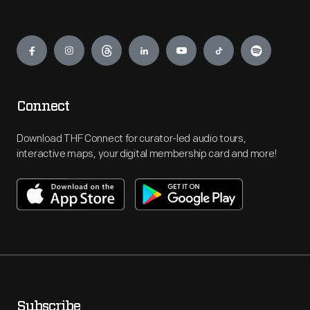
Engage
Connect
Download THF Connect for curator-led audio tours,
interactive maps, your digital membership card and more!
Subscribe