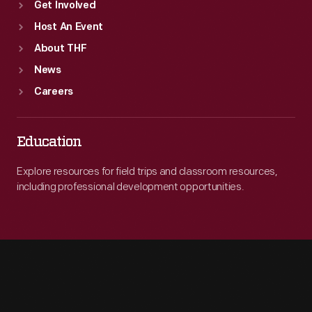
Get Involved
Host An Event
About THF
News
Careers
Education
Explore resources for field trips and classroom resources,
including professional development opportunities.