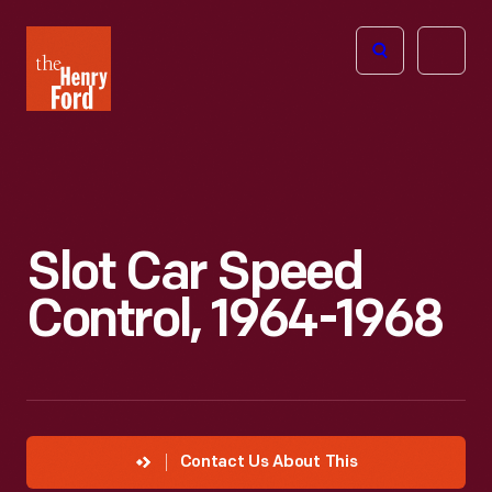
The
Open
Henry
menu
Ford
Museum
homepage
Slot Car Speed
Control, 1964-1968
Contact Us About This