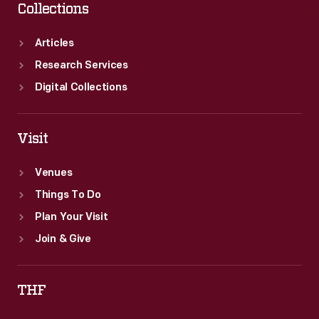
Collections
Articles
Research Services
Digital Collections
Visit
Venues
Things To Do
Plan Your Visit
Join & Give
THF