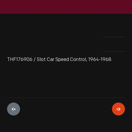
THF176906 / Slot Car Speed Control, 1964-1968