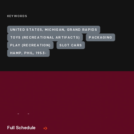
KEYWORDS
UNITED STATES, MICHIGAN, GRAND RAPIDS
TOYS (RECREATIONAL ARTIFACTS)
PACKAGING
PLAY (RECREATION)
SLOT CARS
HAMP, PHIL, 1953-
Visit
Us
Full Schedule