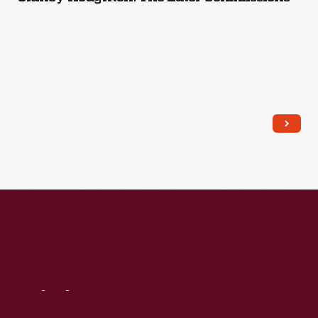
Read More
Visit
Us