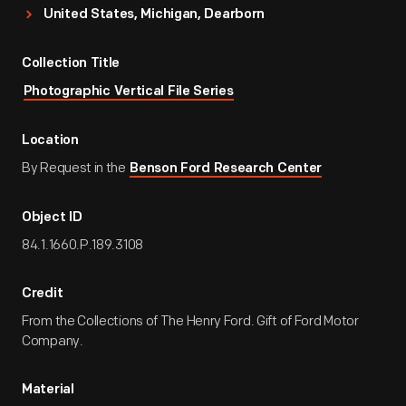
United States, Michigan, Dearborn
Collection Title
Photographic Vertical File Series
Location
By Request in the
Benson Ford Research Center
Object ID
84.1.1660.P.189.3108
Credit
From the Collections of The Henry Ford. Gift of Ford Motor
Company.
Material