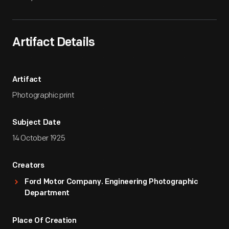
Artifact Details
Artifact
Photographic print
Subject Date
14 October 1925
Creators
Ford Motor Company. Engineering Photographic
Department
Place Of Creation