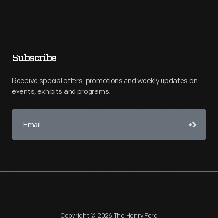
Subscribe
Receive special offers, promotions and weekly updates on
events, exhibits and programs.
Copyright © 2026 The Henry Ford