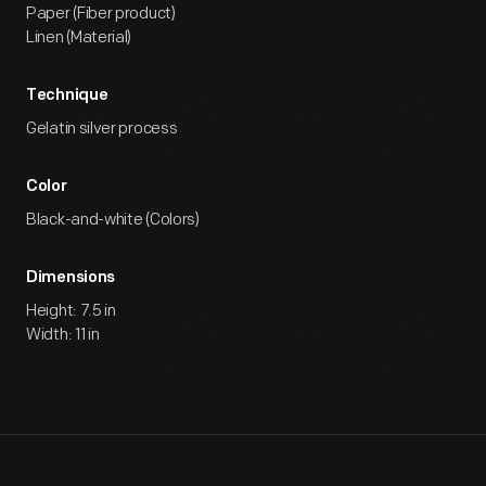
Paper (Fiber product)
Linen (Material)
Technique
Gelatin silver process
Color
Black-and-white (Colors)
Dimensions
Height: 7.5 in
Width: 11 in