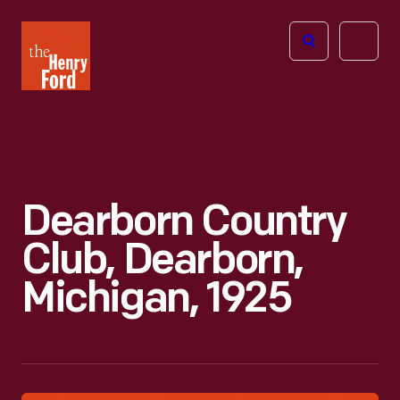
The
Open
Henry
menu
Ford
Museum
homepage
Dearborn Country
Club, Dearborn,
Michigan, 1925