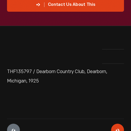
Contact Us About This
THF135797 / Dearborn Country Club, Dearborn,
Michigan, 1925