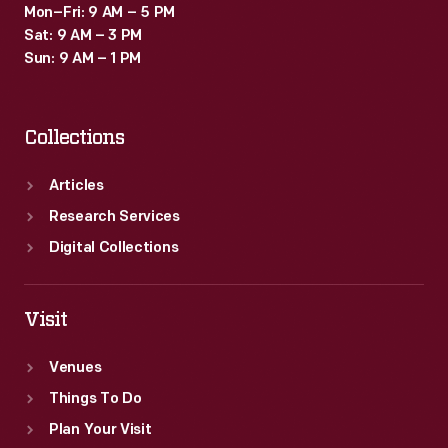
Mon–Fri: 9 AM – 5 PM
Sat: 9 AM – 3 PM
Sun: 9 AM – 1 PM
Collections
Articles
Research Services
Digital Collections
Visit
Venues
Things To Do
Plan Your Visit