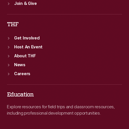
Join & Give
THF
Get Involved
Host An Event
About THF
News
Careers
Education
Explore resources for field trips and classroom resources,
including professional development opportunities.