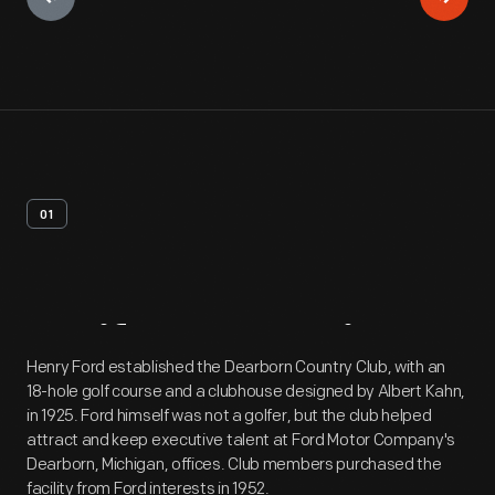
01
Artifact
Overview
Henry Ford established the Dearborn Country Club, with an
18-hole golf course and a clubhouse designed by Albert Kahn,
in 1925. Ford himself was not a golfer, but the club helped
attract and keep executive talent at Ford Motor Company's
Dearborn, Michigan, offices. Club members purchased the
facility from Ford interests in 1952.