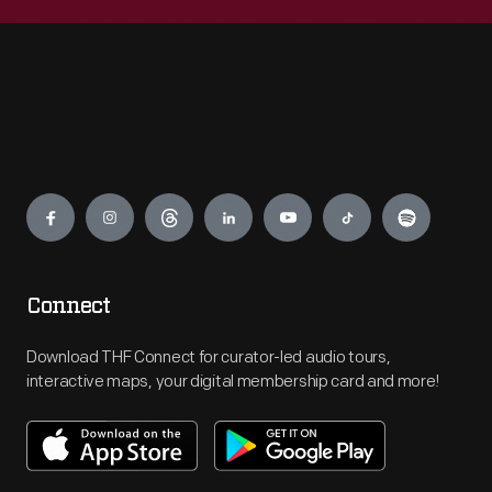
Engage
Connect
Download THF Connect for curator-led audio tours,
interactive maps, your digital membership card and more!