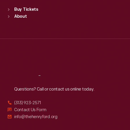
Standard Hours
Buy Tickets
Sun
:
9:30 a.m.-5 p.m.
About
Mon
:
9:30 a.m.-5 p.m.
Tue
:
9:30 a.m.-5 p.m.
Wed
:
9:30 a.m.-5 p.m.
Thu
:
9:30 a.m.-5 p.m.
Fri
:
9:30 a.m.-5 p.m.
Sat
:
9:30 a.m.-5 p.m.
Reach
Out
Questions? Call or contact us online today.
(313) 923-2571
Contact Us Form
info@thehenryford.org