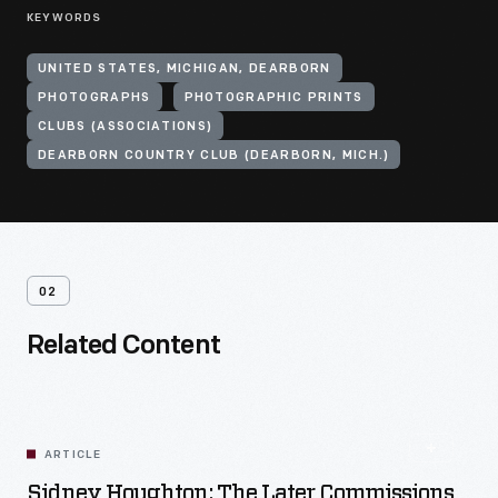
KEYWORDS
UNITED STATES, MICHIGAN, DEARBORN
PHOTOGRAPHS
PHOTOGRAPHIC PRINTS
CLUBS (ASSOCIATIONS)
DEARBORN COUNTRY CLUB (DEARBORN, MICH.)
02
Related Content
ARTICLE
Sidney Houghton: The Later Commissions