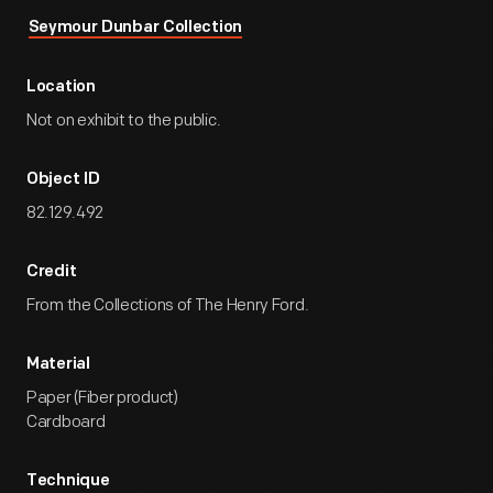
Seymour Dunbar Collection
Location
Not on exhibit to the public.
Object ID
82.129.492
Credit
From the Collections of The Henry Ford.
Material
Paper (Fiber product)
Cardboard
Technique