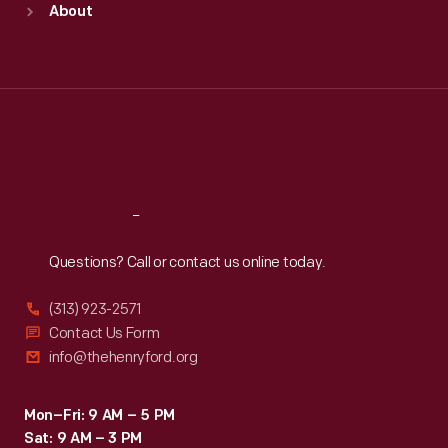
About
Mon
:
9:30 a.m.-5 p.m.
Tue
:
9:30 a.m.-5 p.m.
Wed
:
9:30 a.m.-5 p.m.
Thu
:
9:30 a.m.-5 p.m.
Fri
:
9:30 a.m.-5 p.m.
Sat
:
9:30 a.m.-5 p.m.
Reach
Out
Questions? Call or contact us online today.
(313) 923-2571
Contact Us Form
info@thehenryford.org
Mon–Fri: 9 AM – 5 PM
Sat: 9 AM – 3 PM