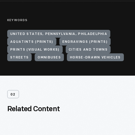
KEYWORDS
UNITED STATES, PENNSYLVANIA, PHILADELPHIA
AQUATINTS (PRINTS)
ENGRAVINGS (PRINTS)
PRINTS (VISUAL WORKS)
CITIES AND TOWNS
STREETS
OMNIBUSES
HORSE-DRAWN VEHICLES
02
Related Content