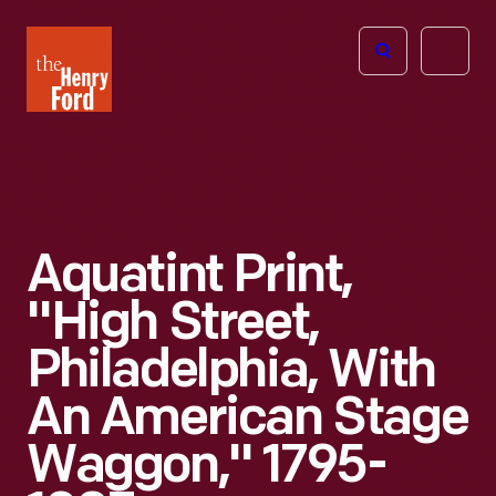
The
Open
Henry
menu
Ford
Museum
homepage
Aquatint Print,
"High Street,
Philadelphia, With
An American Stage
Waggon," 1795-