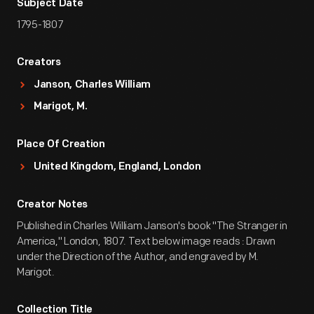
Subject Date
1795-1807
Creators
Janson, Charles William
Marigot, M.
Place Of Creation
United Kingdom, England, London
Creator Notes
Published in Charles William Janson's book "The Stranger in
America," London, 1807. Text below image reads : Drawn
under the Direction of the Author, and engraved by M.
Marigot.
Collection Title