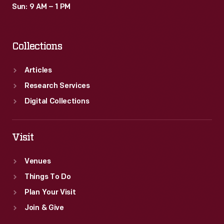
Sun: 9 AM – 1 PM
Collections
Articles
Research Services
Digital Collections
Visit
Venues
Things To Do
Plan Your Visit
Join & Give