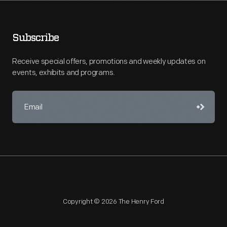
Subscribe
Receive special offers, promotions and weekly updates on
events, exhibits and programs.
Copyright © 2026 The Henry Ford