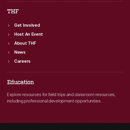
THF
Get Involved
Host An Event
About THF
News
Careers
Education
Explore resources for field trips and classroom resources,
including professional development opportunities.