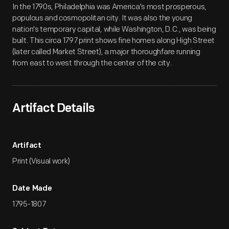
In the 1790s, Philadelphia was America's most prosperous,
populous and cosmopolitan city. It was also the young
nation's temporary capital, while Washington, D.C., was being
built. This circa 1797 print shows fine homes along High Street
(later called Market Street), a major thoroughfare running
from east to west through the center of the city.
Artifact Details
Artifact
Print (Visual work)
Date Made
1795-1807