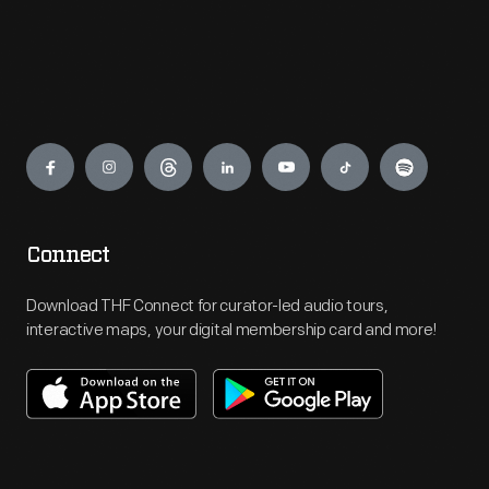
Engage
Connect
Download THF Connect for curator-led audio tours,
interactive maps, your digital membership card and more!