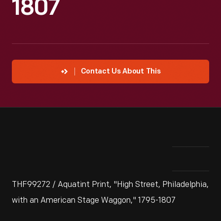
1807
Contact Us About This
THF99272 / Aquatint Print, "High Street, Philadelphia,
with an American Stage Waggon," 1795-1807