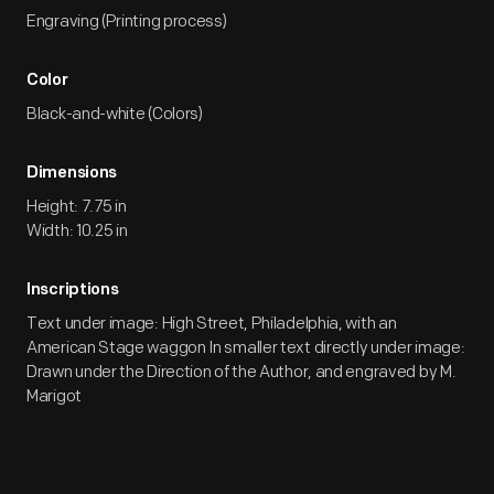
Engraving (Printing process)
Color
Black-and-white (Colors)
Dimensions
Height: 7.75 in
Width: 10.25 in
Inscriptions
Text under image: High Street, Philadelphia, with an
American Stage waggon In smaller text directly under image:
Drawn under the Direction of the Author, and engraved by M.
Marigot