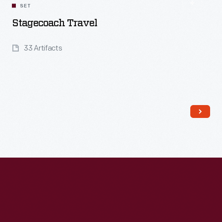
SET
Stagecoach Travel
33 Artifacts
Read More