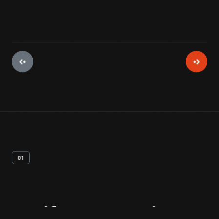
01
Artifact
Overview