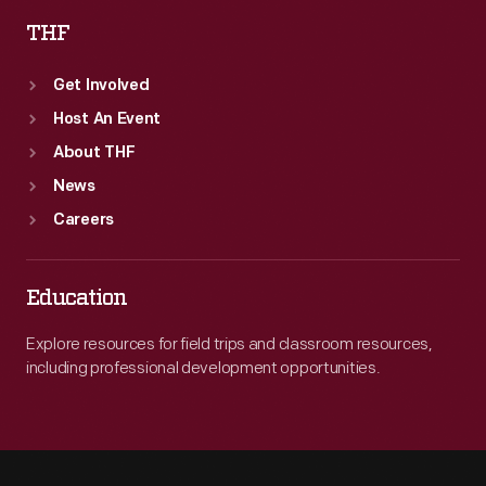
THF
Get Involved
Host An Event
About THF
News
Careers
Education
Explore resources for field trips and classroom resources,
including professional development opportunities.