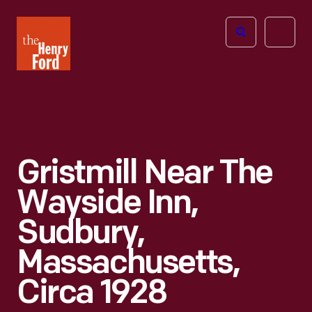
The
Open
Henry
menu
Ford
Museum
homepage
Gristmill Near The
Wayside Inn,
Sudbury,
Massachusetts,
Circa 1928