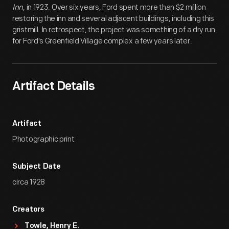
Inn
, in 1923. Over six years, Ford spent more than $2 million
restoring the inn and several adjacent buildings, including this
gristmill. In retrospect, the project was something of a dry run
for Ford's Greenfield Village complex a few years later.
Artifact Details
Artifact
Photographic print
Subject Date
circa 1928
Creators
Towle, Henry E.