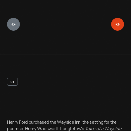
01
Artifact
Overview
Henry Ford purchased the Wayside Inn, the setting for the
poems in Henry Wadsworth Longfellow's
Tales of a Wayside