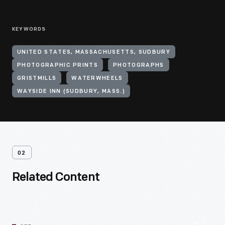
KEYWORDS
UNITED STATES, MASSACHUSETTS, SUDBURY
PHOTOGRAPHIC PRINTS
PHOTOGRAPHS
GRISTMILLS
WATERWHEELS
WAYSIDE INN (SUDBURY, MASS.)
02
Related Content