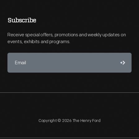
Subscribe
Receive special offers, promotions and weekly updates on
events, exhibits and programs.
Copyright © 2026 The Henry Ford