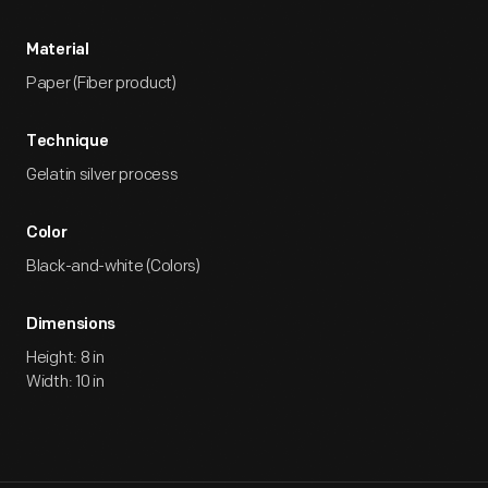
Material
Paper (Fiber product)
Technique
Gelatin silver process
Color
Black-and-white (Colors)
Dimensions
Height: 8 in
Width: 10 in