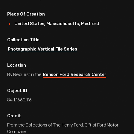
Place Of Creation
United States, Massachusetts, Medford
Collection Title
Photographic Vertical File Series
Location
By Request in the
Benson Ford Research Center
Object ID
84.1.1660.116
Credit
From the Collections of The Henry Ford. Gift of Ford Motor
Company.