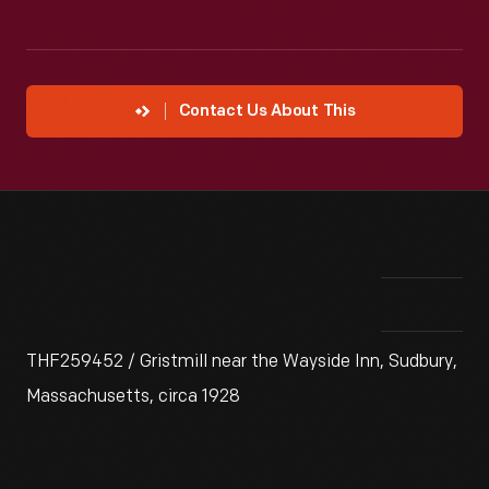
Contact Us About This
THF259452 / Gristmill near the Wayside Inn, Sudbury,
Massachusetts, circa 1928