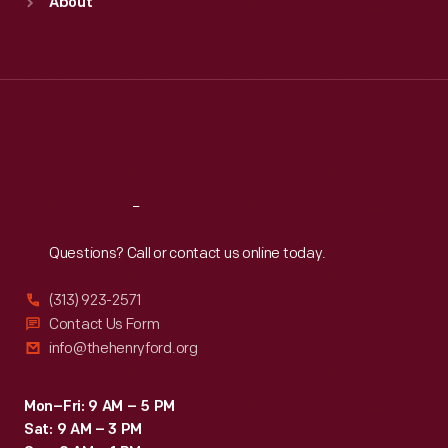
About
Mon
:
9:30 a.m.-5 p.m.
Tue
:
9:30 a.m.-5 p.m.
Wed
:
9:30 a.m.-5 p.m.
Thu
:
9:30 a.m.-5 p.m.
Fri
:
9:30 a.m.-5 p.m.
Sat
:
9:30 a.m.-5 p.m.
Reach
Out
Questions? Call or contact us online today.
(313) 923-2571
Contact Us Form
info@thehenryford.org
Mon–Fri: 9 AM – 5 PM
Sat: 9 AM – 3 PM