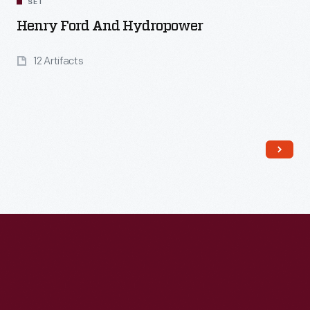
SET
Henry Ford And Hydropower
12 Artifacts
Read More