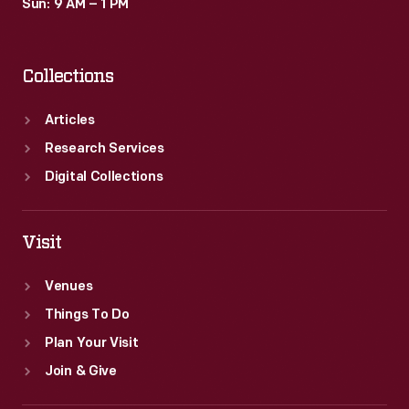
Sun: 9 AM – 1 PM
Collections
Articles
Research Services
Digital Collections
Visit
Venues
Things To Do
Plan Your Visit
Join & Give