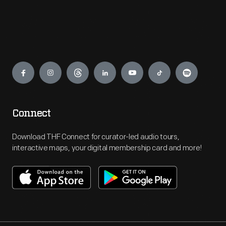
Engage
Connect
Download THF Connect for curator-led audio tours,
interactive maps, your digital membership card and more!