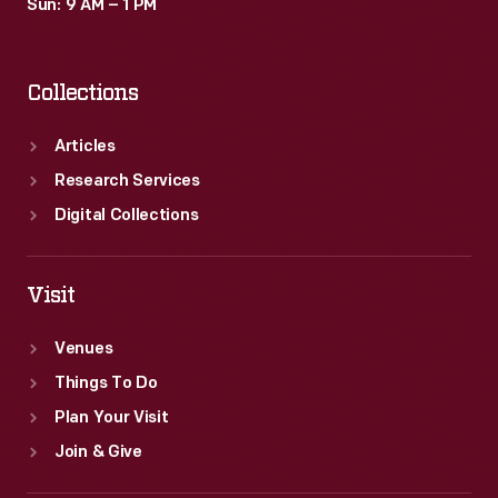
Sun: 9 AM – 1 PM
Collections
Articles
Research Services
Digital Collections
Visit
Venues
Things To Do
Plan Your Visit
Join & Give