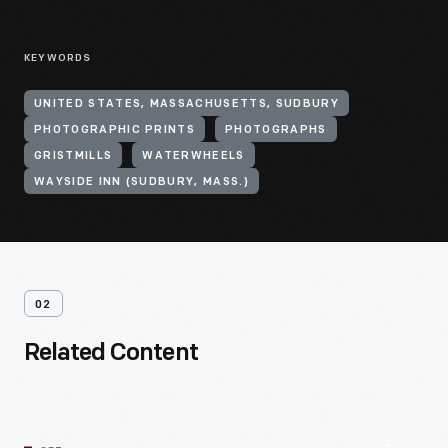
KEYWORDS
UNITED STATES, MASSACHUSETTS, SUDBURY
PHOTOGRAPHIC PRINTS
PHOTOGRAPHS
GRISTMILLS
WATERWHEELS
WAYSIDE INN (SUDBURY, MASS.)
02
Related Content