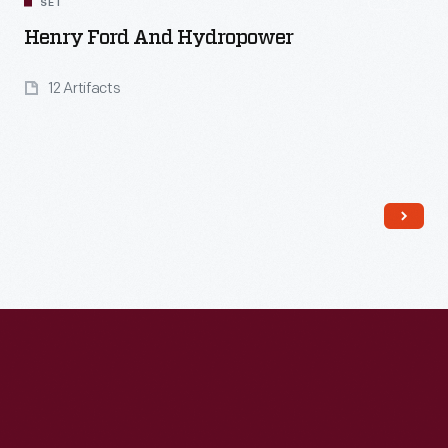
SET
Henry Ford And Hydropower
12 Artifacts
Read More