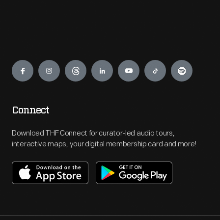
Engage
Connect
Download THF Connect for curator-led audio tours,
interactive maps, your digital membership card and more!