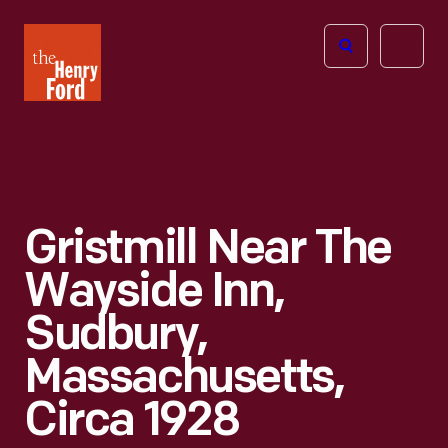
The
Open
Henry
menu
Ford
Museum
homepage
Gristmill Near The
Wayside Inn,
Sudbury,
Massachusetts,
Circa 1928