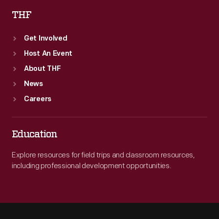
THF
Get Involved
Host An Event
About THF
News
Careers
Education
Explore resources for field trips and classroom resources,
including professional development opportunities.