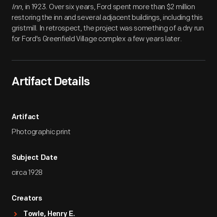
Inn
, in 1923. Over six years, Ford spent more than $2 million
restoring the inn and several adjacent buildings, including this
gristmill. In retrospect, the project was something of a dry run
for Ford's Greenfield Village complex a few years later.
Artifact Details
Artifact
Photographic print
Subject Date
circa 1928
Creators
Towle, Henry E.