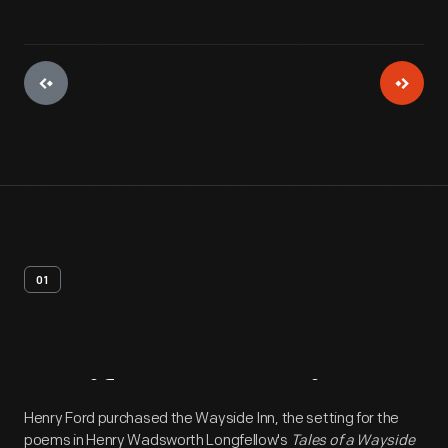
01
Artifact
Overview
Henry Ford purchased the Wayside Inn, the setting for the
poems in Henry Wadsworth Longfellow's
Tales of a Wayside