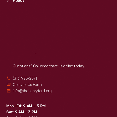
About
Mon
:
9:30 a.m.-5 p.m.
Tue
:
9:30 a.m.-5 p.m.
Wed
:
9:30 a.m.-5 p.m.
Thu
:
9:30 a.m.-5 p.m.
Fri
:
9:30 a.m.-5 p.m.
Sat
:
9:30 a.m.-5 p.m.
Reach
Out
Questions? Call or contact us online today.
(313) 923-2571
Contact Us Form
info@thehenryford.org
Mon–Fri: 9 AM – 5 PM
Sat: 9 AM – 3 PM