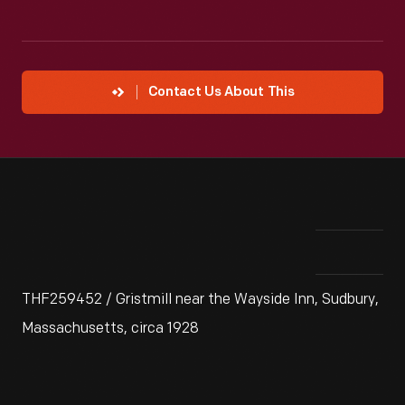
Contact Us About This
THF259452 / Gristmill near the Wayside Inn, Sudbury,
Massachusetts, circa 1928