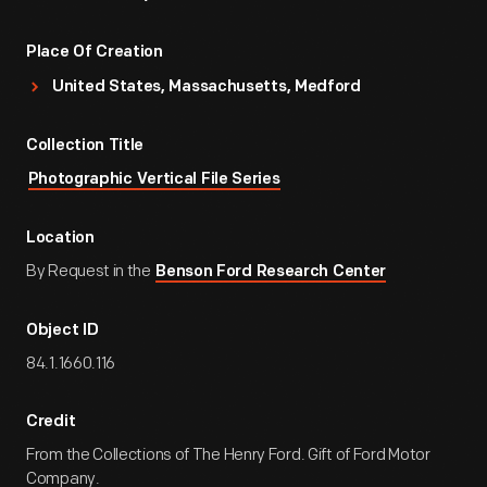
Place Of Creation
United States, Massachusetts, Medford
Collection Title
Photographic Vertical File Series
Location
By Request in the
Benson Ford Research Center
Object ID
84.1.1660.116
Credit
From the Collections of The Henry Ford. Gift of Ford Motor
Company.