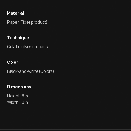
Material
Paper (Fiber product)
Technique
Gelatin silver process
Color
Black-and-white (Colors)
Dimensions
Height: 8 in
Width: 10 in