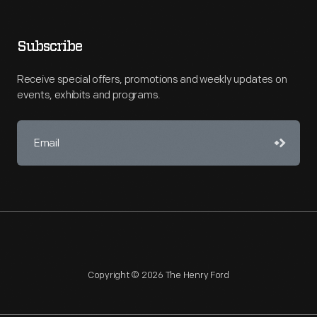
Subscribe
Receive special offers, promotions and weekly updates on
events, exhibits and programs.
Copyright © 2026 The Henry Ford