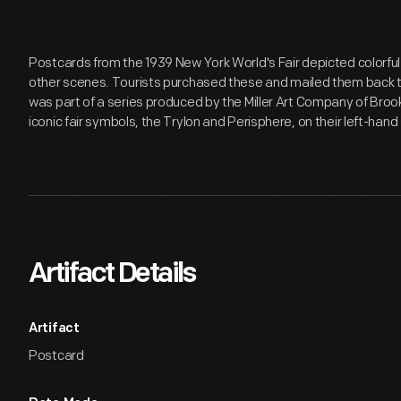
Postcards from the 1939 New York World's Fair depicted colorful
other scenes. Tourists purchased these and mailed them back to
was part of a series produced by the Miller Art Company of Brook
iconic fair symbols, the Trylon and Perisphere, on their left-hand 
Artifact Details
Artifact
Postcard