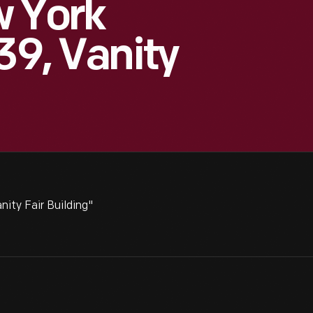
w York
39, Vanity
ity Fair Building"