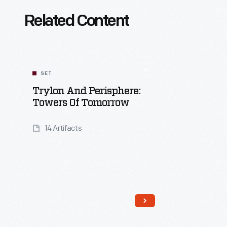
Related Content
SET
Trylon And Perisphere:
Towers Of Tomorrow
14 Artifacts