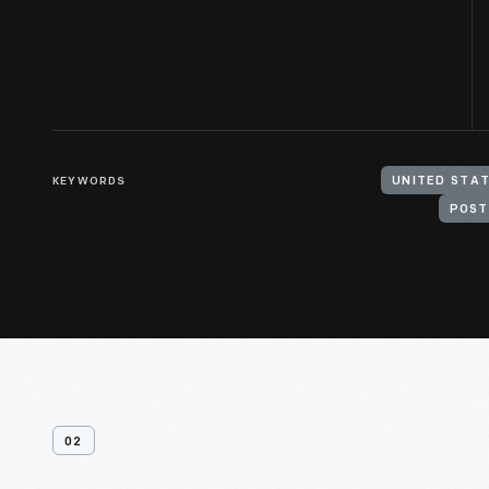
KEYWORDS
POST
02