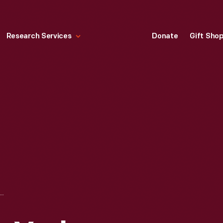
Research Services
Donate
Gift Sho
POSTCARD, "NEW YORK WORLD'S FAIR 1939, VANITY FAIR BUILDING"