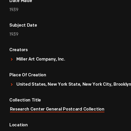
Date Made
1939
Subject Date
1939
Creators
Miller Art Company, Inc.
Place Of Creation
United States, New York State, New York City, Brookly
Collection Title
Research Center General Postcard Collection
Location