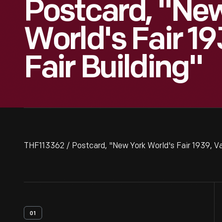
Postcard, "Ne
World's Fair 19
Fair Building"
THF113362 / Postcard, "New York World's Fair 1939, Van
01