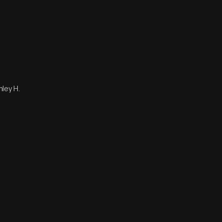
nley H.