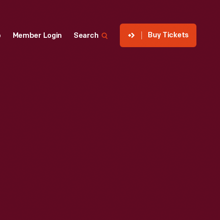
Buy Tickets
p
Member Login
Search