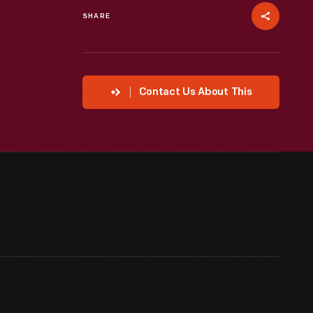
SHARE
Contact Us About This