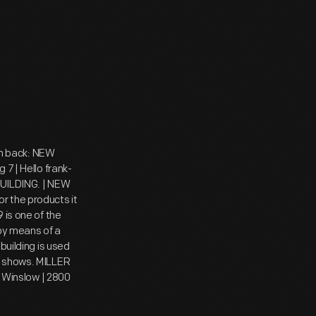
 On back: NEW
7 | Hello frank-
 BUILDING. | NEW
r the products it
 is one of the
 by means of a
building is used
c shows. MILLER
Winslow | 2800