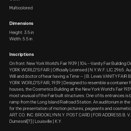
Multicolored
Dimensions
Height: 3.5 in
Width: 5.5 in
Inscriptions
On front: New York World's Fair 1939 | 104:--Vanity Fair Building
YORK WORLD'S FAIR | Officially Licensed | N.Y.W.F. LIC.2965. Aug 
Will and doctor of hear having a Time -- | B. Lewis VANITY FAIR
YORK WORLD'S FAIR, 1939 | Designed to resemble a container fo
houses, the Cosmetics Building at the New York World's Fair 1939
most unusual of the Fair built structures. One of its entrances is
ramp from the Long Island Railroad Station. An auditorium in the 
for the presentation of motion pictures, pageants and cosmeti
ART CO. INC. BROOKLYN N.Y. POST CARD | FOR ADDRESS B. V. 
Dumesnil[?] | Louisville | K.Y.