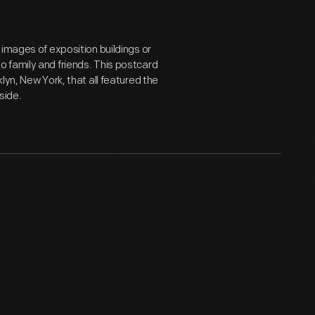
 images of exposition buildings or
 family and friends. This postcard
lyn, New York, that all featured the
side.