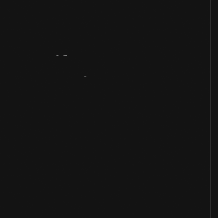
Artifact
Overview