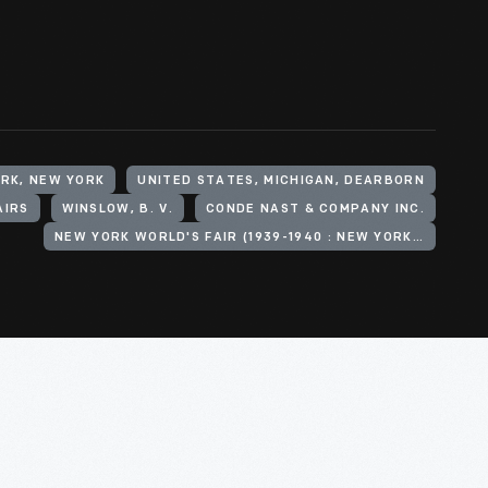
ORK, NEW YORK
UNITED STATES, MICHIGAN, DEARBORN
AIRS
WINSLOW, B. V.
CONDE NAST & COMPANY INC.
NEW YORK WORLD'S FAIR (1939-1940 : NEW YORK, N.Y.)