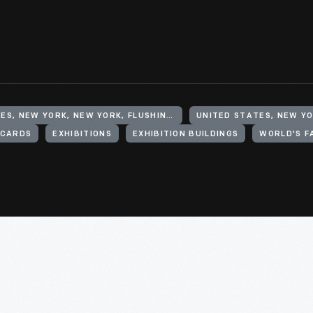
UNITED STATES, NEW YORK, NEW YORK, FLUSHING MEADOWS CORONA PARK
UNITED STATES, NEW Y
CARDS
EXHIBITIONS
EXHIBITION BUILDINGS
WORLD'S F