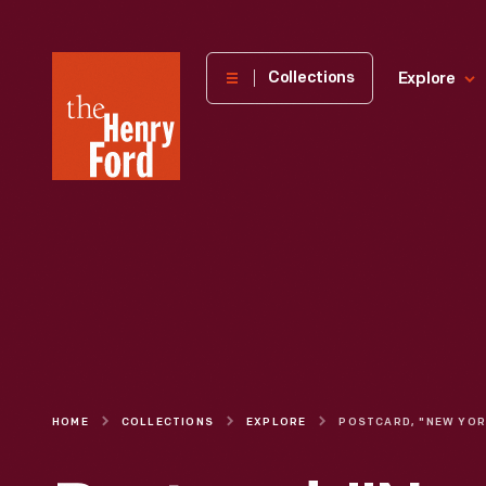
The
Collections
Explore
Henry
Ford
Museum
homepage
HOME
COLLECTIONS
EXPLORE