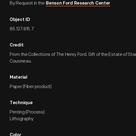
By Request in the
Benson Ford Research Center
Object ID
85.127.815.7
Credit
From the Collections of The Henry Ford. Gift of the Estate of Sta
Cousineau.
Material
Paper (Fiber product)
Technique
Printing (Process)
Lithography
Color