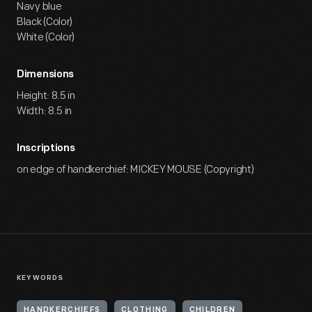
Navy blue
Black (Color)
White (Color)
Dimensions
Height: 8.5 in
Width: 8.5 in
Inscriptions
on edge of handkerchief: MICKEY MOUSE (Copyright)
KEYWORDS
HANDKERCHIEFS
CLOTHING
CHILDREN