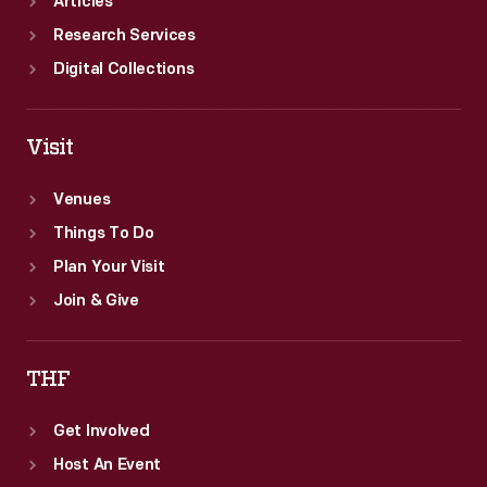
Articles
Research Services
Digital Collections
Visit
Venues
Things To Do
Plan Your Visit
Join & Give
THF
Get Involved
Host An Event