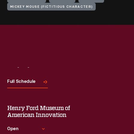
MICKEY MOUSE (FICTITIOUS CHARACTER)
Visit
Us
Full Schedule
Henry Ford Museum of
American Innovation
Open