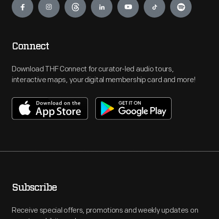
Connect
Download THF Connect for curator-led audio tours,
interactive maps, your digital membership card and more!
Subscribe
Receive special offers, promotions and weekly updates on