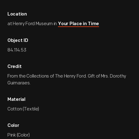
Location
at Henry Ford Museum in
Your Place in Time
Object ID
84.114.53
Credit
From the Collections of The Henry Ford. Gift of Mrs. Dorothy
Guimaraes.
Material
Cotton (Textile)
Color
Pink (Color)