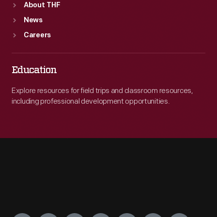
About THF
News
Careers
Education
Explore resources for field trips and classroom resources,
including professional development opportunities.
Engage