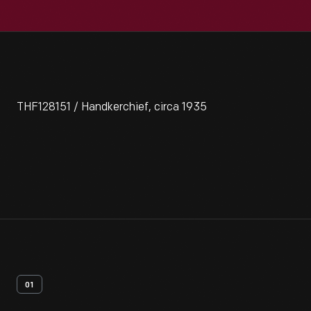
THF128151 / Handkerchief, circa 1935
01