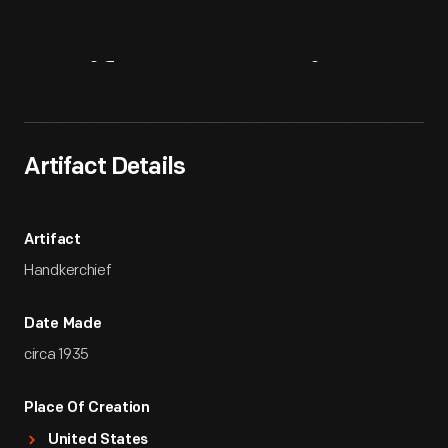
Artifact
Overview
Artifact Details
Artifact
Handkerchief
Date Made
circa 1935
Place Of Creation
United States