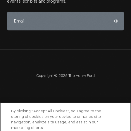
events, exhibits and programs.
Copyright © 2026 The Henry Ford
NAGPRA
POLICIES
COPYRIGHT POLICY
PRIVACY
By clicking “Accept All Cookies”, you agree to the
storing of cookies on your device to enhance site
SITEMAP
TERMS OF USE
navigation, analyze site usage, and assist in our
marketing efforts.