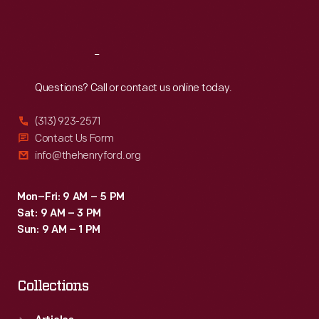
Sat
:
9:30 a.m.-5 p.m.
Reach
Out
Questions? Call or contact us online today.
(313) 923-2571
Contact Us Form
info@thehenryford.org
Mon–Fri: 9 AM – 5 PM
Sat: 9 AM – 3 PM
Sun: 9 AM – 1 PM
Collections