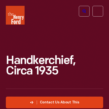
The
Open
Henry
menu
Ford
Museum
homepage
Handkerchief,
Circa 1935
Contact Us About This