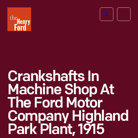
The
Open
Henry
menu
Ford
Museum
homepage
Crankshafts In
Machine Shop At
The Ford Motor
Company Highland
Park Plant, 1915