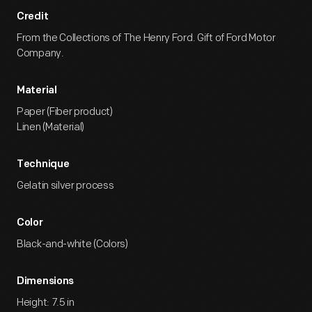
Credit
From the Collections of The Henry Ford. Gift of Ford Motor
Company.
Material
Paper (Fiber product)
Linen (Material)
Technique
Gelatin silver process
Color
Black-and-white (Colors)
Dimensions
Height: 7.5 in