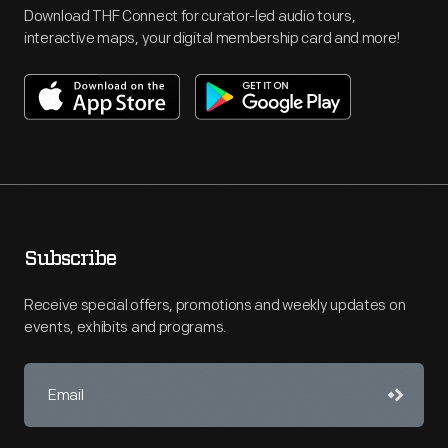
Download THF Connect for curator-led audio tours,
interactive maps, your digital membership card and more!
Subscribe
Receive special offers, promotions and weekly updates on
events, exhibits and programs.