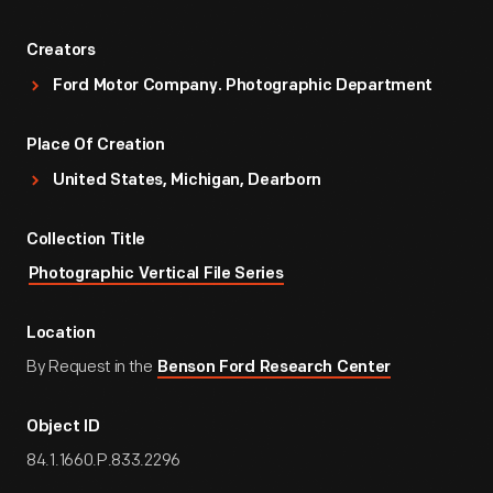
Creators
Ford Motor Company. Photographic Department
Place Of Creation
United States, Michigan, Dearborn
Collection Title
Photographic Vertical File Series
Location
By Request in the
Benson Ford Research Center
Object ID
84.1.1660.P.833.2296