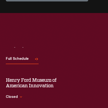
Visit
Us
Full Schedule
Henry Ford Museum of
American Innovation
Closed
Standard Hours