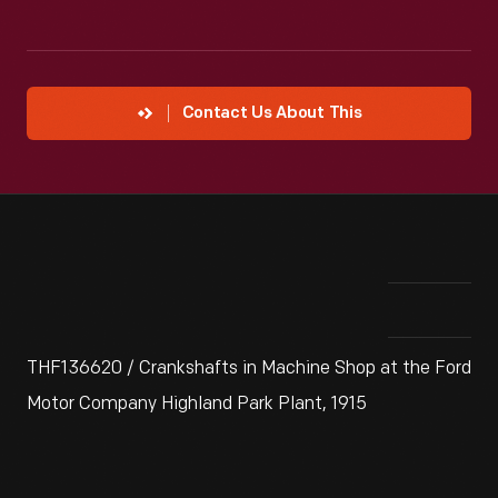
Contact Us About This
THF136620 / Crankshafts in Machine Shop at the Ford
Motor Company Highland Park Plant, 1915