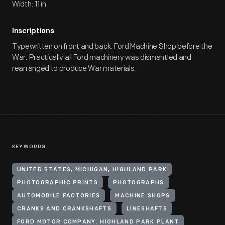
Width: 11 in
Inscriptions
Typewritten on front and back: Ford Machine Shop before the
War. Practically all Ford machinery was dismantled and
rearranged to produce War materials.
KEYWORDS
UNITED STATES, MICHIGAN, HIGHLAND PARK
PHOTOGRAPHIC PRINTS
PHOTOGRAPHS
AUTOMOBILE FACTORIES
MACHINE SHOPS
CRANKS AND CRANKSHAFTS
LINESHAFTS
FORD MOTOR COMPANY. HIGHLAND PARK PLANT