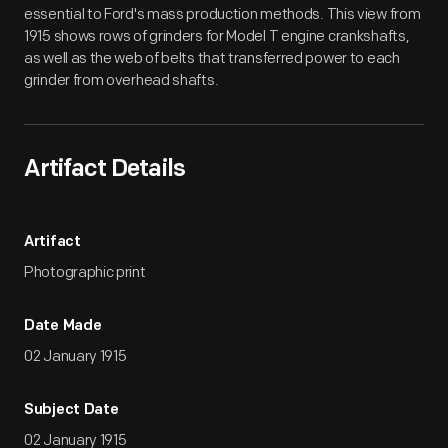
essential to Ford's mass production methods. This view from
1915 shows rows of grinders for Model T engine crankshafts,
as well as the web of belts that transferred power to each
grinder from overhead shafts.
Artifact Details
Artifact
Photographic print
Date Made
02 January 1915
Subject Date
02 January 1915