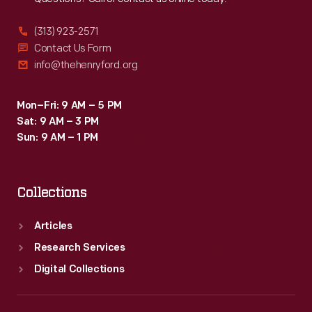
(313) 923-2571
Contact Us Form
info@thehenryford.org
Mon–Fri: 9 AM – 5 PM
Sat: 9 AM – 3 PM
Sun: 9 AM – 1 PM
Collections
Articles
Research Services
Digital Collections