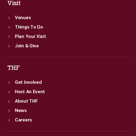
Visit
Venues
Things To Do
Plan Your Visit
Join & Give
THF
Get Involved
Host An Event
About THF
News
Careers