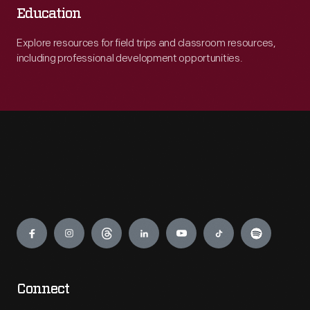
Education
Explore resources for field trips and classroom resources,
including professional development opportunities.
Engage
Connect