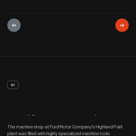
01
Artifact
Overview
The machine shop at Ford Motor Company's Highland Park
plant was filled with highly specialized machine tools